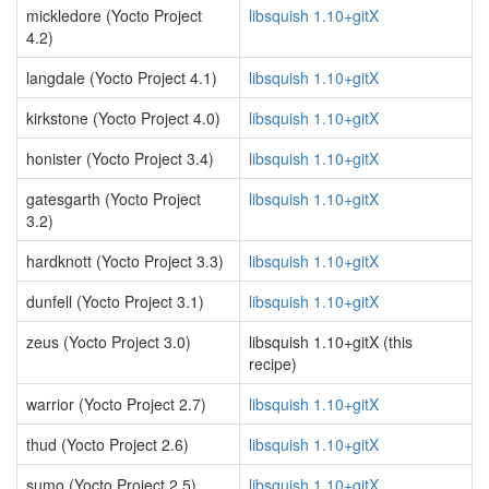
mickledore (Yocto Project
libsquish 1.10+gitX
4.2)
langdale (Yocto Project 4.1)
libsquish 1.10+gitX
kirkstone (Yocto Project 4.0)
libsquish 1.10+gitX
honister (Yocto Project 3.4)
libsquish 1.10+gitX
gatesgarth (Yocto Project
libsquish 1.10+gitX
3.2)
hardknott (Yocto Project 3.3)
libsquish 1.10+gitX
dunfell (Yocto Project 3.1)
libsquish 1.10+gitX
zeus (Yocto Project 3.0)
libsquish 1.10+gitX (this
recipe)
warrior (Yocto Project 2.7)
libsquish 1.10+gitX
thud (Yocto Project 2.6)
libsquish 1.10+gitX
sumo (Yocto Project 2.5)
libsquish 1.10+gitX