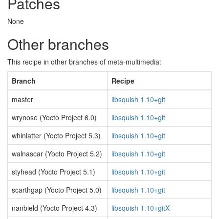
Patches
None
Other branches
This recipe in other branches of meta-multimedia:
Branch
Recipe
master
libsquish 1.10+git
wrynose (Yocto Project 6.0)
libsquish 1.10+git
whinlatter (Yocto Project 5.3)
libsquish 1.10+git
walnascar (Yocto Project 5.2)
libsquish 1.10+git
styhead (Yocto Project 5.1)
libsquish 1.10+git
scarthgap (Yocto Project 5.0)
libsquish 1.10+git
nanbield (Yocto Project 4.3)
libsquish 1.10+gitX