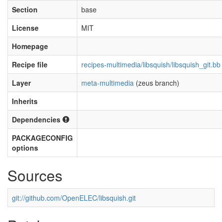
Section
base
License
MIT
Homepage
Recipe file
recipes-multimedia/libsquish/libsquish_git.bb
Layer
meta-multimedia
(zeus branch)
Inherits
Dependencies
PACKAGECONFIG
options
Sources
git://github.com/OpenELEC/libsquish.git