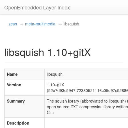
OpenEmbedded Layer Index
zeus
meta-multimedia
libsquish
libsquish 1.10+gitX
Name
libsquish
Version
1.10+gitX
(52e7d93c5947f72380521116c05d97c5288
Summary
The squish library (abbreviated to libsquish) 
open source DXT compression library written
C++
Description