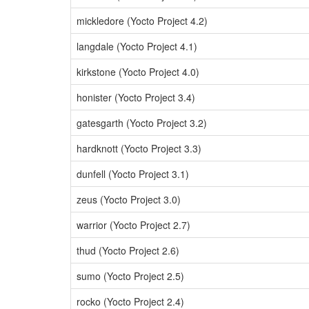
mickledore (Yocto Project 4.2)
langdale (Yocto Project 4.1)
kirkstone (Yocto Project 4.0)
honister (Yocto Project 3.4)
gatesgarth (Yocto Project 3.2)
hardknott (Yocto Project 3.3)
dunfell (Yocto Project 3.1)
zeus (Yocto Project 3.0)
warrior (Yocto Project 2.7)
thud (Yocto Project 2.6)
sumo (Yocto Project 2.5)
rocko (Yocto Project 2.4)