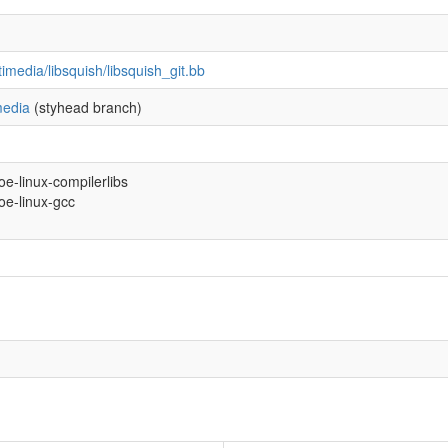
imedia/libsquish/libsquish_git.bb
media
(styhead branch)
-oe-linux-compilerlibs
-oe-linux-gcc