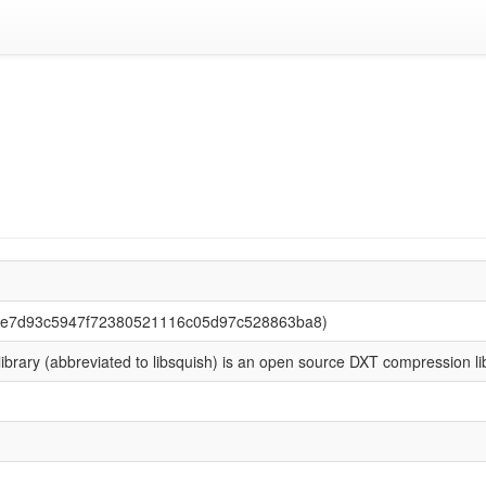
52e7d93c5947f72380521116c05d97c528863ba8)
ibrary (abbreviated to libsquish) is an open source DXT compression li