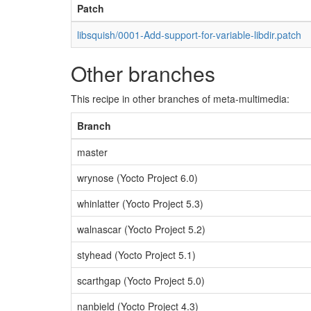
Patch
libsquish/0001-Add-support-for-variable-libdir.patch
Other branches
This recipe in other branches of meta-multimedia:
Branch
master
wrynose (Yocto Project 6.0)
whinlatter (Yocto Project 5.3)
walnascar (Yocto Project 5.2)
styhead (Yocto Project 5.1)
scarthgap (Yocto Project 5.0)
nanbield (Yocto Project 4.3)