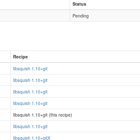
Status
Pending
Recipe
libsquish 1.10+git
libsquish 1.10+git
libsquish 1.10+git
libsquish 1.10+git
libsquish 1.10+git (this recipe)
libsquish 1.10+git
libsquish 1.10+gitX