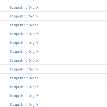
libsquish 1.10+gitX
libsquish 1.10+gitX
libsquish 1.10+gitX
libsquish 1.10+gitX
libsquish 1.10+gitX
libsquish 1.10+gitX
libsquish 1.10+gitX
libsquish 1.10+gitX
libsquish 1.10+gitX
libsquish 1.10+gitX
libsquish 1.10+gitX
libsquish 1.10+gitX