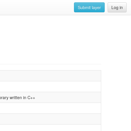
Submit layer
Log in
brary written in C++