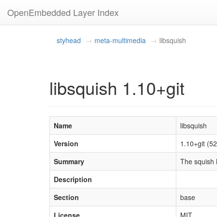
OpenEmbedded Layer Index
styhead
meta-multimedia
libsquish
libsquish 1.10+git
Name
libsquish
Version
1.10+git (
Summary
The squish l
Description
Section
base
License
MIT