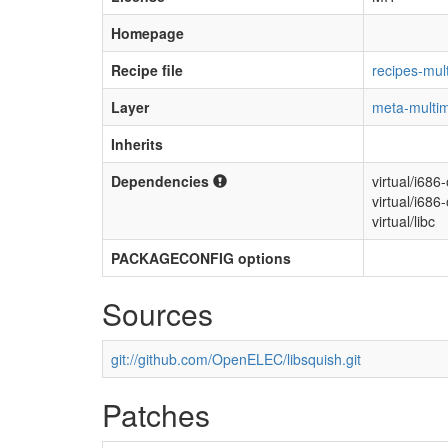
Homepage
Recipe file
recipes-mult
Layer
meta-multi
Inherits
Dependencies
virtual/i686
virtual/i686
virtual/libc
PACKAGECONFIG options
Sources
git://github.com/OpenELEC/libsquish.git
Patches