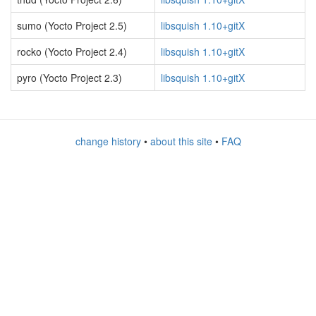
sumo (Yocto Project 2.5)
libsquish 1.10+gitX
rocko (Yocto Project 2.4)
libsquish 1.10+gitX
pyro (Yocto Project 2.3)
libsquish 1.10+gitX
change history
•
about this site
•
FAQ