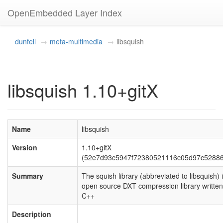
OpenEmbedded Layer Index
dunfell
meta-multimedia
libsquish
libsquish 1.10+gitX
Name
libsquish
Version
1.10+gitX
(52e7d93c5947f72380521116c05d97c5288
Summary
The squish library (abbreviated to libsquish) 
open source DXT compression library written
C++
Description