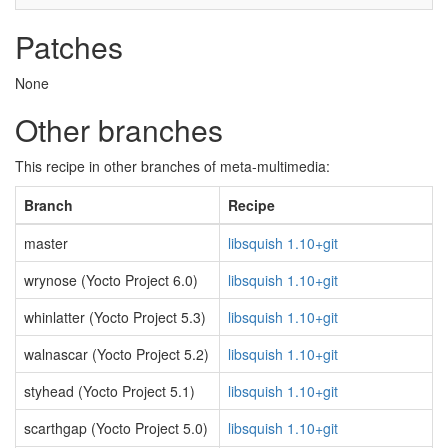
Patches
None
Other branches
This recipe in other branches of meta-multimedia:
Branch
Recipe
master
libsquish 1.10+git
wrynose (Yocto Project 6.0)
libsquish 1.10+git
whinlatter (Yocto Project 5.3)
libsquish 1.10+git
walnascar (Yocto Project 5.2)
libsquish 1.10+git
styhead (Yocto Project 5.1)
libsquish 1.10+git
scarthgap (Yocto Project 5.0)
libsquish 1.10+git