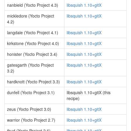
nanbield (Yocto Project 4.3)
libsquish 1.10+gitX
mickledore (Yocto Project
libsquish 1.10+gitX
4.2)
langdale (Yocto Project 4.1)
libsquish 1.10+gitX
kirkstone (Yocto Project 4.0)
libsquish 1.10+gitX
honister (Yocto Project 3.4)
libsquish 1.10+gitX
gatesgarth (Yocto Project
libsquish 1.10+gitX
3.2)
hardknott (Yocto Project 3.3)
libsquish 1.10+gitX
dunfell (Yocto Project 3.1)
libsquish 1.10+gitX (this
recipe)
zeus (Yocto Project 3.0)
libsquish 1.10+gitX
warrior (Yocto Project 2.7)
libsquish 1.10+gitX
thud (Yocto Project 2.6)
libsquish 1.10+gitX