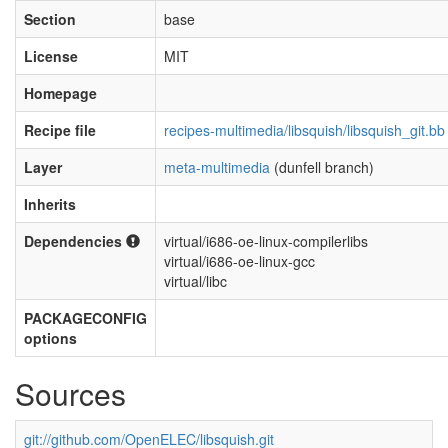
Section
base
License
MIT
Homepage
Recipe file
recipes-multimedia/libsquish/libsquish_git.bb
Layer
meta-multimedia
(dunfell branch)
Inherits
Dependencies
virtual/i686-oe-linux-compilerlibs
virtual/i686-oe-linux-gcc
virtual/libc
PACKAGECONFIG
options
Sources
git://github.com/OpenELEC/libsquish.git