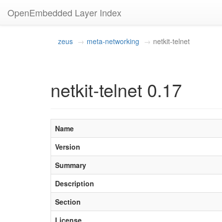
OpenEmbedded Layer Index
zeus
meta-networking
netkit-telnet
netkit-telnet 0.17
Name
Version
Summary
Description
Section
License