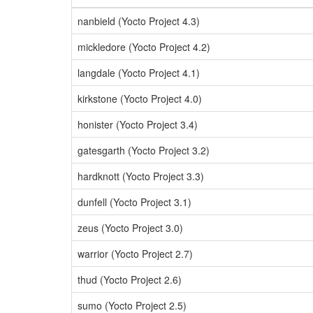
nanbield (Yocto Project 4.3)
mickledore (Yocto Project 4.2)
langdale (Yocto Project 4.1)
kirkstone (Yocto Project 4.0)
honister (Yocto Project 3.4)
gatesgarth (Yocto Project 3.2)
hardknott (Yocto Project 3.3)
dunfell (Yocto Project 3.1)
zeus (Yocto Project 3.0)
warrior (Yocto Project 2.7)
thud (Yocto Project 2.6)
sumo (Yocto Project 2.5)