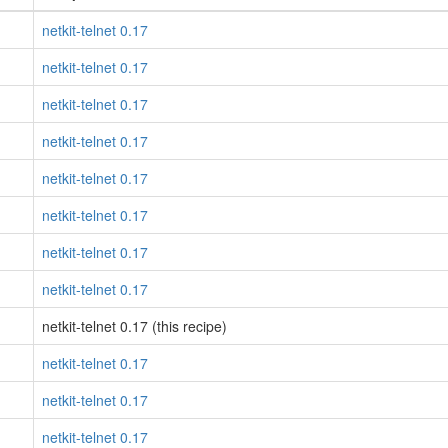
netkit-telnet 0.17
netkit-telnet 0.17
netkit-telnet 0.17
netkit-telnet 0.17
netkit-telnet 0.17
netkit-telnet 0.17
netkit-telnet 0.17
netkit-telnet 0.17
netkit-telnet 0.17 (this recipe)
netkit-telnet 0.17
netkit-telnet 0.17
netkit-telnet 0.17