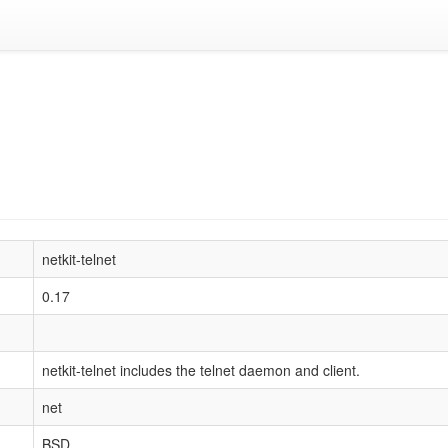
netkit-telnet
0.17
netkit-telnet includes the telnet daemon and client.
net
BSD