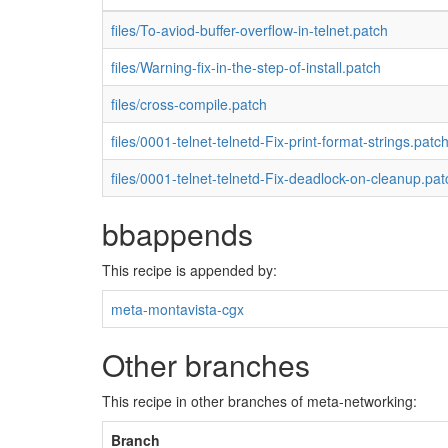
files/To-aviod-buffer-overflow-in-telnet.patch
files/Warning-fix-in-the-step-of-install.patch
files/cross-compile.patch
files/0001-telnet-telnetd-Fix-print-format-strings.patc
files/0001-telnet-telnetd-Fix-deadlock-on-cleanup.pat
bbappends
This recipe is appended by:
meta-montavista-cgx
Other branches
This recipe in other branches of meta-networking:
Branch