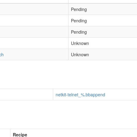
Pending
Pending
Pending
h
Unknown
ch
Unknown
netkit-telnet_%.bbappend
Recipe