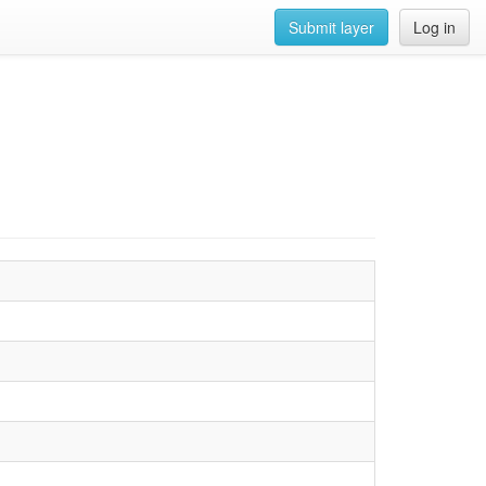
Submit layer
Log in