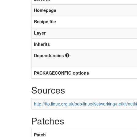
Homepage
Recipe file
Layer
Inherits
Dependencies
PACKAGECONFIG options
Sources
http://ftp.linux.org.uk/pub/linux/Networking/netkit/netki
Patches
Patch