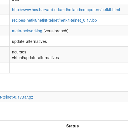
http://www.hcs.harvard.edu/~dholland/computers/netkit.html
recipes-netkit/netkit-telnet/netkit-telnet_0.17.bb
meta-networking
(zeus branch)
update-alternatives
ncurses
virtual/update-alternatives
t-telnet-0.17.tar.gz
Status