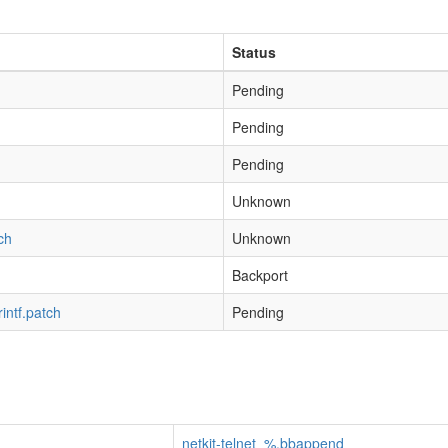
Status
Pending
Pending
Pending
h
Unknown
ch
Unknown
Backport
rintf.patch
Pending
netkit-telnet_%.bbappend