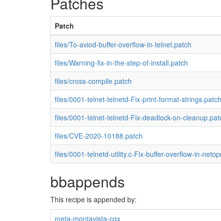
Patches
Patch
files/To-aviod-buffer-overflow-in-telnet.patch
files/Warning-fix-in-the-step-of-install.patch
files/cross-compile.patch
files/0001-telnet-telnetd-Fix-print-format-strings.patc
files/0001-telnet-telnetd-Fix-deadlock-on-cleanup.pat
files/CVE-2020-10188.patch
files/0001-telnetd-utility.c-Fix-buffer-overflow-in-netop
bbappends
This recipe is appended by:
meta-montavista-cgx