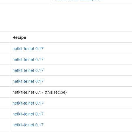
Recipe
netkit-telnet 0.17
netkit-telnet 0.17
netkit-telnet 0.17
netkit-telnet 0.17
netkit-telnet 0.17 (this recipe)
netkit-telnet 0.17
netkit-telnet 0.17
netkit-telnet 0.17