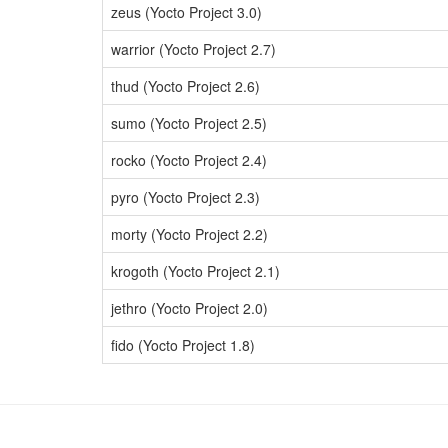
zeus (Yocto Project 3.0)
warrior (Yocto Project 2.7)
thud (Yocto Project 2.6)
sumo (Yocto Project 2.5)
rocko (Yocto Project 2.4)
pyro (Yocto Project 2.3)
morty (Yocto Project 2.2)
krogoth (Yocto Project 2.1)
jethro (Yocto Project 2.0)
fido (Yocto Project 1.8)