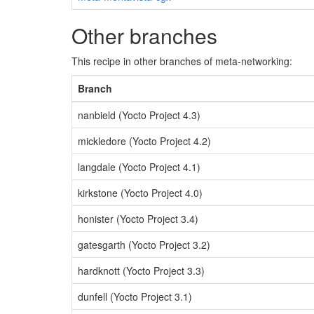
Other branches
This recipe in other branches of meta-networking:
Branch
nanbield (Yocto Project 4.3)
mickledore (Yocto Project 4.2)
langdale (Yocto Project 4.1)
kirkstone (Yocto Project 4.0)
honister (Yocto Project 3.4)
gatesgarth (Yocto Project 3.2)
hardknott (Yocto Project 3.3)
dunfell (Yocto Project 3.1)