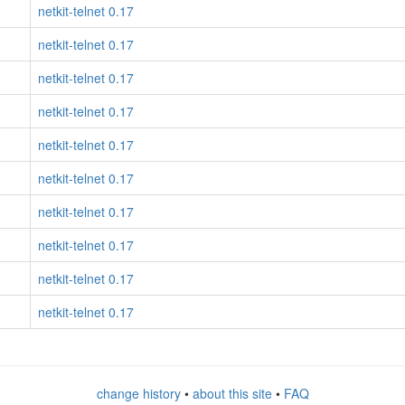
netkit-telnet 0.17
netkit-telnet 0.17
netkit-telnet 0.17
netkit-telnet 0.17
netkit-telnet 0.17
netkit-telnet 0.17
netkit-telnet 0.17
netkit-telnet 0.17
netkit-telnet 0.17
netkit-telnet 0.17
change history
•
about this site
•
FAQ