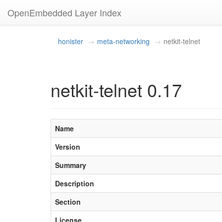
OpenEmbedded Layer Index
honister
meta-networking
netkit-telnet
netkit-telnet 0.17
Name
Version
Summary
Description
Section
License