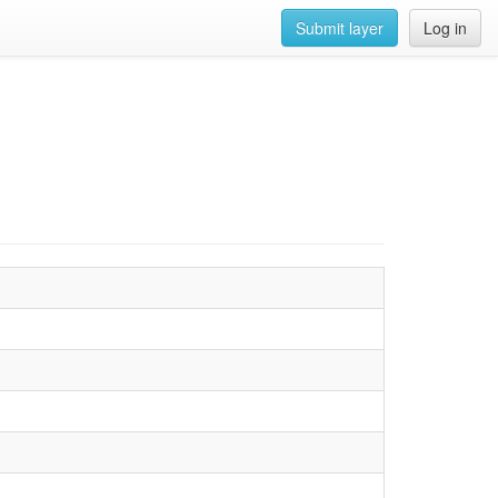
Submit layer
Log in