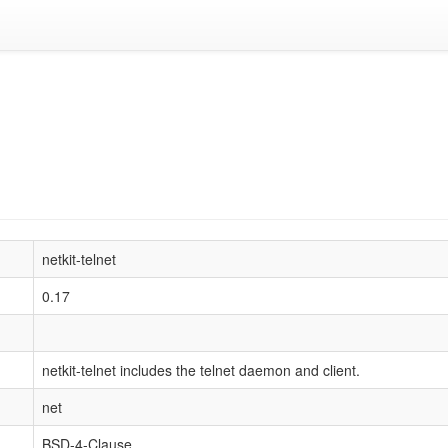
netkit-telnet
0.17
netkit-telnet includes the telnet daemon and client.
net
BSD-4-Clause