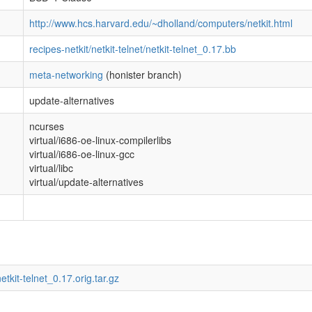
http://www.hcs.harvard.edu/~dholland/computers/netkit.html
recipes-netkit/netkit-telnet/netkit-telnet_0.17.bb
meta-networking
(honister branch)
update-alternatives
ncurses
virtual/i686-oe-linux-compilerlibs
virtual/i686-oe-linux-gcc
virtual/libc
virtual/update-alternatives
etkit-telnet_0.17.orig.tar.gz