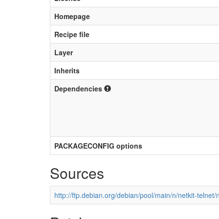
Homepage
Recipe file
Layer
Inherits
Dependencies
PACKAGECONFIG options
Sources
http://ftp.debian.org/debian/pool/main/n/netkit-telnet/n