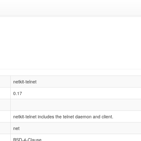
netkit-telnet
0.17
netkit-telnet includes the telnet daemon and client.
net
BSD-4-Clause