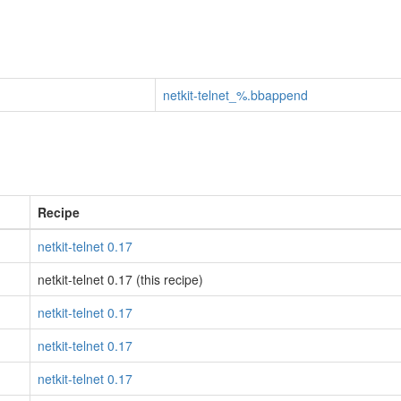
netkit-telnet_%.bbappend
Recipe
netkit-telnet 0.17
netkit-telnet 0.17 (this recipe)
netkit-telnet 0.17
netkit-telnet 0.17
netkit-telnet 0.17