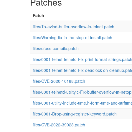
Patches
Patch
files/To-aviod-buffer-overflow-in-telnet.patch
files/Warning-fix-in-the-step-of-install.patch
files/cross-compile.patch
files/0001-telnet-telnetd-Fix-print-format-strings.patc
files/0001-telnet-telnetd-Fix-deadlock-on-cleanup.pat
files/CVE-2020-10188.patch
files/0001-telnetd-utility.c-Fix-buffer-overflow-in-netop
files/0001-utility-Include-time.h-form-time-and-strftim
files/0001-Drop-using-register-keyword.patch
files/CVE-2022-39028.patch