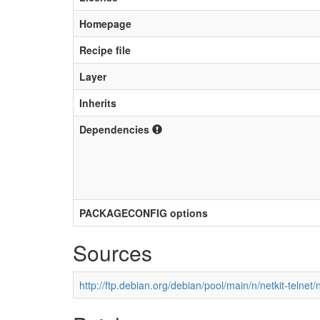
Homepage
Recipe file
Layer
Inherits
Dependencies
PACKAGECONFIG options
Sources
http://ftp.debian.org/debian/pool/main/n/netkit-telnet/n