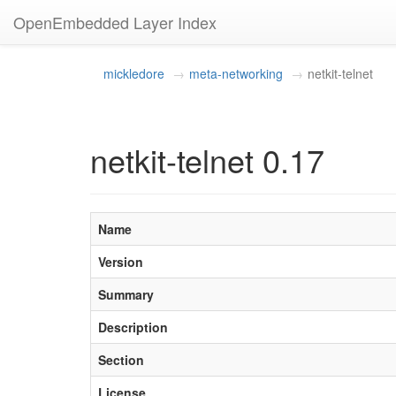
OpenEmbedded Layer Index
mickledore
meta-networking
netkit-telnet
netkit-telnet 0.17
Name
Version
Summary
Description
Section
License