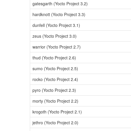
gatesgarth (Yocto Project 3.2)
hardknott (Yocto Project 3.3)
dunfell (Yocto Project 3.1)
zeus (Yocto Project 3.0)
warrior (Yocto Project 2.7)
thud (Yocto Project 2.6)
sumo (Yocto Project 2.5)
rocko (Yocto Project 2.4)
pyro (Yocto Project 2.3)
morty (Yocto Project 2.2)
krogoth (Yocto Project 2.1)
jethro (Yocto Project 2.0)