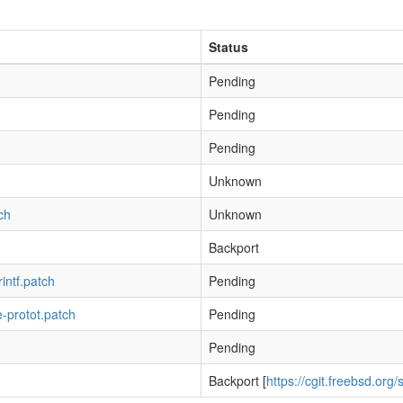
Status
Pending
Pending
Pending
h
Unknown
ch
Unknown
Backport
rintf.patch
Pending
e-protot.patch
Pending
Pending
Backport [
https://cgit.freebsd.org