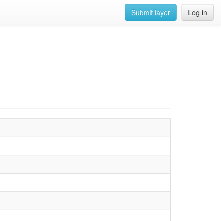
Submit layer
Log in