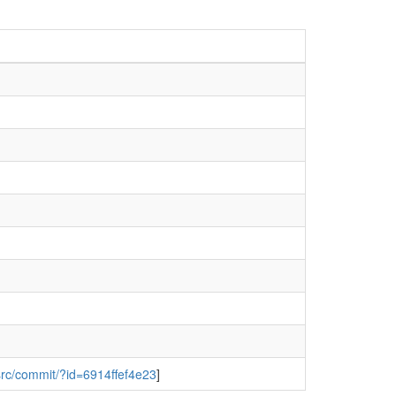
/src/commit/?id=6914ffef4e23
]