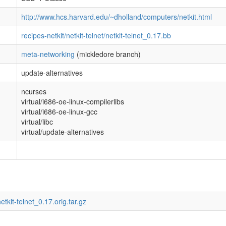
http://www.hcs.harvard.edu/~dholland/computers/netkit.html
recipes-netkit/netkit-telnet/netkit-telnet_0.17.bb
meta-networking
(mickledore branch)
update-alternatives
ncurses
virtual/i686-oe-linux-compilerlibs
virtual/i686-oe-linux-gcc
virtual/libc
virtual/update-alternatives
etkit-telnet_0.17.orig.tar.gz