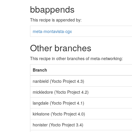
bbappends
This recipe is appended by:
meta-montavista-cgx
Other branches
This recipe in other branches of meta-networking:
Branch
nanbield (Yocto Project 4.3)
mickledore (Yocto Project 4.2)
langdale (Yocto Project 4.1)
kirkstone (Yocto Project 4.0)
honister (Yocto Project 3.4)