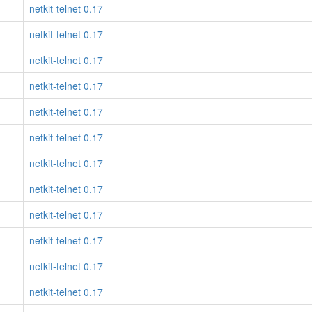
netkit-telnet 0.17
netkit-telnet 0.17
netkit-telnet 0.17
netkit-telnet 0.17
netkit-telnet 0.17
netkit-telnet 0.17
netkit-telnet 0.17
netkit-telnet 0.17
netkit-telnet 0.17
netkit-telnet 0.17
netkit-telnet 0.17
netkit-telnet 0.17