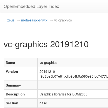
OpenEmbedded Layer Index
zeus
meta-raspberrypi
vc-graphics
vc-graphics 20191210
Name
vc-graphics
Version
20191210
(9d6be5b07e81bdfb9c4b9a560e90fbc7477f
Summary
Description
Graphics libraries for BCM2835.
Section
base