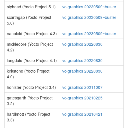
styhead (Yocto Project 5.1)
vc-graphics 20230509~buster
scarthgap (Yocto Project
vc-graphics 20230509~buster
5.0)
nanbield (Yocto Project 4.3)
vc-graphics 20230509~buster
mickledore (Yocto Project
vc-graphics 20220830
4.2)
langdale (Yocto Project 4.1)
vc-graphics 20220830
kirkstone (Yocto Project
vc-graphics 20220830
4.0)
honister (Yocto Project 3.4)
vc-graphics 20211007
gatesgarth (Yocto Project
vc-graphics 20210225
3.2)
hardknott (Yocto Project
vc-graphics 20210421
3.3)