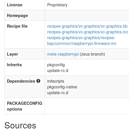
License
Proprietary
Homepage
Recipe file
recipes-graphics/vc-graphics/vc-graphics.bb
recipes-graphics/vc-graphics/vc-graphics.inc
recipes-graphics/vc-graphics/recipes-
bsp/common/raspberrypi-firmware.inc
Layer
meta-raspberrypi
(zeus branch)
Inherits
pkgconfig
update-rc.d
Dependencies
initscripts
pkgconfig-native
update-rc.d
PACKAGECONFIG
options
Sources