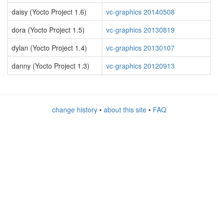
daisy (Yocto Project 1.6)
vc-graphics 20140508
dora (Yocto Project 1.5)
vc-graphics 20130819
dylan (Yocto Project 1.4)
vc-graphics 20130107
danny (Yocto Project 1.3)
vc-graphics 20120913
change history
•
about this site
•
FAQ