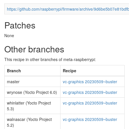
https://github.com/raspberrypi/firmware/archive/9d6be5b07e81bd
Patches
None
Other branches
This recipe in other branches of meta-raspberrypi:
Branch
Recipe
master
vc-graphics 20230509~buster
wrynose (Yocto Project 6.0)
vc-graphics 20230509~buster
whinlatter (Yocto Project
vc-graphics 20230509~buster
5.3)
walnascar (Yocto Project
vc-graphics 20230509~buster
5.2)