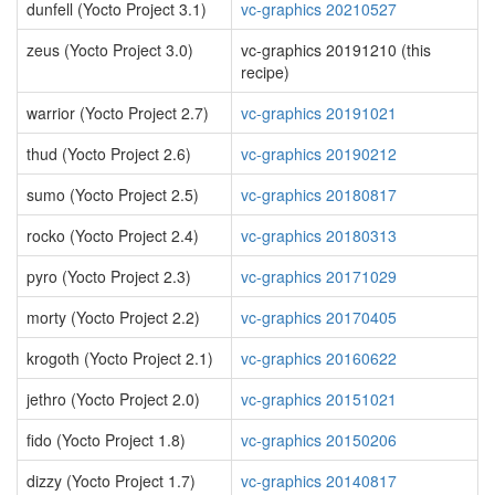
dunfell (Yocto Project 3.1)
vc-graphics 20210527
zeus (Yocto Project 3.0)
vc-graphics 20191210 (this
recipe)
warrior (Yocto Project 2.7)
vc-graphics 20191021
thud (Yocto Project 2.6)
vc-graphics 20190212
sumo (Yocto Project 2.5)
vc-graphics 20180817
rocko (Yocto Project 2.4)
vc-graphics 20180313
pyro (Yocto Project 2.3)
vc-graphics 20171029
morty (Yocto Project 2.2)
vc-graphics 20170405
krogoth (Yocto Project 2.1)
vc-graphics 20160622
jethro (Yocto Project 2.0)
vc-graphics 20151021
fido (Yocto Project 1.8)
vc-graphics 20150206
dizzy (Yocto Project 1.7)
vc-graphics 20140817