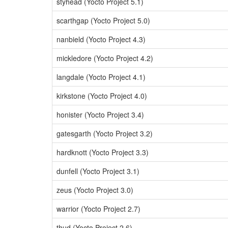
styhead (Yocto Project 5.1)
scarthgap (Yocto Project 5.0)
nanbield (Yocto Project 4.3)
mickledore (Yocto Project 4.2)
langdale (Yocto Project 4.1)
kirkstone (Yocto Project 4.0)
honister (Yocto Project 3.4)
gatesgarth (Yocto Project 3.2)
hardknott (Yocto Project 3.3)
dunfell (Yocto Project 3.1)
zeus (Yocto Project 3.0)
warrior (Yocto Project 2.7)
thud (Yocto Project 2.6)