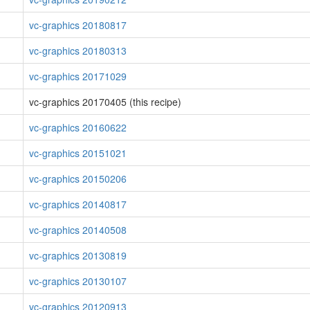
vc-graphics 20180817
vc-graphics 20180313
vc-graphics 20171029
vc-graphics 20170405 (this recipe)
vc-graphics 20160622
vc-graphics 20151021
vc-graphics 20150206
vc-graphics 20140817
vc-graphics 20140508
vc-graphics 20130819
vc-graphics 20130107
vc-graphics 20120913