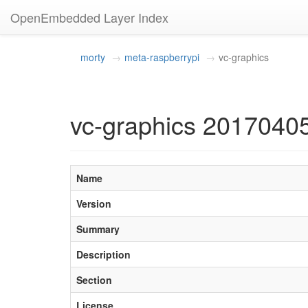
OpenEmbedded Layer Index
morty
meta-raspberrypi
vc-graphics
vc-graphics 2017040
Name
Version
Summary
Description
Section
License