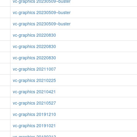
vc-graphics 20230509~buster
vc-graphics 20230509~buster
vc-graphics 20230509~buster
vc-graphics 20220830
vc-graphics 20220830
vc-graphics 20220830
vc-graphics 20211007
vc-graphics 20210225
vc-graphics 20210421
vc-graphics 20210527
vc-graphics 20191210
vc-graphics 20191021
vc-graphics 20190212