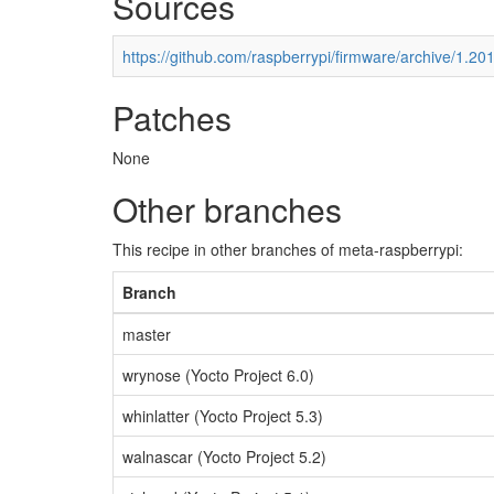
Sources
https://github.com/raspberrypi/firmware/archive/1.20
Patches
None
Other branches
This recipe in other branches of meta-raspberrypi:
Branch
master
wrynose (Yocto Project 6.0)
whinlatter (Yocto Project 5.3)
walnascar (Yocto Project 5.2)