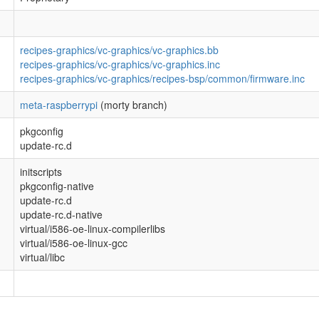
recipes-graphics/vc-graphics/vc-graphics.bb
recipes-graphics/vc-graphics/vc-graphics.inc
recipes-graphics/vc-graphics/recipes-bsp/common/firmware.inc
meta-raspberrypi
(morty branch)
pkgconfig
update-rc.d
initscripts
pkgconfig-native
update-rc.d
update-rc.d-native
virtual/i586-oe-linux-compilerlibs
virtual/i586-oe-linux-gcc
virtual/libc