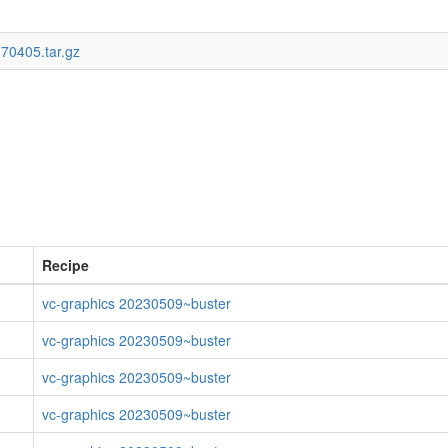
170405.tar.gz
Recipe
vc-graphics 20230509~buster
vc-graphics 20230509~buster
vc-graphics 20230509~buster
vc-graphics 20230509~buster