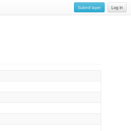
Submit layer
Log in