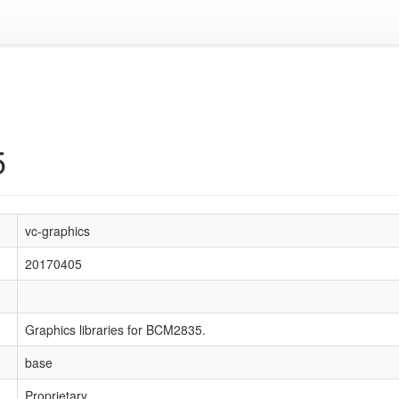
5
vc-graphics
20170405
Graphics libraries for BCM2835.
base
Proprietary