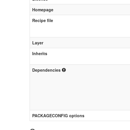
Homepage
Recipe file
Layer
Inherits
Dependencies
PACKAGECONFIG options