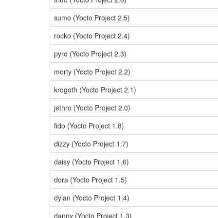
sumo (Yocto Project 2.5)
rocko (Yocto Project 2.4)
pyro (Yocto Project 2.3)
morty (Yocto Project 2.2)
krogoth (Yocto Project 2.1)
jethro (Yocto Project 2.0)
fido (Yocto Project 1.8)
dizzy (Yocto Project 1.7)
daisy (Yocto Project 1.6)
dora (Yocto Project 1.5)
dylan (Yocto Project 1.4)
danny (Yocto Project 1.3)