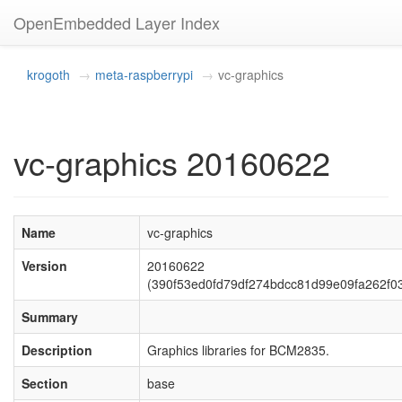
OpenEmbedded Layer Index
krogoth
meta-raspberrypi
vc-graphics
vc-graphics 20160622
Name
vc-graphics
Version
20160622
(390f53ed0fd79df274bdcc81d99e09fa262f0
Summary
Description
Graphics libraries for BCM2835.
Section
base