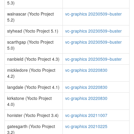
5.3)
walnascar (Yocto Project
vc-graphics 20230509~buster
5.2)
styhead (Yocto Project 5.1)
vc-graphics 20230509~buster
scarthgap (Yocto Project
vc-graphics 20230509~buster
5.0)
nanbield (Yocto Project 4.3)
vc-graphics 20230509~buster
mickledore (Yocto Project
vc-graphics 20220830
4.2)
langdale (Yocto Project 4.1)
vc-graphics 20220830
kirkstone (Yocto Project
vc-graphics 20220830
4.0)
honister (Yocto Project 3.4)
vc-graphics 20211007
gatesgarth (Yocto Project
vc-graphics 20210225
3.2)