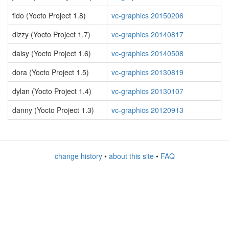
fido (Yocto Project 1.8)
vc-graphics 20150206
dizzy (Yocto Project 1.7)
vc-graphics 20140817
daisy (Yocto Project 1.6)
vc-graphics 20140508
dora (Yocto Project 1.5)
vc-graphics 20130819
dylan (Yocto Project 1.4)
vc-graphics 20130107
danny (Yocto Project 1.3)
vc-graphics 20120913
change history
•
about this site
•
FAQ