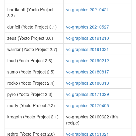
hardknott (Yocto Project
vc-graphics 20210421
3.3)
dunfell (Yocto Project 3.1)
vc-graphics 20210527
zeus (Yocto Project 3.0)
vc-graphics 20191210
warrior (Yocto Project 2.7)
vc-graphics 20191021
thud (Yocto Project 2.6)
vc-graphics 20190212
sumo (Yocto Project 2.5)
vc-graphics 20180817
rocko (Yocto Project 2.4)
vc-graphics 20180313
pyro (Yocto Project 2.3)
vc-graphics 20171029
morty (Yocto Project 2.2)
vc-graphics 20170405
krogoth (Yocto Project 2.1)
vc-graphics 20160622 (this
recipe)
jethro (Yocto Project 2.0)
vc-graphics 20151021