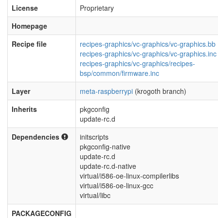
License
Proprietary
Homepage
Recipe file
recipes-graphics/vc-graphics/vc-graphics.bb
recipes-graphics/vc-graphics/vc-graphics.inc
recipes-graphics/vc-graphics/recipes-
bsp/common/firmware.inc
Layer
meta-raspberrypi
(krogoth branch)
Inherits
pkgconfig
update-rc.d
Dependencies
initscripts
pkgconfig-native
update-rc.d
update-rc.d-native
virtual/i586-oe-linux-compilerlibs
virtual/i586-oe-linux-gcc
virtual/libc
PACKAGECONFIG