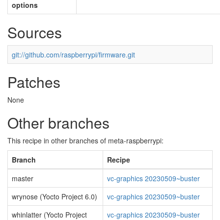
options
Sources
git://github.com/raspberrypi/firmware.git
Patches
None
Other branches
This recipe in other branches of meta-raspberrypi:
Branch
Recipe
master
vc-graphics 20230509~buster
wrynose (Yocto Project 6.0)
vc-graphics 20230509~buster
whinlatter (Yocto Project
vc-graphics 20230509~buster