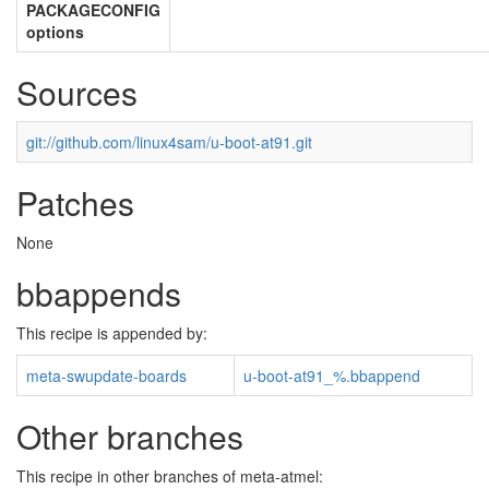
PACKAGECONFIG
options
Sources
git://github.com/linux4sam/u-boot-at91.git
Patches
None
bbappends
This recipe is appended by:
meta-swupdate-boards
u-boot-at91_%.bbappend
Other branches
This recipe in other branches of meta-atmel: