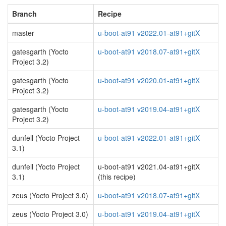
Branch
Recipe
master
u-boot-at91 v2022.01-at91+gitX
gatesgarth (Yocto
u-boot-at91 v2018.07-at91+gitX
Project 3.2)
gatesgarth (Yocto
u-boot-at91 v2020.01-at91+gitX
Project 3.2)
gatesgarth (Yocto
u-boot-at91 v2019.04-at91+gitX
Project 3.2)
dunfell (Yocto Project
u-boot-at91 v2022.01-at91+gitX
3.1)
dunfell (Yocto Project
u-boot-at91 v2021.04-at91+gitX
3.1)
(this recipe)
zeus (Yocto Project 3.0)
u-boot-at91 v2018.07-at91+gitX
zeus (Yocto Project 3.0)
u-boot-at91 v2019.04-at91+gitX