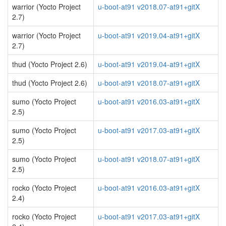
warrior (Yocto Project
u-boot-at91 v2018.07-at91+gitX
2.7)
warrior (Yocto Project
u-boot-at91 v2019.04-at91+gitX
2.7)
thud (Yocto Project 2.6)
u-boot-at91 v2019.04-at91+gitX
thud (Yocto Project 2.6)
u-boot-at91 v2018.07-at91+gitX
sumo (Yocto Project
u-boot-at91 v2016.03-at91+gitX
2.5)
sumo (Yocto Project
u-boot-at91 v2017.03-at91+gitX
2.5)
sumo (Yocto Project
u-boot-at91 v2018.07-at91+gitX
2.5)
rocko (Yocto Project
u-boot-at91 v2016.03-at91+gitX
2.4)
rocko (Yocto Project
u-boot-at91 v2017.03-at91+gitX