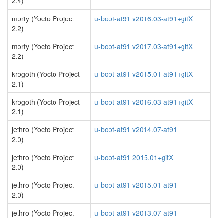
2.4)
morty (Yocto Project
u-boot-at91 v2016.03-at91+gitX
2.2)
morty (Yocto Project
u-boot-at91 v2017.03-at91+gitX
2.2)
krogoth (Yocto Project
u-boot-at91 v2015.01-at91+gitX
2.1)
krogoth (Yocto Project
u-boot-at91 v2016.03-at91+gitX
2.1)
jethro (Yocto Project
u-boot-at91 v2014.07-at91
2.0)
jethro (Yocto Project
u-boot-at91 2015.01+gitX
2.0)
jethro (Yocto Project
u-boot-at91 v2015.01-at91
2.0)
jethro (Yocto Project
u-boot-at91 v2013.07-at91