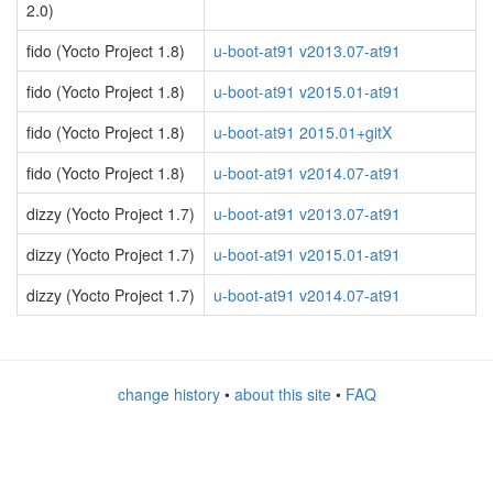
2.0)
fido (Yocto Project 1.8)
u-boot-at91 v2013.07-at91
fido (Yocto Project 1.8)
u-boot-at91 v2015.01-at91
fido (Yocto Project 1.8)
u-boot-at91 2015.01+gitX
fido (Yocto Project 1.8)
u-boot-at91 v2014.07-at91
dizzy (Yocto Project 1.7)
u-boot-at91 v2013.07-at91
dizzy (Yocto Project 1.7)
u-boot-at91 v2015.01-at91
dizzy (Yocto Project 1.7)
u-boot-at91 v2014.07-at91
change history
•
about this site
•
FAQ