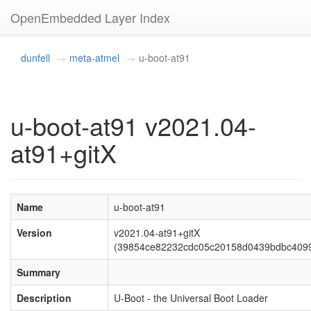
OpenEmbedded Layer Index
dunfell
meta-atmel
u-boot-at91
u-boot-at91 v2021.04-
at91+gitX
Name
u-boot-at91
Version
v2021.04-at91+gitX
(39854ce82232cdc05c20158d0439bdbc409
Summary
Description
U-Boot - the Universal Boot Loader