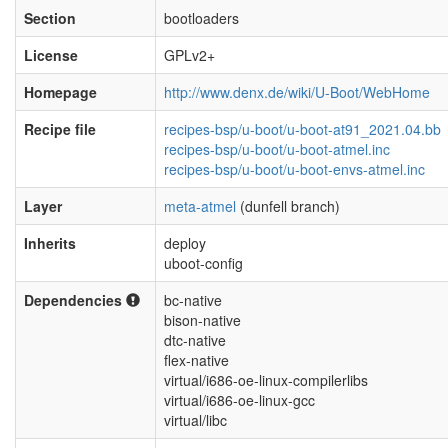
Section
bootloaders
License
GPLv2+
Homepage
http://www.denx.de/wiki/U-Boot/WebHome
Recipe file
recipes-bsp/u-boot/u-boot-at91_2021.04.bb
recipes-bsp/u-boot/u-boot-atmel.inc
recipes-bsp/u-boot/u-boot-envs-atmel.inc
Layer
meta-atmel
(dunfell branch)
Inherits
deploy
uboot-config
Dependencies
bc-native
bison-native
dtc-native
flex-native
virtual/i686-oe-linux-compilerlibs
virtual/i686-oe-linux-gcc
virtual/libc