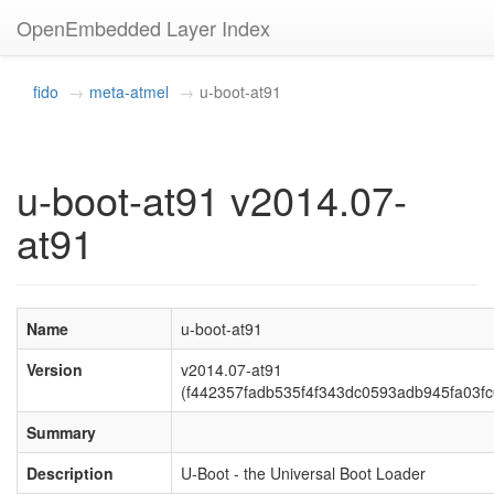
OpenEmbedded Layer Index
fido
meta-atmel
u-boot-at91
u-boot-at91 v2014.07-
at91
Name
u-boot-at91
Version
v2014.07-at91
(f442357fadb535f4f343dc0593adb945fa03fc
Summary
Description
U-Boot - the Universal Boot Loader