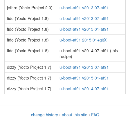
jethro (Yocto Project 2.0)
u-boot-at91 v2013.07-at91
fido (Yocto Project 1.8)
u-boot-at91 v2013.07-at91
fido (Yocto Project 1.8)
u-boot-at91 v2015.01-at91
fido (Yocto Project 1.8)
u-boot-at91 2015.01+gitX
fido (Yocto Project 1.8)
u-boot-at91 v2014.07-at91 (this
recipe)
dizzy (Yocto Project 1.7)
u-boot-at91 v2013.07-at91
dizzy (Yocto Project 1.7)
u-boot-at91 v2015.01-at91
dizzy (Yocto Project 1.7)
u-boot-at91 v2014.07-at91
change history
•
about this site
•
FAQ