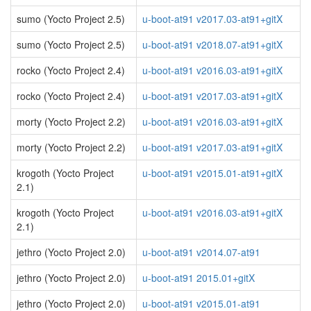
sumo (Yocto Project 2.5)
u-boot-at91 v2017.03-at91+gitX
sumo (Yocto Project 2.5)
u-boot-at91 v2018.07-at91+gitX
rocko (Yocto Project 2.4)
u-boot-at91 v2016.03-at91+gitX
rocko (Yocto Project 2.4)
u-boot-at91 v2017.03-at91+gitX
morty (Yocto Project 2.2)
u-boot-at91 v2016.03-at91+gitX
morty (Yocto Project 2.2)
u-boot-at91 v2017.03-at91+gitX
krogoth (Yocto Project
u-boot-at91 v2015.01-at91+gitX
2.1)
krogoth (Yocto Project
u-boot-at91 v2016.03-at91+gitX
2.1)
jethro (Yocto Project 2.0)
u-boot-at91 v2014.07-at91
jethro (Yocto Project 2.0)
u-boot-at91 2015.01+gitX
jethro (Yocto Project 2.0)
u-boot-at91 v2015.01-at91