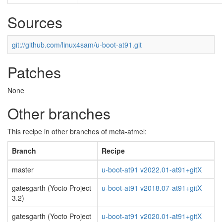
Sources
git://github.com/linux4sam/u-boot-at91.git
Patches
None
Other branches
This recipe in other branches of meta-atmel:
Branch
Recipe
master
u-boot-at91 v2022.01-at91+gitX
gatesgarth (Yocto Project
u-boot-at91 v2018.07-at91+gitX
3.2)
gatesgarth (Yocto Project
u-boot-at91 v2020.01-at91+gitX