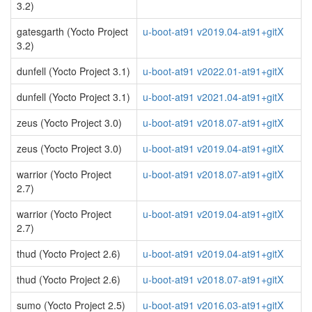
3.2)
gatesgarth (Yocto Project
u-boot-at91 v2019.04-at91+gitX
3.2)
dunfell (Yocto Project 3.1)
u-boot-at91 v2022.01-at91+gitX
dunfell (Yocto Project 3.1)
u-boot-at91 v2021.04-at91+gitX
zeus (Yocto Project 3.0)
u-boot-at91 v2018.07-at91+gitX
zeus (Yocto Project 3.0)
u-boot-at91 v2019.04-at91+gitX
warrior (Yocto Project
u-boot-at91 v2018.07-at91+gitX
2.7)
warrior (Yocto Project
u-boot-at91 v2019.04-at91+gitX
2.7)
thud (Yocto Project 2.6)
u-boot-at91 v2019.04-at91+gitX
thud (Yocto Project 2.6)
u-boot-at91 v2018.07-at91+gitX
sumo (Yocto Project 2.5)
u-boot-at91 v2016.03-at91+gitX