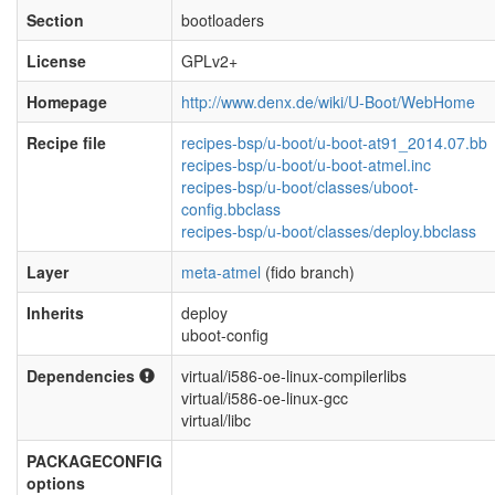
Section
bootloaders
License
GPLv2+
Homepage
http://www.denx.de/wiki/U-Boot/WebHome
Recipe file
recipes-bsp/u-boot/u-boot-at91_2014.07.bb
recipes-bsp/u-boot/u-boot-atmel.inc
recipes-bsp/u-boot/classes/uboot-
config.bbclass
recipes-bsp/u-boot/classes/deploy.bbclass
Layer
meta-atmel
(fido branch)
Inherits
deploy
uboot-config
Dependencies
virtual/i586-oe-linux-compilerlibs
virtual/i586-oe-linux-gcc
virtual/libc
PACKAGECONFIG
options