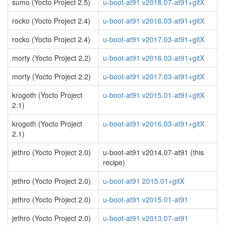
sumo (Yocto Project 2.5)
u-boot-at91 v2018.07-at91+gitX
rocko (Yocto Project 2.4)
u-boot-at91 v2016.03-at91+gitX
rocko (Yocto Project 2.4)
u-boot-at91 v2017.03-at91+gitX
morty (Yocto Project 2.2)
u-boot-at91 v2016.03-at91+gitX
morty (Yocto Project 2.2)
u-boot-at91 v2017.03-at91+gitX
krogoth (Yocto Project
u-boot-at91 v2015.01-at91+gitX
2.1)
krogoth (Yocto Project
u-boot-at91 v2016.03-at91+gitX
2.1)
jethro (Yocto Project 2.0)
u-boot-at91 v2014.07-at91 (this
recipe)
jethro (Yocto Project 2.0)
u-boot-at91 2015.01+gitX
jethro (Yocto Project 2.0)
u-boot-at91 v2015.01-at91
jethro (Yocto Project 2.0)
u-boot-at91 v2013.07-at91