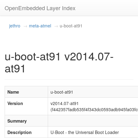
OpenEmbedded Layer Index
jethro
meta-atmel
u-boot-at91
u-boot-at91 v2014.07-
at91
Name
u-boot-at91
Version
v2014.07-at91
(f442357fadb535f4f343dc0593adb945fa03fc
Summary
Description
U-Boot - the Universal Boot Loader