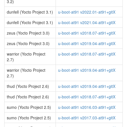
3.2)
dunfell (Yocto Project 3.1)
u-boot-at91 v2022.01-at91+gitX
dunfell (Yocto Project 3.1)
u-boot-at91 v2021.04-at91+gitX
zeus (Yocto Project 3.0)
u-boot-at91 v2018.07-at91+gitX
zeus (Yocto Project 3.0)
u-boot-at91 v2019.04-at91+gitX
warrior (Yocto Project
u-boot-at91 v2018.07-at91+gitX
2.7)
warrior (Yocto Project
u-boot-at91 v2019.04-at91+gitX
2.7)
thud (Yocto Project 2.6)
u-boot-at91 v2019.04-at91+gitX
thud (Yocto Project 2.6)
u-boot-at91 v2018.07-at91+gitX
sumo (Yocto Project 2.5)
u-boot-at91 v2016.03-at91+gitX
sumo (Yocto Project 2.5)
u-boot-at91 v2017.03-at91+gitX