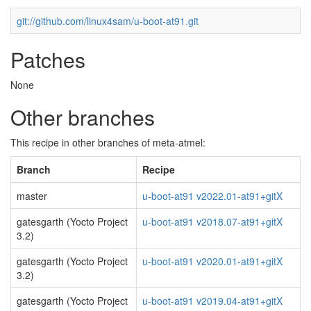
git://github.com/linux4sam/u-boot-at91.git
Patches
None
Other branches
This recipe in other branches of meta-atmel:
Branch
Recipe
master
u-boot-at91 v2022.01-at91+gitX
gatesgarth (Yocto Project
u-boot-at91 v2018.07-at91+gitX
3.2)
gatesgarth (Yocto Project
u-boot-at91 v2020.01-at91+gitX
3.2)
gatesgarth (Yocto Project
u-boot-at91 v2019.04-at91+gitX