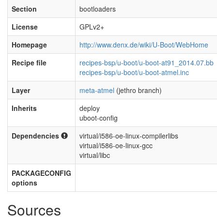
Section
bootloaders
License
GPLv2+
Homepage
http://www.denx.de/wiki/U-Boot/WebHome
Recipe file
recipes-bsp/u-boot/u-boot-at91_2014.07.bb
recipes-bsp/u-boot/u-boot-atmel.inc
Layer
meta-atmel
(jethro branch)
Inherits
deploy
uboot-config
Dependencies
virtual/i586-oe-linux-compilerlibs
virtual/i586-oe-linux-gcc
virtual/libc
PACKAGECONFIG
options
Sources