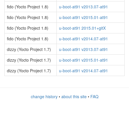
fido (Yocto Project 1.8)
u-boot-at91 v2013.07-at91
fido (Yocto Project 1.8)
u-boot-at91 v2015.01-at91
fido (Yocto Project 1.8)
u-boot-at91 2015.01+gitX
fido (Yocto Project 1.8)
u-boot-at91 v2014.07-at91
dizzy (Yocto Project 1.7)
u-boot-at91 v2013.07-at91
dizzy (Yocto Project 1.7)
u-boot-at91 v2015.01-at91
dizzy (Yocto Project 1.7)
u-boot-at91 v2014.07-at91
change history
•
about this site
•
FAQ