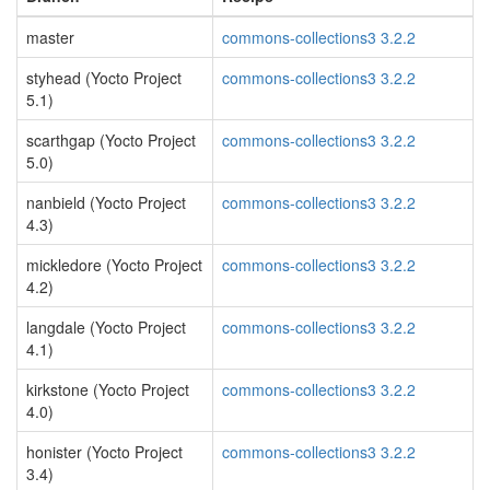
master
commons-collections3 3.2.2
styhead (Yocto Project
commons-collections3 3.2.2
5.1)
scarthgap (Yocto Project
commons-collections3 3.2.2
5.0)
nanbield (Yocto Project
commons-collections3 3.2.2
4.3)
mickledore (Yocto Project
commons-collections3 3.2.2
4.2)
langdale (Yocto Project
commons-collections3 3.2.2
4.1)
kirkstone (Yocto Project
commons-collections3 3.2.2
4.0)
honister (Yocto Project
commons-collections3 3.2.2
3.4)