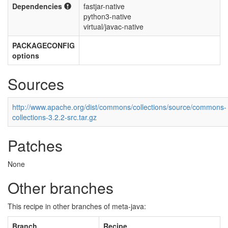
Dependencies
fastjar-native
python3-native
virtual/javac-native
PACKAGECONFIG
options
Sources
http://www.apache.org/dist/commons/collections/source/commons-
collections-3.2.2-src.tar.gz
Patches
None
Other branches
This recipe in other branches of meta-java:
Branch
Recipe