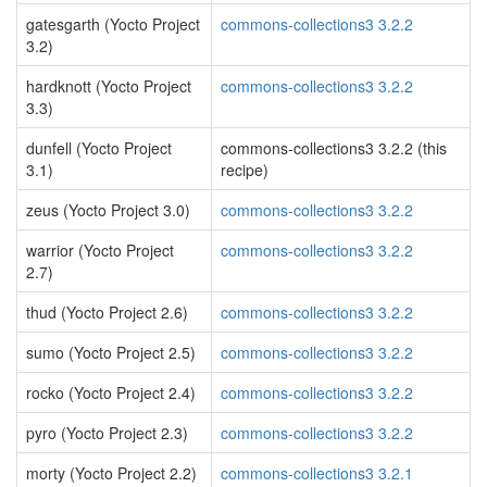
gatesgarth (Yocto Project
commons-collections3 3.2.2
3.2)
hardknott (Yocto Project
commons-collections3 3.2.2
3.3)
dunfell (Yocto Project
commons-collections3 3.2.2 (this
3.1)
recipe)
zeus (Yocto Project 3.0)
commons-collections3 3.2.2
warrior (Yocto Project
commons-collections3 3.2.2
2.7)
thud (Yocto Project 2.6)
commons-collections3 3.2.2
sumo (Yocto Project 2.5)
commons-collections3 3.2.2
rocko (Yocto Project 2.4)
commons-collections3 3.2.2
pyro (Yocto Project 2.3)
commons-collections3 3.2.2
morty (Yocto Project 2.2)
commons-collections3 3.2.1