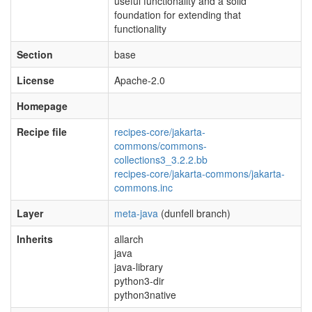
useful functionality and a solid
foundation for extending that
functionality
Section
base
License
Apache-2.0
Homepage
Recipe file
recipes-core/jakarta-
commons/commons-
collections3_3.2.2.bb
recipes-core/jakarta-commons/jakarta-
commons.inc
Layer
meta-java
(dunfell branch)
Inherits
allarch
java
java-library
python3-dir
python3native