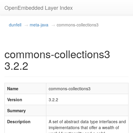
OpenEmbedded Layer Index
dunfell
meta-java
commons-collections3
commons-collections3
3.2.2
Name
commons-collections3
Version
3.2.2
Summary
Description
A set of abstract data type interfaces and
implementations that offer a wealth of