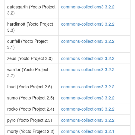
gatesgarth (Yocto Project
commons-collections3 3.2.2
3.2)
hardknott (Yocto Project
commons-collections3 3.2.2
3.3)
dunfell (Yocto Project
commons-collections3 3.2.2
3.1)
zeus (Yocto Project 3.0)
commons-collections3 3.2.2
warrior (Yocto Project
commons-collections3 3.2.2
2.7)
thud (Yocto Project 2.6)
commons-collections3 3.2.2
sumo (Yocto Project 2.5)
commons-collections3 3.2.2
rocko (Yocto Project 2.4)
commons-collections3 3.2.2
pyro (Yocto Project 2.3)
commons-collections3 3.2.2
morty (Yocto Project 2.2)
commons-collections3 3.2.1