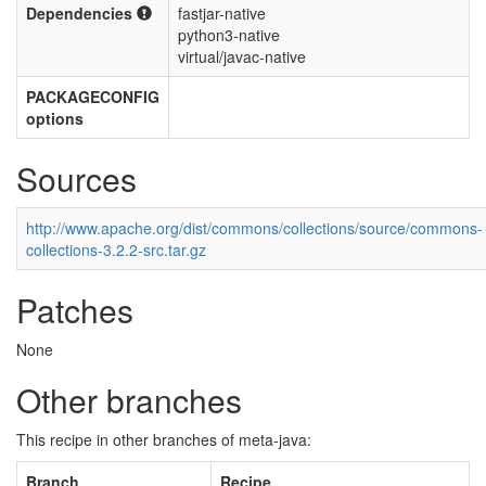
Dependencies
fastjar-native
python3-native
virtual/javac-native
PACKAGECONFIG
options
Sources
http://www.apache.org/dist/commons/collections/source/commons-
collections-3.2.2-src.tar.gz
Patches
None
Other branches
This recipe in other branches of meta-java:
Branch
Recipe