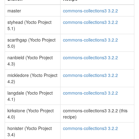
master
commons-collections3 3.2.2
styhead (Yocto Project
commons-collections3 3.2.2
5.1)
scarthgap (Yocto Project
commons-collections3 3.2.2
5.0)
nanbield (Yocto Project
commons-collections3 3.2.2
4.3)
mickledore (Yocto Project
commons-collections3 3.2.2
4.2)
langdale (Yocto Project
commons-collections3 3.2.2
4.1)
kirkstone (Yocto Project
commons-collections3 3.2.2 (this
4.0)
recipe)
honister (Yocto Project
commons-collections3 3.2.2
3.4)