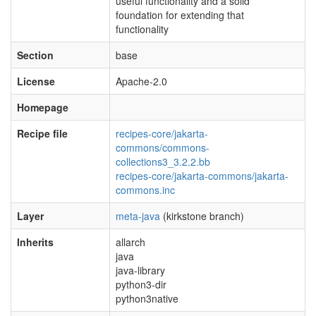
useful functionality and a solid
foundation for extending that
functionality
Section
base
License
Apache-2.0
Homepage
Recipe file
recipes-core/jakarta-
commons/commons-
collections3_3.2.2.bb
recipes-core/jakarta-commons/jakarta-
commons.inc
Layer
meta-java
(kirkstone branch)
Inherits
allarch
java
java-library
python3-dir
python3native