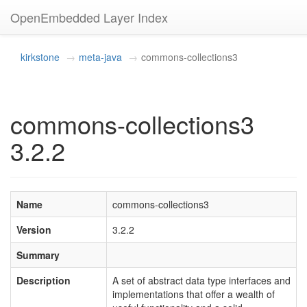
OpenEmbedded Layer Index
kirkstone
meta-java
commons-collections3
commons-collections3
3.2.2
Name
commons-collections3
Version
3.2.2
Summary
Description
A set of abstract data type interfaces and
implementations that offer a wealth of