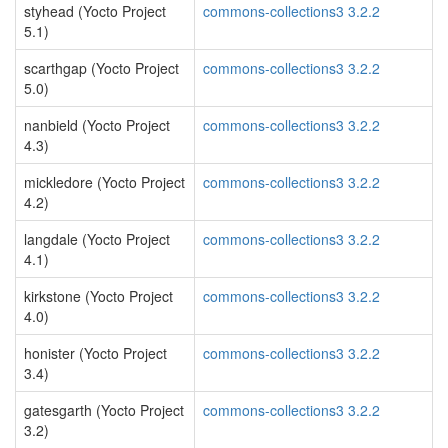
styhead (Yocto Project
commons-collections3 3.2.2
5.1)
scarthgap (Yocto Project
commons-collections3 3.2.2
5.0)
nanbield (Yocto Project
commons-collections3 3.2.2
4.3)
mickledore (Yocto Project
commons-collections3 3.2.2
4.2)
langdale (Yocto Project
commons-collections3 3.2.2
4.1)
kirkstone (Yocto Project
commons-collections3 3.2.2
4.0)
honister (Yocto Project
commons-collections3 3.2.2
3.4)
gatesgarth (Yocto Project
commons-collections3 3.2.2
3.2)