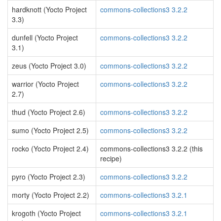
hardknott (Yocto Project
commons-collections3 3.2.2
3.3)
dunfell (Yocto Project
commons-collections3 3.2.2
3.1)
zeus (Yocto Project 3.0)
commons-collections3 3.2.2
warrior (Yocto Project
commons-collections3 3.2.2
2.7)
thud (Yocto Project 2.6)
commons-collections3 3.2.2
sumo (Yocto Project 2.5)
commons-collections3 3.2.2
rocko (Yocto Project 2.4)
commons-collections3 3.2.2 (this
recipe)
pyro (Yocto Project 2.3)
commons-collections3 3.2.2
morty (Yocto Project 2.2)
commons-collections3 3.2.1
krogoth (Yocto Project
commons-collections3 3.2.1