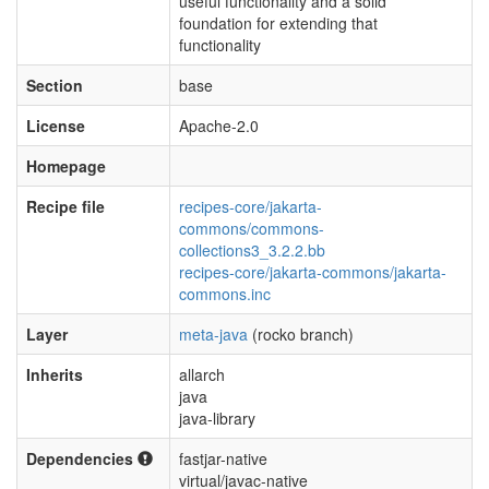
useful functionality and a solid
foundation for extending that
functionality
Section
base
License
Apache-2.0
Homepage
Recipe file
recipes-core/jakarta-
commons/commons-
collections3_3.2.2.bb
recipes-core/jakarta-commons/jakarta-
commons.inc
Layer
meta-java
(rocko branch)
Inherits
allarch
java
java-library
Dependencies
fastjar-native
virtual/javac-native