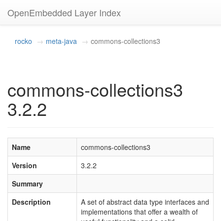
OpenEmbedded Layer Index
rocko
meta-java
commons-collections3
commons-collections3
3.2.2
Name
commons-collections3
Version
3.2.2
Summary
Description
A set of abstract data type interfaces and
implementations that offer a wealth of