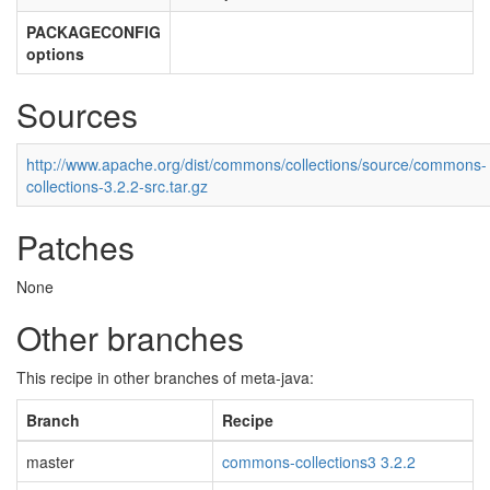
PACKAGECONFIG
options
Sources
http://www.apache.org/dist/commons/collections/source/commons-
collections-3.2.2-src.tar.gz
Patches
None
Other branches
This recipe in other branches of meta-java:
Branch
Recipe
master
commons-collections3 3.2.2