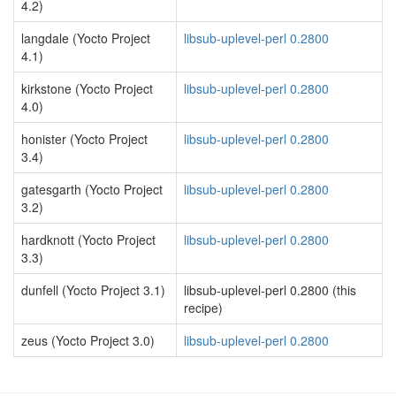
4.2)
langdale (Yocto Project
libsub-uplevel-perl 0.2800
4.1)
kirkstone (Yocto Project
libsub-uplevel-perl 0.2800
4.0)
honister (Yocto Project
libsub-uplevel-perl 0.2800
3.4)
gatesgarth (Yocto Project
libsub-uplevel-perl 0.2800
3.2)
hardknott (Yocto Project
libsub-uplevel-perl 0.2800
3.3)
dunfell (Yocto Project 3.1)
libsub-uplevel-perl 0.2800 (this
recipe)
zeus (Yocto Project 3.0)
libsub-uplevel-perl 0.2800