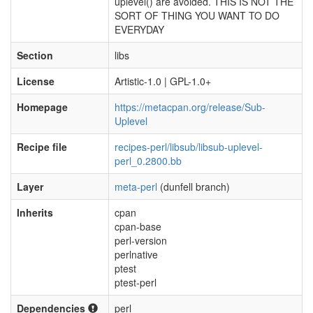
uplevel() are avoided. THIS IS NOT THE
SORT OF THING YOU WANT TO DO
EVERYDAY
Section
libs
License
Artistic-1.0 | GPL-1.0+
Homepage
https://metacpan.org/release/Sub-
Uplevel
Recipe file
recipes-perl/libsub/libsub-uplevel-
perl_0.2800.bb
Layer
meta-perl
(dunfell branch)
Inherits
cpan
cpan-base
perl-version
perlnative
ptest
ptest-perl
Dependencies
perl