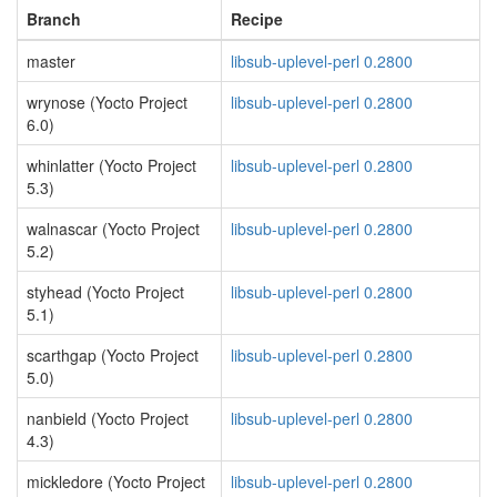
Branch
Recipe
master
libsub-uplevel-perl 0.2800
wrynose (Yocto Project
libsub-uplevel-perl 0.2800
6.0)
whinlatter (Yocto Project
libsub-uplevel-perl 0.2800
5.3)
walnascar (Yocto Project
libsub-uplevel-perl 0.2800
5.2)
styhead (Yocto Project
libsub-uplevel-perl 0.2800
5.1)
scarthgap (Yocto Project
libsub-uplevel-perl 0.2800
5.0)
nanbield (Yocto Project
libsub-uplevel-perl 0.2800
4.3)
mickledore (Yocto Project
libsub-uplevel-perl 0.2800