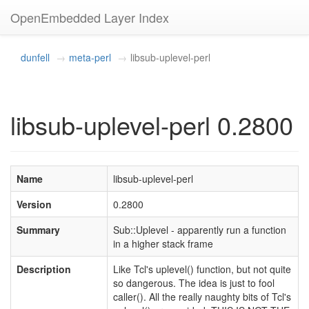
OpenEmbedded Layer Index
dunfell
meta-perl
libsub-uplevel-perl
libsub-uplevel-perl 0.2800
Name
libsub-uplevel-perl
Version
0.2800
Summary
Sub::Uplevel - apparently run a function
in a higher stack frame
Description
Like Tcl's uplevel() function, but not quite
so dangerous. The idea is just to fool
caller(). All the really naughty bits of Tcl's