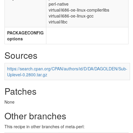
perl-native
virtual/i686-oe-linux-compilerlibs
virtual/i686-oe-linux-gcc
virtual/libc
PACKAGECONFIG
options
Sources
https://search.cpan.org/CPAN/authors/id/D/DA/DAGOLDEN/Sub-
Uplevel-0.2800.tar.gz
Patches
None
Other branches
This recipe in other branches of meta-perl: