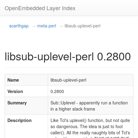
OpenEmbedded Layer Index
scarthgap
meta-perl
libsub-uplevel-perl
libsub-uplevel-perl 0.2800
Name
libsub-uplevel-perl
Version
0.2800
Summary
Sub::Uplevel - apparently run a function
in a higher stack frame
Description
Like Tcl's uplevel() function, but not quite
so dangerous. The idea is just to fool
caller(). All the really naughty bits of Tcl's