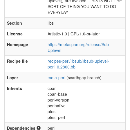
uplevel() are avoided. THIS IS NOT THE
SORT OF THING YOU WANT TO DO
EVERYDAY
Section
libs
License
Artistic-1.0 | GPL-1.0-or-later
Homepage
https://metacpan.org/release/Sub-
Uplevel
Recipe file
recipes-perl/libsub/libsub-uplevel-
perl_0.2800.bb
Layer
meta-perl
(scarthgap branch)
Inherits
cpan
cpan-base
perl-version
perlnative
ptest
ptest-perl
Dependencies
perl