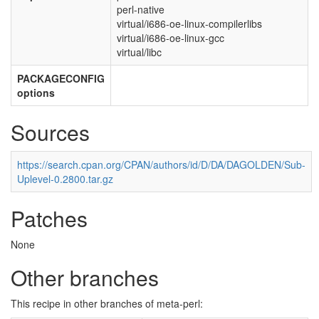
perl-native
virtual/i686-oe-linux-compilerlibs
virtual/i686-oe-linux-gcc
virtual/libc
PACKAGECONFIG
options
Sources
https://search.cpan.org/CPAN/authors/id/D/DA/DAGOLDEN/Sub-
Uplevel-0.2800.tar.gz
Patches
None
Other branches
This recipe in other branches of meta-perl: