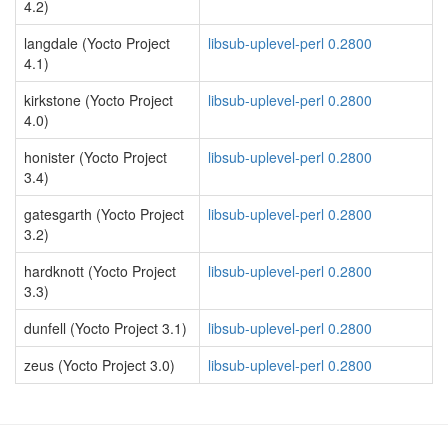
4.2)
langdale (Yocto Project
libsub-uplevel-perl 0.2800
4.1)
kirkstone (Yocto Project
libsub-uplevel-perl 0.2800
4.0)
honister (Yocto Project
libsub-uplevel-perl 0.2800
3.4)
gatesgarth (Yocto Project
libsub-uplevel-perl 0.2800
3.2)
hardknott (Yocto Project
libsub-uplevel-perl 0.2800
3.3)
dunfell (Yocto Project 3.1)
libsub-uplevel-perl 0.2800
zeus (Yocto Project 3.0)
libsub-uplevel-perl 0.2800