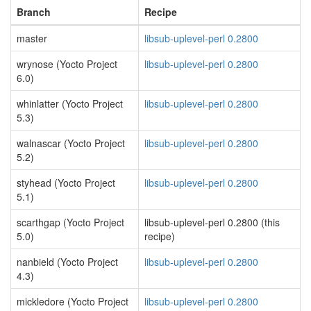
Branch
Recipe
master
libsub-uplevel-perl 0.2800
wrynose (Yocto Project
libsub-uplevel-perl 0.2800
6.0)
whinlatter (Yocto Project
libsub-uplevel-perl 0.2800
5.3)
walnascar (Yocto Project
libsub-uplevel-perl 0.2800
5.2)
styhead (Yocto Project
libsub-uplevel-perl 0.2800
5.1)
scarthgap (Yocto Project
libsub-uplevel-perl 0.2800 (this
5.0)
recipe)
nanbield (Yocto Project
libsub-uplevel-perl 0.2800
4.3)
mickledore (Yocto Project
libsub-uplevel-perl 0.2800