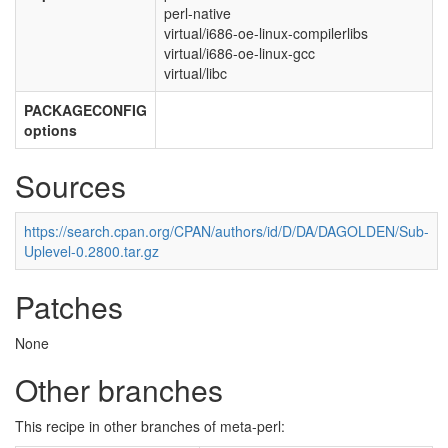
perl-native
virtual/i686-oe-linux-compilerlibs
virtual/i686-oe-linux-gcc
virtual/libc
PACKAGECONFIG
options
Sources
https://search.cpan.org/CPAN/authors/id/D/DA/DAGOLDEN/Sub-
Uplevel-0.2800.tar.gz
Patches
None
Other branches
This recipe in other branches of meta-perl: