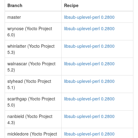
Branch
Recipe
master
libsub-uplevel-perl 0.2800
wrynose (Yocto Project
libsub-uplevel-perl 0.2800
6.0)
whinlatter (Yocto Project
libsub-uplevel-perl 0.2800
5.3)
walnascar (Yocto Project
libsub-uplevel-perl 0.2800
5.2)
styhead (Yocto Project
libsub-uplevel-perl 0.2800
5.1)
scarthgap (Yocto Project
libsub-uplevel-perl 0.2800
5.0)
nanbield (Yocto Project
libsub-uplevel-perl 0.2800
4.3)
mickledore (Yocto Project
libsub-uplevel-perl 0.2800