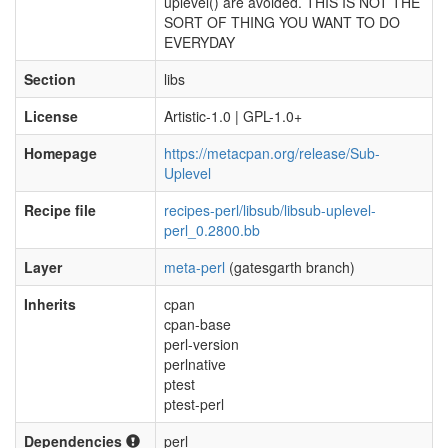
uplevel() are avoided. THIS IS NOT THE
SORT OF THING YOU WANT TO DO
EVERYDAY
Section
libs
License
Artistic-1.0 | GPL-1.0+
Homepage
https://metacpan.org/release/Sub-
Uplevel
Recipe file
recipes-perl/libsub/libsub-uplevel-
perl_0.2800.bb
Layer
meta-perl
(gatesgarth branch)
Inherits
cpan
cpan-base
perl-version
perlnative
ptest
ptest-perl
Dependencies
perl