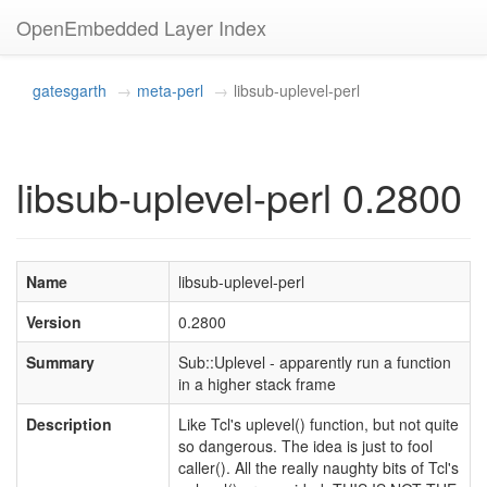
OpenEmbedded Layer Index
gatesgarth
meta-perl
libsub-uplevel-perl
libsub-uplevel-perl 0.2800
Name
libsub-uplevel-perl
Version
0.2800
Summary
Sub::Uplevel - apparently run a function
in a higher stack frame
Description
Like Tcl's uplevel() function, but not quite
so dangerous. The idea is just to fool
caller(). All the really naughty bits of Tcl's