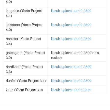
4.2)
langdale (Yocto Project
libsub-uplevel-perl 0.2800
4.1)
kirkstone (Yocto Project
libsub-uplevel-perl 0.2800
4.0)
honister (Yocto Project
libsub-uplevel-perl 0.2800
3.4)
gatesgarth (Yocto Project
libsub-uplevel-perl 0.2800 (this
3.2)
recipe)
hardknott (Yocto Project
libsub-uplevel-perl 0.2800
3.3)
dunfell (Yocto Project 3.1)
libsub-uplevel-perl 0.2800
zeus (Yocto Project 3.0)
libsub-uplevel-perl 0.2800