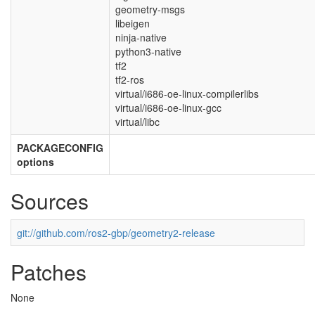
geometry-msgs
libeigen
ninja-native
python3-native
tf2
tf2-ros
virtual/i686-oe-linux-compilerlibs
virtual/i686-oe-linux-gcc
virtual/libc
PACKAGECONFIG
options
Sources
git://github.com/ros2-gbp/geometry2-release
Patches
None