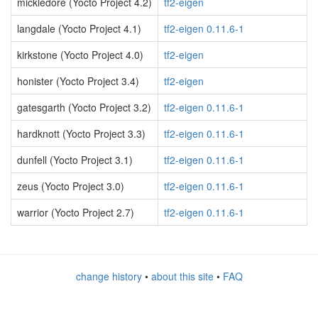
mickledore (Yocto Project 4.2)
tf2-eigen
langdale (Yocto Project 4.1)
tf2-eigen 0.11.6-1
kirkstone (Yocto Project 4.0)
tf2-eigen
honister (Yocto Project 3.4)
tf2-eigen
gatesgarth (Yocto Project 3.2)
tf2-eigen 0.11.6-1
hardknott (Yocto Project 3.3)
tf2-eigen 0.11.6-1
dunfell (Yocto Project 3.1)
tf2-eigen 0.11.6-1
zeus (Yocto Project 3.0)
tf2-eigen 0.11.6-1
warrior (Yocto Project 2.7)
tf2-eigen 0.11.6-1
change history
•
about this site
•
FAQ