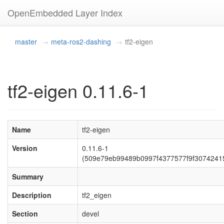
OpenEmbedded Layer Index
master
meta-ros2-dashing
tf2-eigen
tf2-eigen 0.11.6-1
Name
tf2-eigen
Version
0.11.6-1
(509e79eb99489b0997f4377577f9f3074241
Summary
Description
tf2_eigen
Section
devel