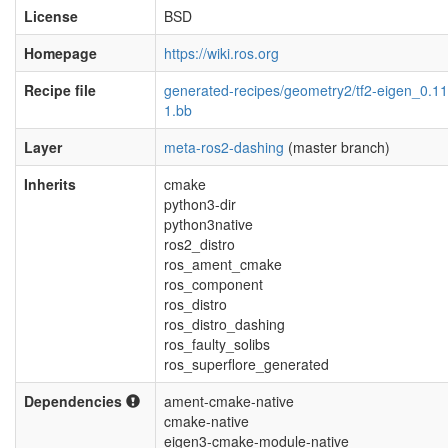
License
BSD
Homepage
https://wiki.ros.org
Recipe file
generated-recipes/geometry2/tf2-eigen_0.11
1.bb
Layer
meta-ros2-dashing
(master branch)
Inherits
cmake
python3-dir
python3native
ros2_distro
ros_ament_cmake
ros_component
ros_distro
ros_distro_dashing
ros_faulty_solibs
ros_superflore_generated
Dependencies
ament-cmake-native
cmake-native
eigen3-cmake-module-native