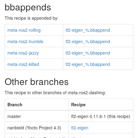
bbappends
This recipe is appended by:
meta-ros2-rolling
tf2-eigen_%.bbappend
meta-ros2-humble
tf2-eigen_%.bbappend
meta-ros2-jazzy
tf2-eigen_%.bbappend
meta-ros2-kilted
tf2-eigen_%.bbappend
Other branches
This recipe in other branches of meta-ros2-dashing:
Branch
Recipe
master
tf2-eigen 0.11.6-1 (this recipe)
nanbield (Yocto Project 4.3)
tf2-eigen