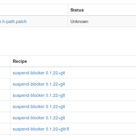
Status
n.h-path.patch
Unknown
Recipe
suspend-blocker 0.1.22+git
suspend-blocker 0.1.22+git
suspend-blocker 0.1.22+git
suspend-blocker 0.1.22+git
suspend-blocker 0.1.22+git
suspend-blocker 0.1.22+gitrX