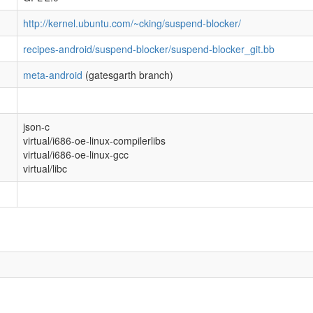
http://kernel.ubuntu.com/~cking/suspend-blocker/
recipes-android/suspend-blocker/suspend-blocker_git.bb
meta-android
(gatesgarth branch)
json-c
virtual/i686-oe-linux-compilerlibs
virtual/i686-oe-linux-gcc
virtual/libc