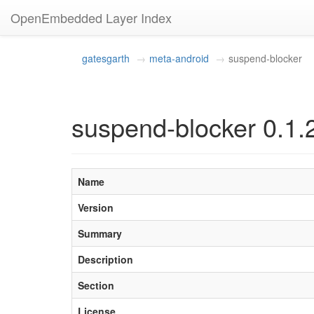
OpenEmbedded Layer Index
gatesgarth
meta-android
suspend-blocker
suspend-blocker 0.1.
Name
Version
Summary
Description
Section
License