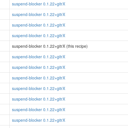
suspend-blocker 0.1.22+gitrX
suspend-blocker 0.1.22+gitrX
suspend-blocker 0.1.22+gitrX
suspend-blocker 0.1.22+gitrX
suspend-blocker 0.1.22+gitrX (this recipe)
suspend-blocker 0.1.22+gitrX
suspend-blocker 0.1.22+gitrX
suspend-blocker 0.1.22+gitrX
suspend-blocker 0.1.22+gitrX
suspend-blocker 0.1.22+gitrX
suspend-blocker 0.1.22+gitrX
suspend-blocker 0.1.22+gitrX