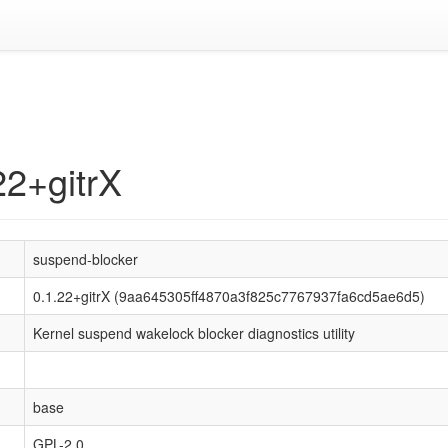
22+gitrX
suspend-blocker
0.1.22+gitrX (9aa645305ff4870a3f825c7767937fa6cd5ae6d5)
Kernel suspend wakelock blocker diagnostics utility
base
GPL-2.0