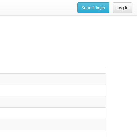
Submit layer
Log in