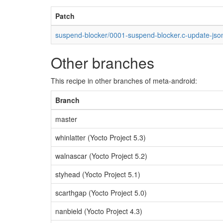
Patch
suspend-blocker/0001-suspend-blocker.c-update-jso
Other branches
This recipe in other branches of meta-android:
Branch
master
whinlatter (Yocto Project 5.3)
walnascar (Yocto Project 5.2)
styhead (Yocto Project 5.1)
scarthgap (Yocto Project 5.0)
nanbield (Yocto Project 4.3)