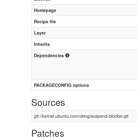
Homepage
Recipe file
Layer
Inherits
Dependencies
PACKAGECONFIG options
Sources
git://kernel.ubuntu.com/cking/suspend-blocker.git
Patches