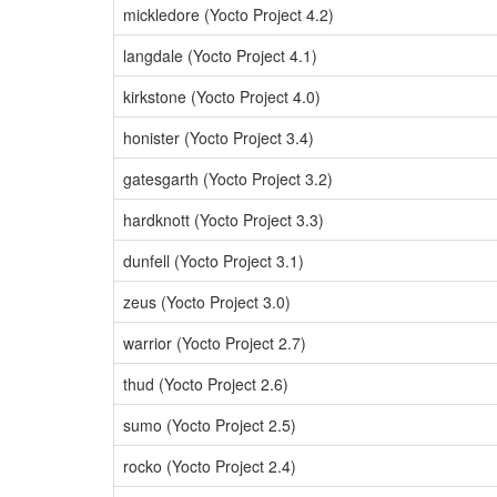
mickledore (Yocto Project 4.2)
langdale (Yocto Project 4.1)
kirkstone (Yocto Project 4.0)
honister (Yocto Project 3.4)
gatesgarth (Yocto Project 3.2)
hardknott (Yocto Project 3.3)
dunfell (Yocto Project 3.1)
zeus (Yocto Project 3.0)
warrior (Yocto Project 2.7)
thud (Yocto Project 2.6)
sumo (Yocto Project 2.5)
rocko (Yocto Project 2.4)