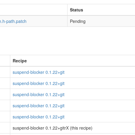
Status
n.h-path.patch
Pending
Recipe
suspend-blocker 0.1.22+git
suspend-blocker 0.1.22+git
suspend-blocker 0.1.22+git
suspend-blocker 0.1.22+git
suspend-blocker 0.1.22+git
suspend-blocker 0.1.22+gitrX (this recipe)