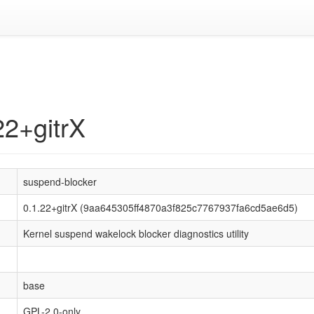
22+gitrX
suspend-blocker
0.1.22+gitrX (9aa645305ff4870a3f825c7767937fa6cd5ae6d5)
Kernel suspend wakelock blocker diagnostics utility
base
GPL-2.0-only