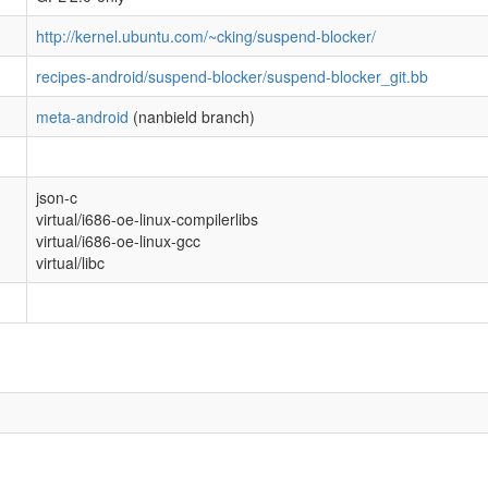
http://kernel.ubuntu.com/~cking/suspend-blocker/
recipes-android/suspend-blocker/suspend-blocker_git.bb
meta-android
(nanbield branch)
json-c
virtual/i686-oe-linux-compilerlibs
virtual/i686-oe-linux-gcc
virtual/libc