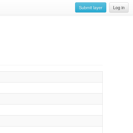
Submit layer
Log in