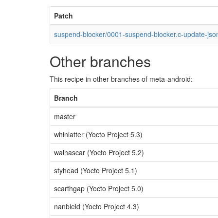
Patch
suspend-blocker/0001-suspend-blocker.c-update-jso
Other branches
This recipe in other branches of meta-android:
Branch
master
whinlatter (Yocto Project 5.3)
walnascar (Yocto Project 5.2)
styhead (Yocto Project 5.1)
scarthgap (Yocto Project 5.0)
nanbield (Yocto Project 4.3)