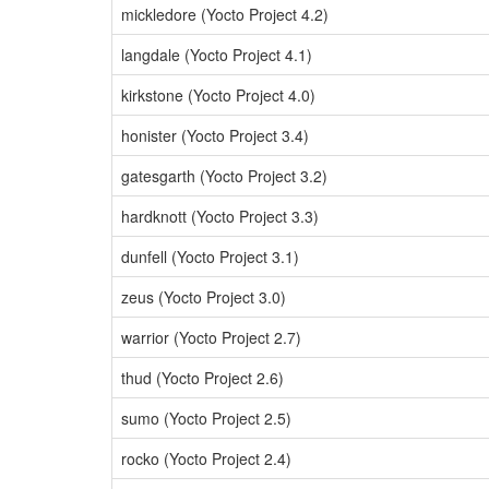
mickledore (Yocto Project 4.2)
langdale (Yocto Project 4.1)
kirkstone (Yocto Project 4.0)
honister (Yocto Project 3.4)
gatesgarth (Yocto Project 3.2)
hardknott (Yocto Project 3.3)
dunfell (Yocto Project 3.1)
zeus (Yocto Project 3.0)
warrior (Yocto Project 2.7)
thud (Yocto Project 2.6)
sumo (Yocto Project 2.5)
rocko (Yocto Project 2.4)