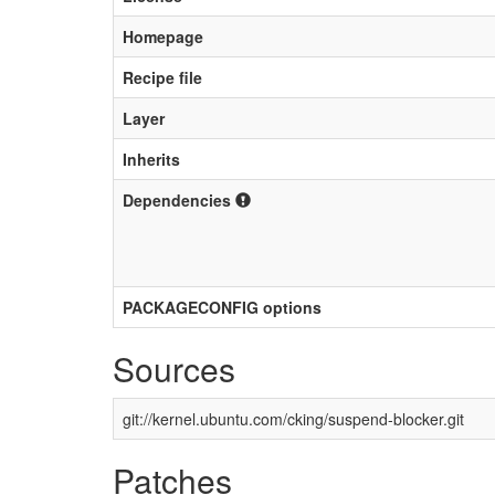
Homepage
Recipe file
Layer
Inherits
Dependencies
PACKAGECONFIG options
Sources
git://kernel.ubuntu.com/cking/suspend-blocker.git
Patches