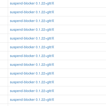
suspend-blocker 0.1.22+gitrX
suspend-blocker 0.1.22+gitrX
suspend-blocker 0.1.22+gitrX
suspend-blocker 0.1.22+gitrX
suspend-blocker 0.1.22+gitrX
suspend-blocker 0.1.22+gitrX
suspend-blocker 0.1.22+gitrX
suspend-blocker 0.1.22+gitrX
suspend-blocker 0.1.22+gitrX
suspend-blocker 0.1.22+gitrX
suspend-blocker 0.1.22+gitrX
suspend-blocker 0.1.22+gitrX