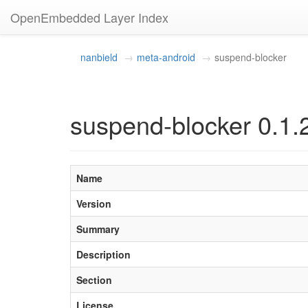
OpenEmbedded Layer Index
nanbield
meta-android
suspend-blocker
suspend-blocker 0.1.
Name
Version
Summary
Description
Section
License