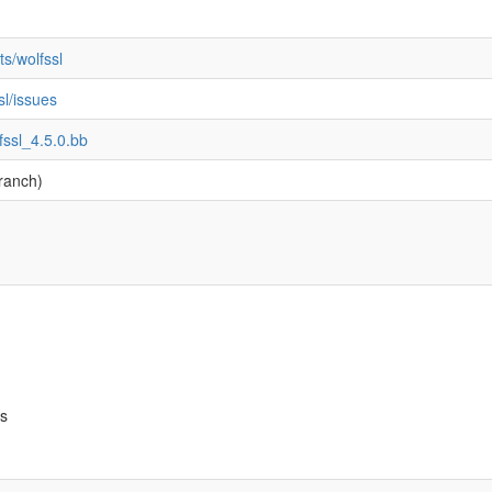
s/wolfssl
sl/issues
fssl_4.5.0.bb
ranch)
bs