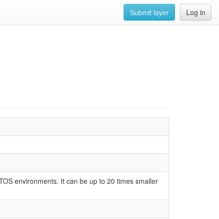
Submit layer
Log in
RTOS environments. It can be up to 20 times smaller