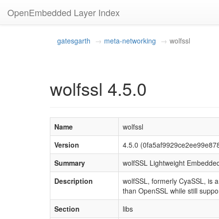
OpenEmbedded Layer Index
gatesgarth
meta-networking
wolfssl
wolfssl 4.5.0
Name
wolfssl
Version
4.5.0 (0fa5af9929ce2ee99e8
Summary
wolfSSL Lightweight Embedded
Description
wolfSSL, formerly CyaSSL, is a
than OpenSSL while still suppor
Section
libs