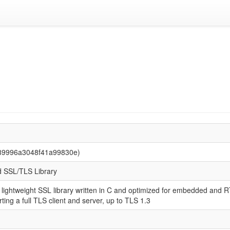
789996a3048f41a99830e)
 SSL/TLS Library
 lightweight SSL library written in C and optimized for embedded and 
ting a full TLS client and server, up to TLS 1.3