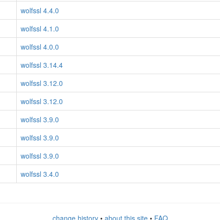
wolfssl 4.4.0
wolfssl 4.1.0
wolfssl 4.0.0
wolfssl 3.14.4
wolfssl 3.12.0
wolfssl 3.12.0
wolfssl 3.9.0
wolfssl 3.9.0
wolfssl 3.9.0
wolfssl 3.4.0
change history
•
about this site
•
FAQ