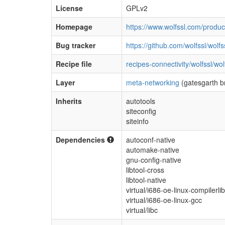
License
GPLv2
Homepage
https://www.wolfssl.com/product
Bug tracker
https://github.com/wolfssl/wolfs
Recipe file
recipes-connectivity/wolfssl/wol
Layer
meta-networking
(gatesgarth b
Inherits
autotools
siteconfig
siteinfo
Dependencies
autoconf-native
automake-native
gnu-config-native
libtool-cross
libtool-native
virtual/i686-oe-linux-compilerli
virtual/i686-oe-linux-gcc
virtual/libc