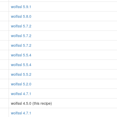
wolfssl 5.9.1
wolfssl 5.8.0
wolfssl 5.7.2
wolfssl 5.7.2
wolfssl 5.7.2
wolfssl 5.5.4
wolfssl 5.5.4
wolfssl 5.5.2
wolfssl 5.2.0
wolfssl 4.7.1
wolfssl 4.5.0 (this recipe)
wolfssl 4.7.1