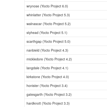
wrynose (Yocto Project 6.0)
whinlatter (Yocto Project 5.3)
walnascar (Yocto Project 5.2)
styhead (Yocto Project 5.1)
scarthgap (Yocto Project 5.0)
nanbield (Yocto Project 4.3)
mickledore (Yocto Project 4.2)
langdale (Yocto Project 4.1)
kirkstone (Yocto Project 4.0)
honister (Yocto Project 3.4)
gatesgarth (Yocto Project 3.2)
hardknott (Yocto Project 3.3)