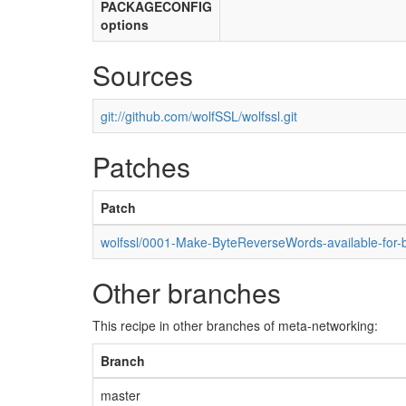
PACKAGECONFIG
options
Sources
git://github.com/wolfSSL/wolfssl.git
Patches
Patch
wolfssl/0001-Make-ByteReverseWords-available-for-bi
Other branches
This recipe in other branches of meta-networking:
Branch
master