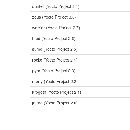
dunfell (Yocto Project 3.1)
zeus (Yocto Project 3.0)
warrior (Yocto Project 2.7)
thud (Yocto Project 2.6)
sumo (Yocto Project 2.5)
rocko (Yocto Project 2.4)
pyro (Yocto Project 2.3)
morty (Yocto Project 2.2)
krogoth (Yocto Project 2.1)
jethro (Yocto Project 2.0)