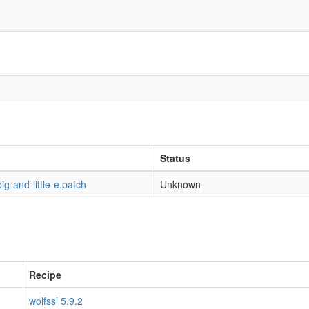
Status
g-and-little-e.patch
Unknown
Recipe
wolfssl 5.9.2