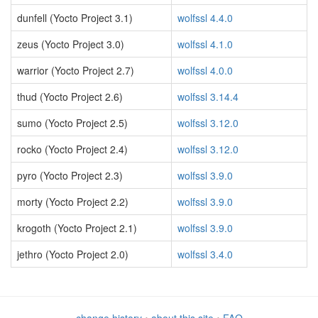
dunfell (Yocto Project 3.1)
wolfssl 4.4.0
zeus (Yocto Project 3.0)
wolfssl 4.1.0
warrior (Yocto Project 2.7)
wolfssl 4.0.0
thud (Yocto Project 2.6)
wolfssl 3.14.4
sumo (Yocto Project 2.5)
wolfssl 3.12.0
rocko (Yocto Project 2.4)
wolfssl 3.12.0
pyro (Yocto Project 2.3)
wolfssl 3.9.0
morty (Yocto Project 2.2)
wolfssl 3.9.0
krogoth (Yocto Project 2.1)
wolfssl 3.9.0
jethro (Yocto Project 2.0)
wolfssl 3.4.0