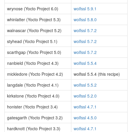
wrynose (Yocto Project 6.0)
wolfssl 5.9.1
whinlatter (Yocto Project 5.3)
wolfssl 5.8.0
walnascar (Yocto Project 5.2)
wolfssl 5.7.2
styhead (Yocto Project 5.1)
wolfssl 5.7.2
scarthgap (Yocto Project 5.0)
wolfssl 5.7.2
nanbield (Yocto Project 4.3)
wolfssl 5.5.4
mickledore (Yocto Project 4.2)
wolfssl 5.5.4 (this recipe)
langdale (Yocto Project 4.1)
wolfssl 5.5.2
kirkstone (Yocto Project 4.0)
wolfssl 5.2.0
honister (Yocto Project 3.4)
wolfssl 4.7.1
gatesgarth (Yocto Project 3.2)
wolfssl 4.5.0
hardknott (Yocto Project 3.3)
wolfssl 4.7.1