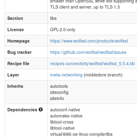
smaller than OpenSSL while still supporting a 
TLS client and server, up to TLS 1.3
Section
libs
License
GPL-2.0-only
Homepage
https://www.wolfssl.com/products/wolfssl
Bug tracker
https://github.com/wolfssl/wolfssl/issues
Recipe file
recipes-connectivity/wolfssl/wolfssl_5.5.4.bb
Layer
meta-networking
(mickledore branch)
Inherits
autotools
siteconfig
siteinfo
Dependencies
autoconf-native
automake-native
libtool-cross
libtool-native
virtual/i686-oe-linux-compilerlibs