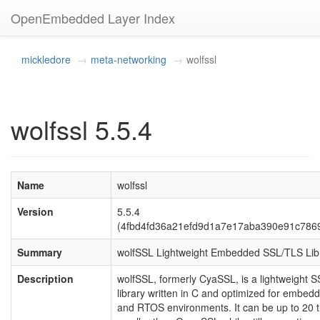
OpenEmbedded Layer Index
mickledore
meta-networking
wolfssl
wolfssl 5.5.4
Name
wolfssl
Version
5.5.4
(4fbd4fd36a21efd9d1a7e17aba390e91c786
Summary
wolfSSL Lightweight Embedded SSL/TLS Lib
Description
wolfSSL, formerly CyaSSL, is a lightweight 
library written in C and optimized for embed
and RTOS environments. It can be up to 20 