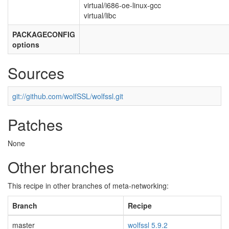
virtual/i686-oe-linux-gcc
virtual/libc
PACKAGECONFIG
options
Sources
git://github.com/wolfSSL/wolfssl.git
Patches
None
Other branches
This recipe in other branches of meta-networking:
Branch
Recipe
master
wolfssl 5.9.2