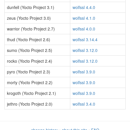
dunfell (Yocto Project 3.1)
wolfssl 4.4.0
zeus (Yocto Project 3.0)
wolfssl 4.1.0
warrior (Yocto Project 2.7)
wolfssl 4.0.0
thud (Yocto Project 2.6)
wolfssl 3.14.4
sumo (Yocto Project 2.5)
wolfssl 3.12.0
rocko (Yocto Project 2.4)
wolfssl 3.12.0
pyro (Yocto Project 2.3)
wolfssl 3.9.0
morty (Yocto Project 2.2)
wolfssl 3.9.0
krogoth (Yocto Project 2.1)
wolfssl 3.9.0
jethro (Yocto Project 2.0)
wolfssl 3.4.0