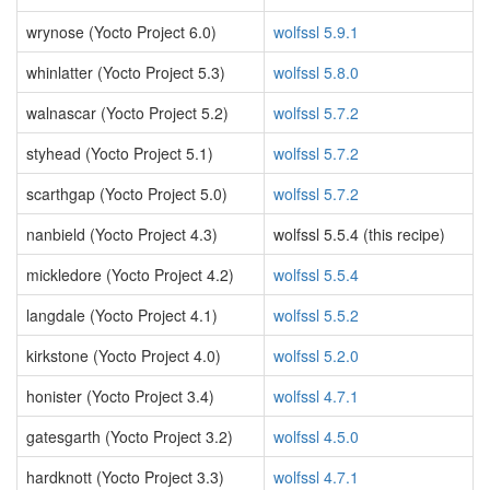
wrynose (Yocto Project 6.0)
wolfssl 5.9.1
whinlatter (Yocto Project 5.3)
wolfssl 5.8.0
walnascar (Yocto Project 5.2)
wolfssl 5.7.2
styhead (Yocto Project 5.1)
wolfssl 5.7.2
scarthgap (Yocto Project 5.0)
wolfssl 5.7.2
nanbield (Yocto Project 4.3)
wolfssl 5.5.4 (this recipe)
mickledore (Yocto Project 4.2)
wolfssl 5.5.4
langdale (Yocto Project 4.1)
wolfssl 5.5.2
kirkstone (Yocto Project 4.0)
wolfssl 5.2.0
honister (Yocto Project 3.4)
wolfssl 4.7.1
gatesgarth (Yocto Project 3.2)
wolfssl 4.5.0
hardknott (Yocto Project 3.3)
wolfssl 4.7.1