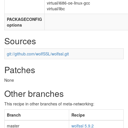
virtual/i686-oe-linux-gcc
virtual/libc
PACKAGECONFIG
options
Sources
git://github.com/wolfSSL/wolfssl.git
Patches
None
Other branches
This recipe in other branches of meta-networking:
Branch
Recipe
master
wolfssl 5.9.2