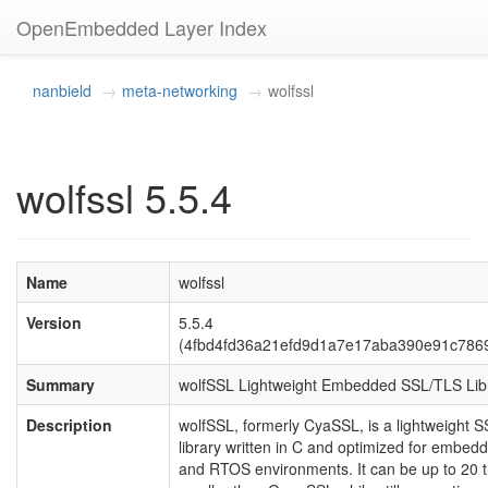
OpenEmbedded Layer Index
nanbield
meta-networking
wolfssl
wolfssl 5.5.4
Name
wolfssl
Version
5.5.4
(4fbd4fd36a21efd9d1a7e17aba390e91c786
Summary
wolfSSL Lightweight Embedded SSL/TLS Lib
Description
wolfSSL, formerly CyaSSL, is a lightweight 
library written in C and optimized for embed
and RTOS environments. It can be up to 20 