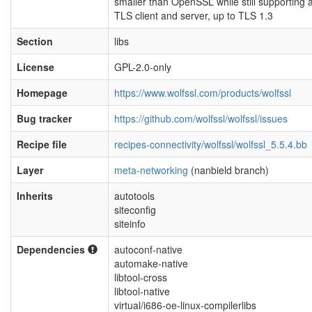
smaller than OpenSSL while still supporting a 
TLS client and server, up to TLS 1.3
Section
libs
License
GPL-2.0-only
Homepage
https://www.wolfssl.com/products/wolfssl
Bug tracker
https://github.com/wolfssl/wolfssl/issues
Recipe file
recipes-connectivity/wolfssl/wolfssl_5.5.4.bb
Layer
meta-networking
(nanbield branch)
Inherits
autotools
siteconfig
siteinfo
Dependencies
autoconf-native
automake-native
libtool-cross
libtool-native
virtual/i686-oe-linux-compilerlibs