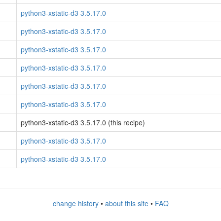
python3-xstatic-d3 3.5.17.0
python3-xstatic-d3 3.5.17.0
python3-xstatic-d3 3.5.17.0
python3-xstatic-d3 3.5.17.0
python3-xstatic-d3 3.5.17.0
python3-xstatic-d3 3.5.17.0
python3-xstatic-d3 3.5.17.0 (this recipe)
python3-xstatic-d3 3.5.17.0
python3-xstatic-d3 3.5.17.0
change history
•
about this site
•
FAQ