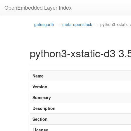
OpenEmbedded Layer Index
gatesgarth
meta-openstack
python3-xstatic-
python3-xstatic-d3 3.
Name
Version
Summary
Description
Section
License