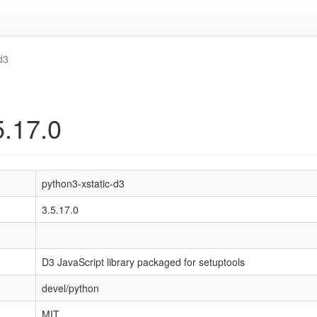
d3
5.17.0
python3-xstatic-d3
3.5.17.0
D3 JavaScript library packaged for setuptools
devel/python
MIT