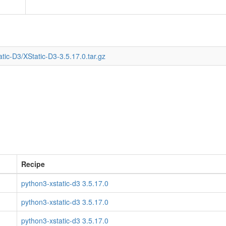
tic-D3/XStatic-D3-3.5.17.0.tar.gz
Recipe
python3-xstatic-d3 3.5.17.0
python3-xstatic-d3 3.5.17.0
python3-xstatic-d3 3.5.17.0