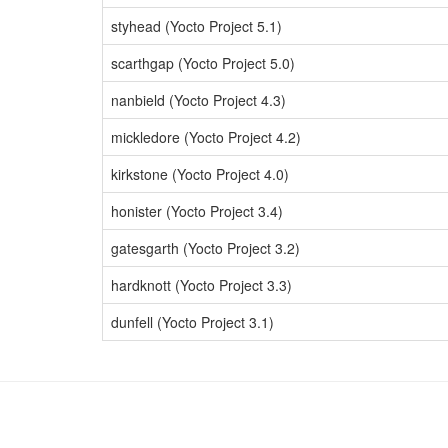
styhead (Yocto Project 5.1)
scarthgap (Yocto Project 5.0)
nanbield (Yocto Project 4.3)
mickledore (Yocto Project 4.2)
kirkstone (Yocto Project 4.0)
honister (Yocto Project 3.4)
gatesgarth (Yocto Project 3.2)
hardknott (Yocto Project 3.3)
dunfell (Yocto Project 3.1)