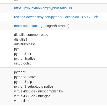
https://pypi.python.org/pypi/XStatic-D3
recipes-devtools/python/python3-xstatic-d3_3.5.17.0.bb
meta-openstack
(gatesgarth branch)
distutils-common-base
distutils3
distutils3-base
pypi
python3-dir
python3native
setuptools3
python3
python3-native
python3-pip
python3-setuptools-native
virtual/i686-oe-linux-compilerlibs
virtual/i686-oe-linux-gcc
virtual/libc