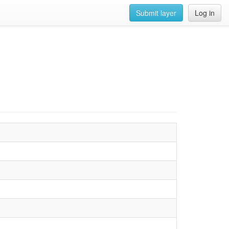
Submit layer
Log in