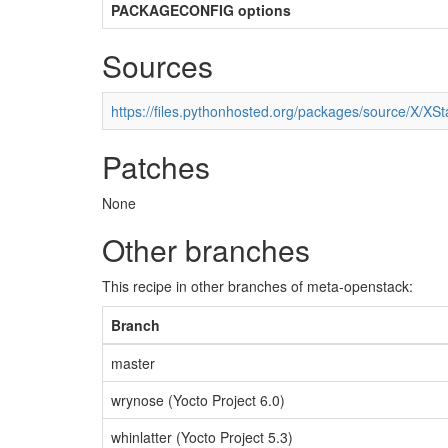
PACKAGECONFIG options
Sources
https://files.pythonhosted.org/packages/source/X/XSta
Patches
None
Other branches
This recipe in other branches of meta-openstack:
Branch
master
wrynose (Yocto Project 6.0)
whinlatter (Yocto Project 5.3)