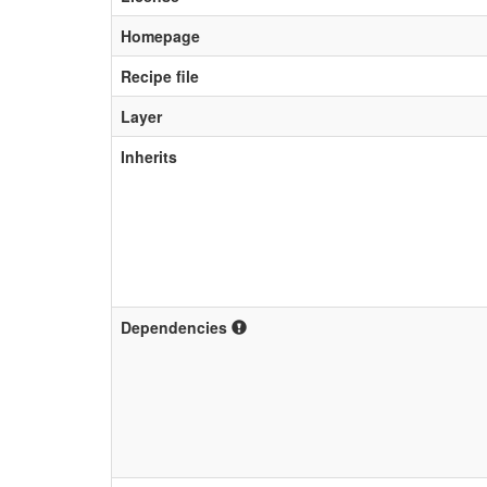
Homepage
Recipe file
Layer
Inherits
Dependencies