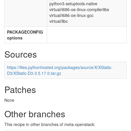
python3-setuptools-native
virtual/i686-oe-linux-compilerlibs
virtual/i686-oe-linux-gcc
virtual/libc
PACKAGECONFIG
options
Sources
https://files.pythonhosted.org/packages/source/X/XStatic-
D3/XStatic-D3-3.5.17.0.tar.gz
Patches
None
Other branches
This recipe in other branches of meta-openstack: