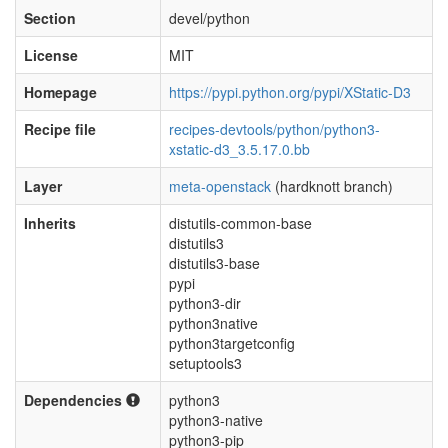
Section
devel/python
License
MIT
Homepage
https://pypi.python.org/pypi/XStatic-D3
Recipe file
recipes-devtools/python/python3-
xstatic-d3_3.5.17.0.bb
Layer
meta-openstack
(hardknott branch)
Inherits
distutils-common-base
distutils3
distutils3-base
pypi
python3-dir
python3native
python3targetconfig
setuptools3
Dependencies
python3
python3-native
python3-pip