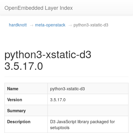
OpenEmbedded Layer Index
hardknott
meta-openstack
python3-xstatic-d3
python3-xstatic-d3
3.5.17.0
Name
python3-xstatic-d3
Version
3.5.17.0
Summary
Description
D3 JavaScript library packaged for
setuptools