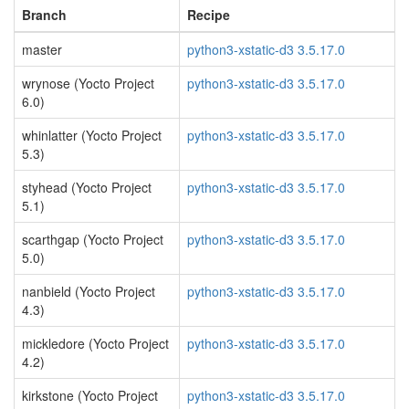
Branch
Recipe
master
python3-xstatic-d3 3.5.17.0
wrynose (Yocto Project
python3-xstatic-d3 3.5.17.0
6.0)
whinlatter (Yocto Project
python3-xstatic-d3 3.5.17.0
5.3)
styhead (Yocto Project
python3-xstatic-d3 3.5.17.0
5.1)
scarthgap (Yocto Project
python3-xstatic-d3 3.5.17.0
5.0)
nanbield (Yocto Project
python3-xstatic-d3 3.5.17.0
4.3)
mickledore (Yocto Project
python3-xstatic-d3 3.5.17.0
4.2)
kirkstone (Yocto Project
python3-xstatic-d3 3.5.17.0