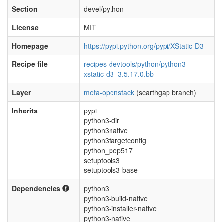
Section
devel/python
License
MIT
Homepage
https://pypi.python.org/pypi/XStatic-D3
Recipe file
recipes-devtools/python/python3-
xstatic-d3_3.5.17.0.bb
Layer
meta-openstack
(scarthgap branch)
Inherits
pypi
python3-dir
python3native
python3targetconfig
python_pep517
setuptools3
setuptools3-base
Dependencies
python3
python3-build-native
python3-installer-native
python3-native