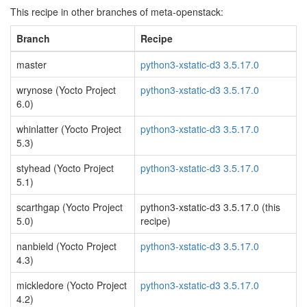
This recipe in other branches of meta-openstack:
Branch
Recipe
master
python3-xstatic-d3 3.5.17.0
wrynose (Yocto Project
python3-xstatic-d3 3.5.17.0
6.0)
whinlatter (Yocto Project
python3-xstatic-d3 3.5.17.0
5.3)
styhead (Yocto Project
python3-xstatic-d3 3.5.17.0
5.1)
scarthgap (Yocto Project
python3-xstatic-d3 3.5.17.0 (this
5.0)
recipe)
nanbield (Yocto Project
python3-xstatic-d3 3.5.17.0
4.3)
mickledore (Yocto Project
python3-xstatic-d3 3.5.17.0
4.2)