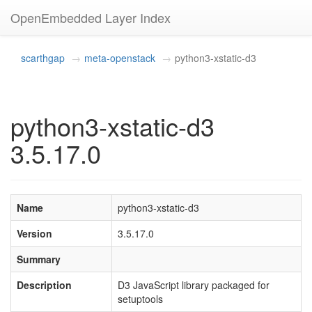
OpenEmbedded Layer Index
scarthgap
meta-openstack
python3-xstatic-d3
python3-xstatic-d3
3.5.17.0
Name
python3-xstatic-d3
Version
3.5.17.0
Summary
Description
D3 JavaScript library packaged for
setuptools