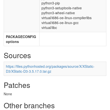
python3-pip
python3-setuptools-native
python3-wheel-native
virtual/i686-oe-linux-compilerlibs
virtual/i686-oe-linux-gcc
virtual/libc
PACKAGECONFIG
options
Sources
https://files.pythonhosted.org/packages/source/X/XStatic-
D3/XStatic-D3-3.5.17.0.tar.gz
Patches
None
Other branches