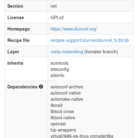
Section
net
License
GPLv2
Homepage
https://www.stunnel.org/
Recipe file
recipes-support/stunnel/stunnel_5.59.bb
Layer
meta-networking
(honister branch)
Inherits
autotools
siteconfig
siteinfo
Dependencies
autoconf-archive
autoconf-native
automake-native
libnsl2
libtool-cross
libtool-native
openssl
tcp-wrappers
virtual/i686-oe-linux-compilerlibs