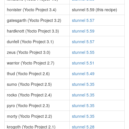
honister (Yocto Project 3.4)
stunnel 5.59 (this recipe)
gatesgarth (Yocto Project 3.2)
stunnel 5.57
hardknott (Yocto Project 3.3)
stunnel 5.59
dunfell (Yocto Project 3.1)
stunnel 5.57
zeus (Yocto Project 3.0)
stunnel 5.55
warrior (Yocto Project 2.7)
stunnel 5.51
thud (Yocto Project 2.6)
stunnel 5.49
sumo (Yocto Project 2.5)
stunnel 5.35
rocko (Yocto Project 2.4)
stunnel 5.35
pyro (Yocto Project 2.3)
stunnel 5.35
morty (Yocto Project 2.2)
stunnel 5.35
krogoth (Yocto Project 2.1)
stunnel 5.28