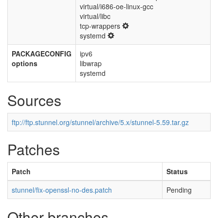
virtual/i686-oe-linux-gcc
virtual/libc
tcp-wrappers
systemd
PACKAGECONFIG
ipv6
options
libwrap
systemd
Sources
ftp://ftp.stunnel.org/stunnel/archive/5.x/stunnel-5.59.tar.gz
Patches
Patch
Status
stunnel/fix-openssl-no-des.patch
Pending
Other branches