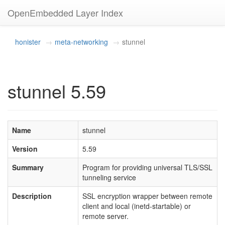
OpenEmbedded Layer Index
honister
meta-networking
stunnel
stunnel 5.59
Name
stunnel
Version
5.59
Summary
Program for providing universal TLS/SSL
tunneling service
Description
SSL encryption wrapper between remote
client and local (inetd-startable) or
remote server.