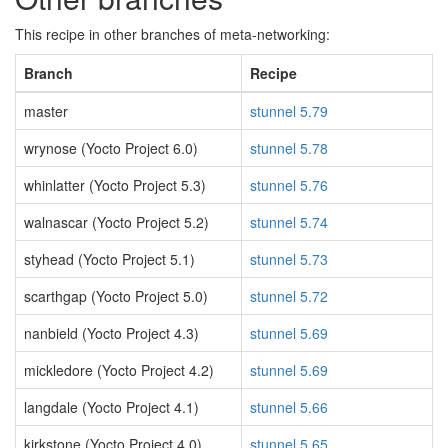
This recipe in other branches of meta-networking:
Branch
Recipe
master
stunnel 5.79
wrynose (Yocto Project 6.0)
stunnel 5.78
whinlatter (Yocto Project 5.3)
stunnel 5.76
walnascar (Yocto Project 5.2)
stunnel 5.74
styhead (Yocto Project 5.1)
stunnel 5.73
scarthgap (Yocto Project 5.0)
stunnel 5.72
nanbield (Yocto Project 4.3)
stunnel 5.69
mickledore (Yocto Project 4.2)
stunnel 5.69
langdale (Yocto Project 4.1)
stunnel 5.66
kirkstone (Yocto Project 4.0)
stunnel 5.65