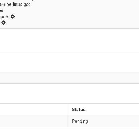
i686-oe-linux-gcc
bc
ppers
d
Status
Pending