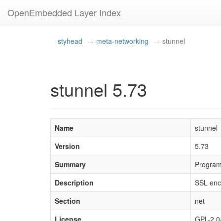
OpenEmbedded Layer Index
styhead
meta-networking
stunnel
stunnel 5.73
Name
stunnel
Version
5.73
Summary
Program 
Description
SSL encr
Section
net
License
GPL-2.0-