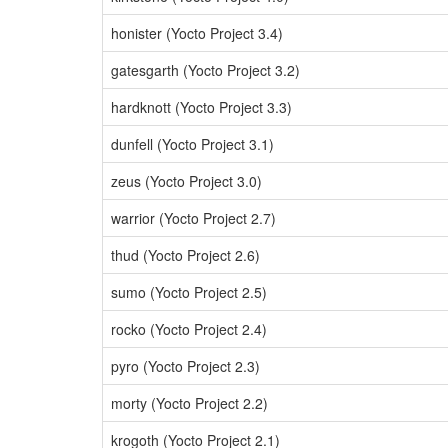
honister (Yocto Project 3.4)
gatesgarth (Yocto Project 3.2)
hardknott (Yocto Project 3.3)
dunfell (Yocto Project 3.1)
zeus (Yocto Project 3.0)
warrior (Yocto Project 2.7)
thud (Yocto Project 2.6)
sumo (Yocto Project 2.5)
rocko (Yocto Project 2.4)
pyro (Yocto Project 2.3)
morty (Yocto Project 2.2)
krogoth (Yocto Project 2.1)