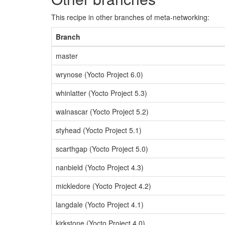
This recipe in other branches of meta-networking:
Branch
master
wrynose (Yocto Project 6.0)
whinlatter (Yocto Project 5.3)
walnascar (Yocto Project 5.2)
styhead (Yocto Project 5.1)
scarthgap (Yocto Project 5.0)
nanbield (Yocto Project 4.3)
mickledore (Yocto Project 4.2)
langdale (Yocto Project 4.1)
kirkstone (Yocto Project 4.0)