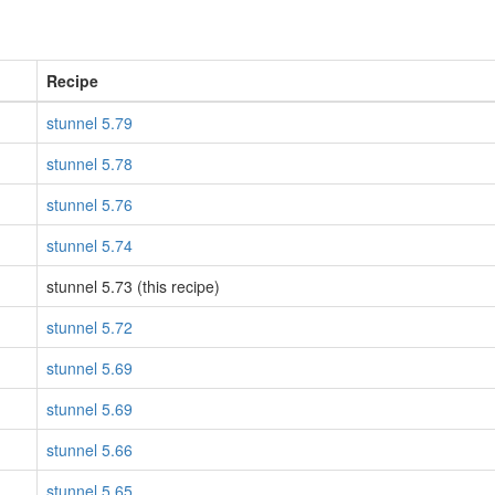
Recipe
stunnel 5.79
stunnel 5.78
stunnel 5.76
stunnel 5.74
stunnel 5.73 (this recipe)
stunnel 5.72
stunnel 5.69
stunnel 5.69
stunnel 5.66
stunnel 5.65