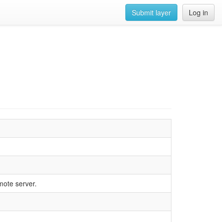
Submit layer
Log in
mote server.