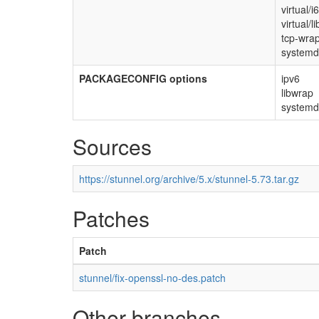
virtual/
virtual/li
tcp-wra
system
PACKAGECONFIG options
ipv6
libwrap
systemd
Sources
https://stunnel.org/archive/5.x/stunnel-5.73.tar.gz
Patches
Patch
stunnel/fix-openssl-no-des.patch
Other branches