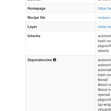
Homepage
https://
Recipe file
recipes-
Layer
meta-ne
Inherits
autotool
bash-co
pkgconf
siteinfo
Dependencies
autoconf
autoconf
automak
bash-co
libnsl2
libtool-c
libtool-n
openssl
pkgconfi
tcp-wra
virtual/