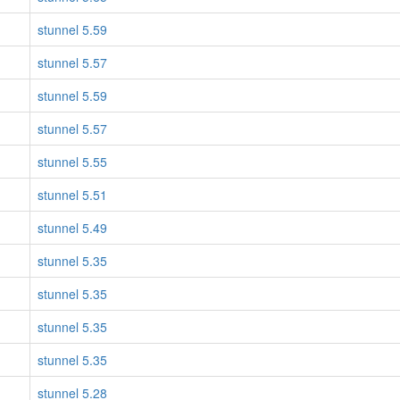
stunnel 5.59
stunnel 5.57
stunnel 5.59
stunnel 5.57
stunnel 5.55
stunnel 5.51
stunnel 5.49
stunnel 5.35
stunnel 5.35
stunnel 5.35
stunnel 5.35
stunnel 5.28