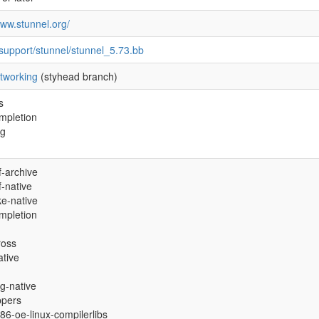
www.stunnel.org/
support/stunnel/stunnel_5.73.bb
tworking
(styhead branch)
s
mpletion
ig
-archive
-native
e-native
mpletion
ross
ative
g-native
ppers
i686-oe-linux-compilerlibs