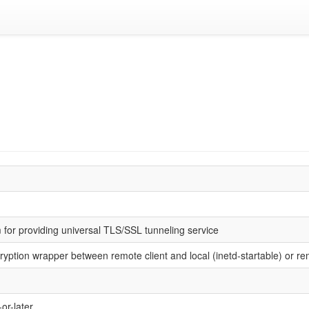
for providing universal TLS/SSL tunneling service
yption wrapper between remote client and local (inetd-startable) or re
or-later