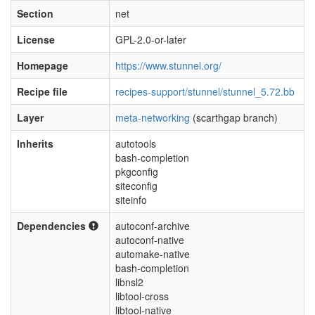
Section
net
License
GPL-2.0-or-later
Homepage
https://www.stunnel.org/
Recipe file
recipes-support/stunnel/stunnel_5.72.bb
Layer
meta-networking
(scarthgap branch)
Inherits
autotools
bash-completion
pkgconfig
siteconfig
siteinfo
Dependencies
autoconf-archive
autoconf-native
automake-native
bash-completion
libnsl2
libtool-cross
libtool-native