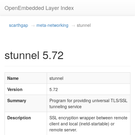
OpenEmbedded Layer Index
scarthgap
meta-networking
stunnel
stunnel 5.72
Name
stunnel
Version
5.72
Summary
Program for providing universal TLS/SSL
tunneling service
Description
SSL encryption wrapper between remote
client and local (inetd-startable) or
remote server.