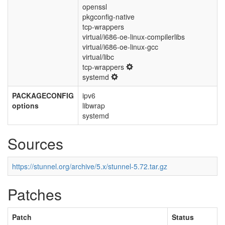
openssl
pkgconfig-native
tcp-wrappers
virtual/i686-oe-linux-compilerlibs
virtual/i686-oe-linux-gcc
virtual/libc
tcp-wrappers
systemd
PACKAGECONFIG
ipv6
options
libwrap
systemd
Sources
https://stunnel.org/archive/5.x/stunnel-5.72.tar.gz
Patches
Patch
Status