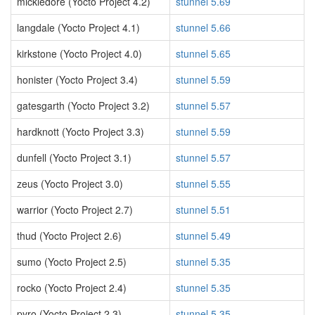
mickledore (Yocto Project 4.2)
stunnel 5.69
langdale (Yocto Project 4.1)
stunnel 5.66
kirkstone (Yocto Project 4.0)
stunnel 5.65
honister (Yocto Project 3.4)
stunnel 5.59
gatesgarth (Yocto Project 3.2)
stunnel 5.57
hardknott (Yocto Project 3.3)
stunnel 5.59
dunfell (Yocto Project 3.1)
stunnel 5.57
zeus (Yocto Project 3.0)
stunnel 5.55
warrior (Yocto Project 2.7)
stunnel 5.51
thud (Yocto Project 2.6)
stunnel 5.49
sumo (Yocto Project 2.5)
stunnel 5.35
rocko (Yocto Project 2.4)
stunnel 5.35
pyro (Yocto Project 2.3)
stunnel 5.35