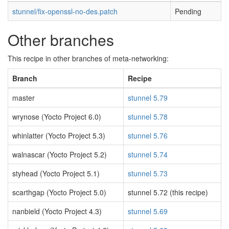
stunnel/fix-openssl-no-des.patch
Pending
Other branches
This recipe in other branches of meta-networking:
Branch
Recipe
master
stunnel 5.79
wrynose (Yocto Project 6.0)
stunnel 5.78
whinlatter (Yocto Project 5.3)
stunnel 5.76
walnascar (Yocto Project 5.2)
stunnel 5.74
styhead (Yocto Project 5.1)
stunnel 5.73
scarthgap (Yocto Project 5.0)
stunnel 5.72 (this recipe)
nanbield (Yocto Project 4.3)
stunnel 5.69