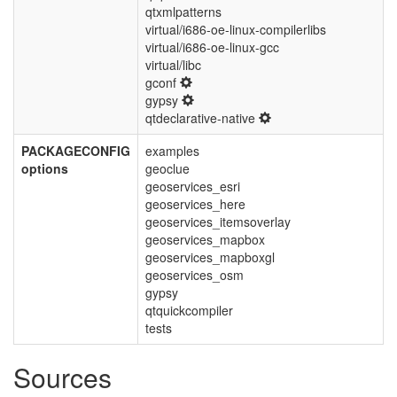
qtxmlpatterns
virtual/i686-oe-linux-compilerlibs
virtual/i686-oe-linux-gcc
virtual/libc
gconf
gypsy
qtdeclarative-native
PACKAGECONFIG
examples
options
geoclue
geoservices_esri
geoservices_here
geoservices_itemsoverlay
geoservices_mapbox
geoservices_mapboxgl
geoservices_osm
gypsy
qtquickcompiler
tests
Sources