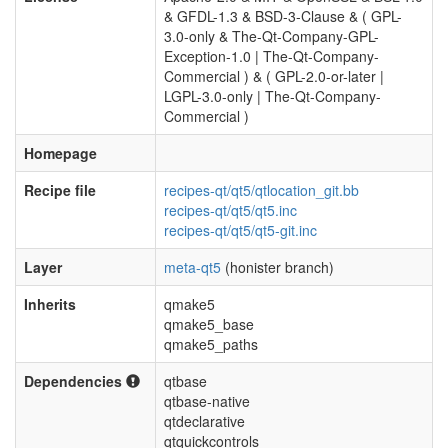
& GFDL-1.3 & BSD-3-Clause & ( GPL-
3.0-only & The-Qt-Company-GPL-
Exception-1.0 | The-Qt-Company-
Commercial ) & ( GPL-2.0-or-later |
LGPL-3.0-only | The-Qt-Company-
Commercial )
Homepage
Recipe file
recipes-qt/qt5/qtlocation_git.bb
recipes-qt/qt5/qt5.inc
recipes-qt/qt5/qt5-git.inc
Layer
meta-qt5
(honister branch)
Inherits
qmake5
qmake5_base
qmake5_paths
Dependencies
qtbase
qtbase-native
qtdeclarative
qtquickcontrols