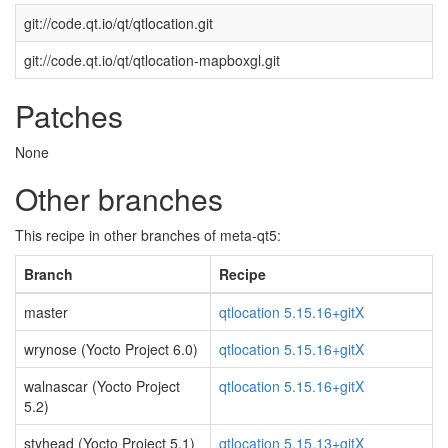
git://code.qt.io/qt/qtlocation.git
git://code.qt.io/qt/qtlocation-mapboxgl.git
Patches
None
Other branches
This recipe in other branches of meta-qt5:
Branch
Recipe
master
qtlocation 5.15.16+gitX
wrynose (Yocto Project 6.0)
qtlocation 5.15.16+gitX
walnascar (Yocto Project
qtlocation 5.15.16+gitX
5.2)
styhead (Yocto Project 5.1)
qtlocation 5.15.13+gitX