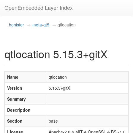
OpenEmbedded Layer Index
honister
meta-qt5
qtlocation
qtlocation 5.15.3+gitX
Name
qtlocation
Version
5.15.3+gitX
Summary
Description
Section
base
License
Apache-2.0 & MIT & OpenSSL & BSL-1.0