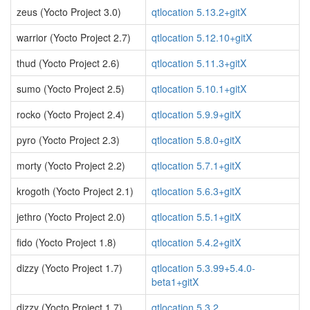
zeus (Yocto Project 3.0)
qtlocation 5.13.2+gitX
warrior (Yocto Project 2.7)
qtlocation 5.12.10+gitX
thud (Yocto Project 2.6)
qtlocation 5.11.3+gitX
sumo (Yocto Project 2.5)
qtlocation 5.10.1+gitX
rocko (Yocto Project 2.4)
qtlocation 5.9.9+gitX
pyro (Yocto Project 2.3)
qtlocation 5.8.0+gitX
morty (Yocto Project 2.2)
qtlocation 5.7.1+gitX
krogoth (Yocto Project 2.1)
qtlocation 5.6.3+gitX
jethro (Yocto Project 2.0)
qtlocation 5.5.1+gitX
fido (Yocto Project 1.8)
qtlocation 5.4.2+gitX
dizzy (Yocto Project 1.7)
qtlocation 5.3.99+5.4.0-
beta1+gitX
dizzy (Yocto Project 1.7)
qtlocation 5.3.2