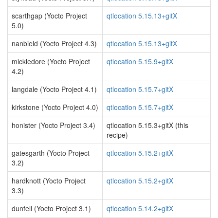
scarthgap (Yocto Project
qtlocation 5.15.13+gitX
5.0)
nanbield (Yocto Project 4.3)
qtlocation 5.15.13+gitX
mickledore (Yocto Project
qtlocation 5.15.9+gitX
4.2)
langdale (Yocto Project 4.1)
qtlocation 5.15.7+gitX
kirkstone (Yocto Project 4.0)
qtlocation 5.15.7+gitX
honister (Yocto Project 3.4)
qtlocation 5.15.3+gitX (this
recipe)
gatesgarth (Yocto Project
qtlocation 5.15.2+gitX
3.2)
hardknott (Yocto Project
qtlocation 5.15.2+gitX
3.3)
dunfell (Yocto Project 3.1)
qtlocation 5.14.2+gitX