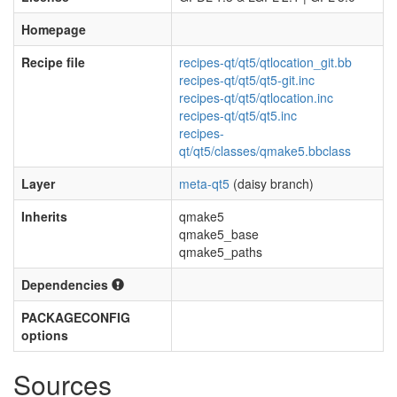
Homepage
Recipe file
recipes-qt/qt5/qtlocation_git.bb
recipes-qt/qt5/qt5-git.inc
recipes-qt/qt5/qtlocation.inc
recipes-qt/qt5/qt5.inc
recipes-
qt/qt5/classes/qmake5.bbclass
Layer
meta-qt5
(daisy branch)
Inherits
qmake5
qmake5_base
qmake5_paths
Dependencies
PACKAGECONFIG
options
Sources