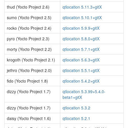
thud (Yocto Project 2.6)
qtlocation 5.11.3+gitX
sumo (Yocto Project 2.5)
qtlocation 5.10.1+gitX
rocko (Yocto Project 2.4)
qtlocation 5.9.9+gitX
pyro (Yocto Project 2.3)
qtlocation 5.8.0+gitX
morty (Yocto Project 2.2)
qtlocation 5.7.1+gitX
krogoth (Yocto Project 2.1)
qtlocation 5.6.3+gitX
jethro (Yocto Project 2.0)
qtlocation 5.5.1+gitX
fido (Yocto Project 1.8)
qtlocation 5.4.2+gitX
dizzy (Yocto Project 1.7)
qtlocation 5.3.99+5.4.0-
beta1+gitX
dizzy (Yocto Project 1.7)
qtlocation 5.3.2
daisy (Yocto Project 1.6)
qtlocation 5.2.1