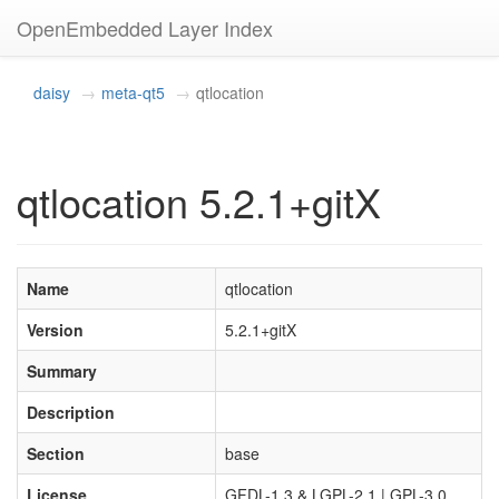
OpenEmbedded Layer Index
daisy
meta-qt5
qtlocation
qtlocation 5.2.1+gitX
Name
qtlocation
Version
5.2.1+gitX
Summary
Description
Section
base
License
GFDL-1.3 & LGPL-2.1 | GPL-3.0