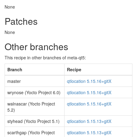
None
Patches
None
Other branches
This recipe in other branches of meta-qt5:
Branch
Recipe
master
qtlocation 5.15.16+gitX
wrynose (Yocto Project 6.0)
qtlocation 5.15.16+gitX
walnascar (Yocto Project
qtlocation 5.15.16+gitX
5.2)
styhead (Yocto Project 5.1)
qtlocation 5.15.13+gitX
scarthgap (Yocto Project
qtlocation 5.15.13+gitX