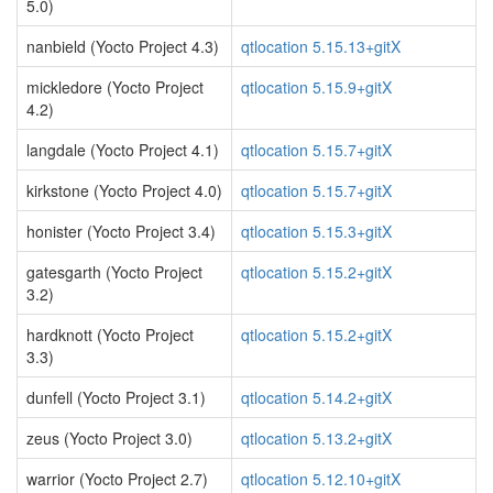
5.0)
nanbield (Yocto Project 4.3)
qtlocation 5.15.13+gitX
mickledore (Yocto Project
qtlocation 5.15.9+gitX
4.2)
langdale (Yocto Project 4.1)
qtlocation 5.15.7+gitX
kirkstone (Yocto Project 4.0)
qtlocation 5.15.7+gitX
honister (Yocto Project 3.4)
qtlocation 5.15.3+gitX
gatesgarth (Yocto Project
qtlocation 5.15.2+gitX
3.2)
hardknott (Yocto Project
qtlocation 5.15.2+gitX
3.3)
dunfell (Yocto Project 3.1)
qtlocation 5.14.2+gitX
zeus (Yocto Project 3.0)
qtlocation 5.13.2+gitX
warrior (Yocto Project 2.7)
qtlocation 5.12.10+gitX