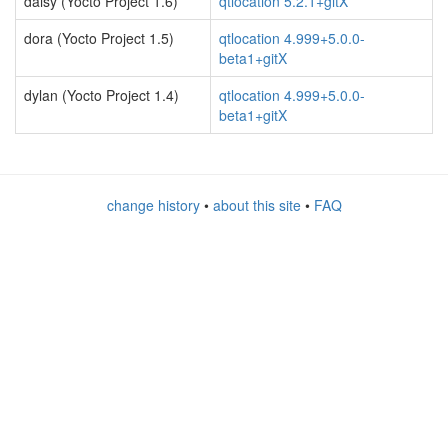
daisy (Yocto Project 1.6)
qtlocation 5.2.1+gitX
dora (Yocto Project 1.5)
qtlocation 4.999+5.0.0-
beta1+gitX
dylan (Yocto Project 1.4)
qtlocation 4.999+5.0.0-
beta1+gitX
change history
•
about this site
•
FAQ