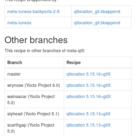
meta-luneos-backports-2-8
qtlocation_git.bbappend
meta-luneos
qtlocation_git.bbappend
Other branches
This recipe in other branches of meta-qt5:
Branch
Recipe
master
qtlocation 5.15.16+gitX
wrynose (Yocto Project 6.0)
qtlocation 5.15.16+gitX
walnascar (Yocto Project
qtlocation 5.15.16+gitX
5.2)
styhead (Yocto Project 5.1)
qtlocation 5.15.13+gitX
scarthgap (Yocto Project
qtlocation 5.15.13+gitX
5.0)