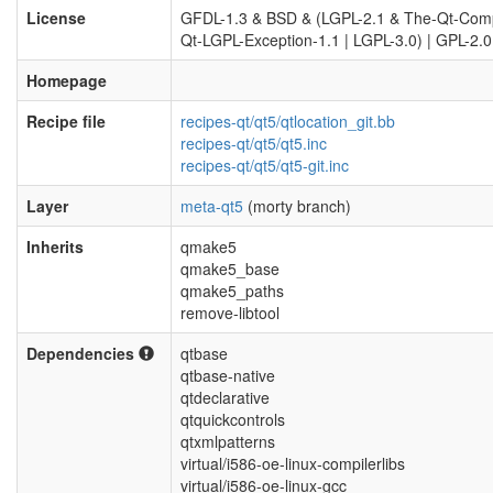
License
GFDL-1.3 & BSD & (LGPL-2.1 & The-Qt-Com
Qt-LGPL-Exception-1.1 | LGPL-3.0) | GPL-2.0
Homepage
Recipe file
recipes-qt/qt5/qtlocation_git.bb
recipes-qt/qt5/qt5.inc
recipes-qt/qt5/qt5-git.inc
Layer
meta-qt5
(morty branch)
Inherits
qmake5
qmake5_base
qmake5_paths
remove-libtool
Dependencies
qtbase
qtbase-native
qtdeclarative
qtquickcontrols
qtxmlpatterns
virtual/i586-oe-linux-compilerlibs
virtual/i586-oe-linux-gcc