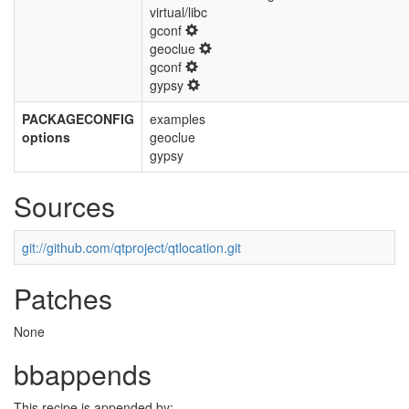
virtual/libc
gconf
geoclue
gconf
gypsy
PACKAGECONFIG
examples
options
geoclue
gypsy
Sources
git://github.com/qtproject/qtlocation.git
Patches
None
bbappends
This recipe is appended by: