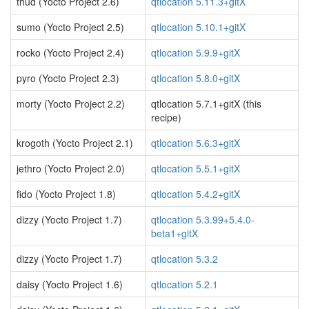
thud (Yocto Project 2.6)
qtlocation 5.11.3+gitX
sumo (Yocto Project 2.5)
qtlocation 5.10.1+gitX
rocko (Yocto Project 2.4)
qtlocation 5.9.9+gitX
pyro (Yocto Project 2.3)
qtlocation 5.8.0+gitX
morty (Yocto Project 2.2)
qtlocation 5.7.1+gitX (this
recipe)
krogoth (Yocto Project 2.1)
qtlocation 5.6.3+gitX
jethro (Yocto Project 2.0)
qtlocation 5.5.1+gitX
fido (Yocto Project 1.8)
qtlocation 5.4.2+gitX
dizzy (Yocto Project 1.7)
qtlocation 5.3.99+5.4.0-
beta1+gitX
dizzy (Yocto Project 1.7)
qtlocation 5.3.2
daisy (Yocto Project 1.6)
qtlocation 5.2.1