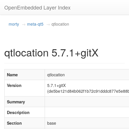
OpenEmbedded Layer Index
morty
meta-qt5
qtlocation
qtlocation 5.7.1+gitX
Name
qtlocation
Version
5.7.1+gitX
(de5be121d84b062f1b72c91dddc877e5e88
Summary
Description
Section
base