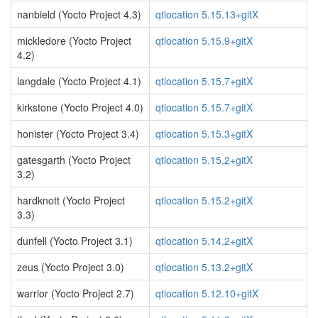
nanbield (Yocto Project 4.3)
qtlocation 5.15.13+gitX
mickledore (Yocto Project
qtlocation 5.15.9+gitX
4.2)
langdale (Yocto Project 4.1)
qtlocation 5.15.7+gitX
kirkstone (Yocto Project 4.0)
qtlocation 5.15.7+gitX
honister (Yocto Project 3.4)
qtlocation 5.15.3+gitX
gatesgarth (Yocto Project
qtlocation 5.15.2+gitX
3.2)
hardknott (Yocto Project
qtlocation 5.15.2+gitX
3.3)
dunfell (Yocto Project 3.1)
qtlocation 5.14.2+gitX
zeus (Yocto Project 3.0)
qtlocation 5.13.2+gitX
warrior (Yocto Project 2.7)
qtlocation 5.12.10+gitX