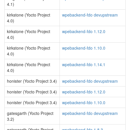
4.1)
kirkstone (Yocto Project
wpebackend-fdo devupstream
4.0)
kirkstone (Yocto Project
wpebackend-fdo 1.12.0
4.0)
kirkstone (Yocto Project
wpebackend-fdo 1.10.0
4.0)
kirkstone (Yocto Project
wpebackend-fdo 1.14.1
4.0)
honister (Yocto Project 3.4)
wpebackend-fdo devupstream
honister (Yocto Project 3.4)
wpebackend-fdo 1.12.0
honister (Yocto Project 3.4)
wpebackend-fdo 1.10.0
gatesgarth (Yocto Project
wpebackend-fdo devupstream
3.2)
gatesgarth (Yocto Project
wpebackend-fdo 1.8.3