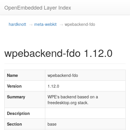
OpenEmbedded Layer Index
hardknott
meta-webkit
wpebackend-fdo
wpebackend-fdo 1.12.0
Name
wpebackend-fdo
Version
1.12.0
Summary
WPE's backend based on a
freedesktop.org stack.
Description
Section
base