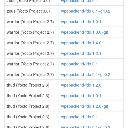
zeus (Yocto Project 3.0)
wpebackend-fdo 0.1
zeus (Yocto Project 3.0)
wpebackend-fdo 0.1~git0.2
warrior (Yocto Project 2.7)
wpebackend-fdo 1.0.1
warrior (Yocto Project 2.7)
wpebackend-fdo 1.3.0~git
warrior (Yocto Project 2.7)
wpebackend-fdo 1.4.0
warrior (Yocto Project 2.7)
wpebackend-fdo 1.2.1
warrior (Yocto Project 2.7)
wpebackend-fdo 0.1
warrior (Yocto Project 2.7)
wpebackend-fdo 0.1~git0.2
thud (Yocto Project 2.6)
wpebackend-fdo 1.2.0
thud (Yocto Project 2.6)
wpebackend-fdo 1.0.1
thud (Yocto Project 2.6)
wpebackend-fdo 1.2.0~git
thud (Yocto Project 2.6)
wpebackend-fdo 0.1
thud (Yocto Project 2.6)
wpebackend-fdo 0.1~git0.2