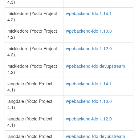
4.3)
mickledore (Yocto Project
wpebackend-fdo 1.14.1
4.2)
mickledore (Yocto Project
wpebackend-fdo 1.10.0
4.2)
mickledore (Yocto Project
wpebackend-fdo 1.12.0
4.2)
mickledore (Yocto Project
wpebackend-fdo devupstream
4.2)
langdale (Yocto Project
wpebackend-fdo 1.14.1
4.1)
langdale (Yocto Project
wpebackend-fdo 1.10.0
4.1)
langdale (Yocto Project
wpebackend-fdo 1.12.0
4.1)
langdale (Yocto Project
wpebackend-fdo devupstream