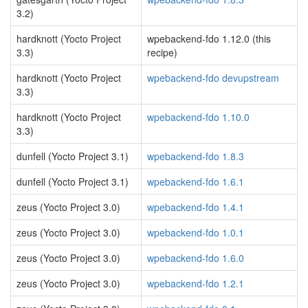
3.2)
hardknott (Yocto Project
wpebackend-fdo 1.12.0 (this
3.3)
recipe)
hardknott (Yocto Project
wpebackend-fdo devupstream
3.3)
hardknott (Yocto Project
wpebackend-fdo 1.10.0
3.3)
dunfell (Yocto Project 3.1)
wpebackend-fdo 1.8.3
dunfell (Yocto Project 3.1)
wpebackend-fdo 1.6.1
zeus (Yocto Project 3.0)
wpebackend-fdo 1.4.1
zeus (Yocto Project 3.0)
wpebackend-fdo 1.0.1
zeus (Yocto Project 3.0)
wpebackend-fdo 1.6.0
zeus (Yocto Project 3.0)
wpebackend-fdo 1.2.1