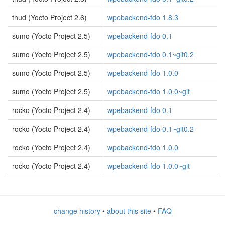
thud (Yocto Project 2.6)
wpebackend-fdo 1.8.3
sumo (Yocto Project 2.5)
wpebackend-fdo 0.1
sumo (Yocto Project 2.5)
wpebackend-fdo 0.1~git0.2
sumo (Yocto Project 2.5)
wpebackend-fdo 1.0.0
sumo (Yocto Project 2.5)
wpebackend-fdo 1.0.0~git
rocko (Yocto Project 2.4)
wpebackend-fdo 0.1
rocko (Yocto Project 2.4)
wpebackend-fdo 0.1~git0.2
rocko (Yocto Project 2.4)
wpebackend-fdo 1.0.0
rocko (Yocto Project 2.4)
wpebackend-fdo 1.0.0~git
change history
•
about this site
•
FAQ