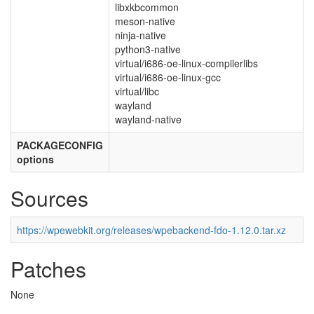
libxkbcommon
meson-native
ninja-native
python3-native
virtual/i686-oe-linux-compilerlibs
virtual/i686-oe-linux-gcc
virtual/libc
wayland
wayland-native
PACKAGECONFIG
options
Sources
https://wpewebkit.org/releases/wpebackend-fdo-1.12.0.tar.xz
Patches
None