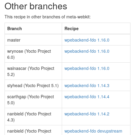
Other branches
This recipe in other branches of meta-webkit:
Branch
Recipe
master
wpebackend-fdo 1.16.0
wrynose (Yocto Project
wpebackend-fdo 1.16.0
6.0)
walnascar (Yocto Project
wpebackend-fdo 1.16.0
5.2)
styhead (Yocto Project 5.1)
wpebackend-fdo 1.14.3
scarthgap (Yocto Project
wpebackend-fdo 1.14.4
5.0)
nanbield (Yocto Project
wpebackend-fdo 1.14.2
4.3)
nanbield (Yocto Project
wpebackend-fdo devupstream