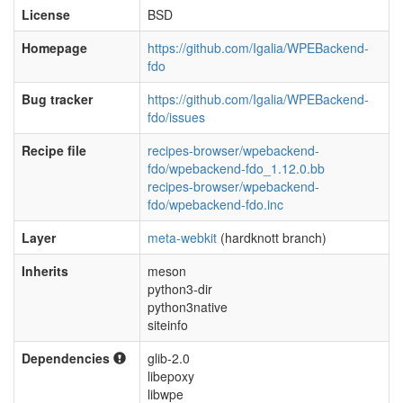
License
BSD
Homepage
https://github.com/Igalia/WPEBackend-
fdo
Bug tracker
https://github.com/Igalia/WPEBackend-
fdo/issues
Recipe file
recipes-browser/wpebackend-
fdo/wpebackend-fdo_1.12.0.bb
recipes-browser/wpebackend-
fdo/wpebackend-fdo.inc
Layer
meta-webkit
(hardknott branch)
Inherits
meson
python3-dir
python3native
siteinfo
Dependencies
glib-2.0
libepoxy
libwpe