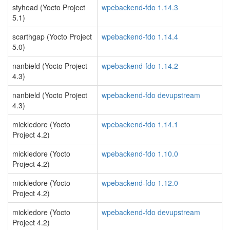
styhead (Yocto Project
wpebackend-fdo 1.14.3
5.1)
scarthgap (Yocto Project
wpebackend-fdo 1.14.4
5.0)
nanbield (Yocto Project
wpebackend-fdo 1.14.2
4.3)
nanbield (Yocto Project
wpebackend-fdo devupstream
4.3)
mickledore (Yocto
wpebackend-fdo 1.14.1
Project 4.2)
mickledore (Yocto
wpebackend-fdo 1.10.0
Project 4.2)
mickledore (Yocto
wpebackend-fdo 1.12.0
Project 4.2)
mickledore (Yocto
wpebackend-fdo devupstream
Project 4.2)