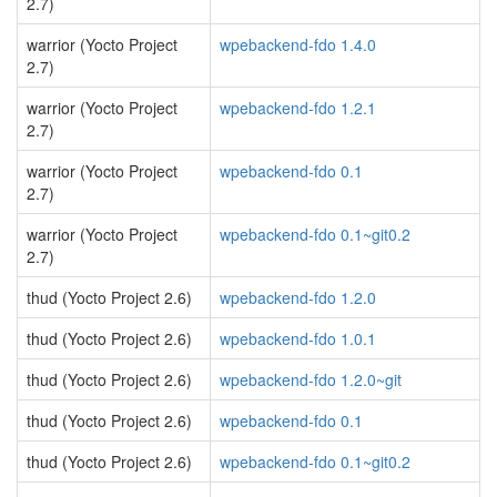
2.7)
warrior (Yocto Project
wpebackend-fdo 1.4.0
2.7)
warrior (Yocto Project
wpebackend-fdo 1.2.1
2.7)
warrior (Yocto Project
wpebackend-fdo 0.1
2.7)
warrior (Yocto Project
wpebackend-fdo 0.1~git0.2
2.7)
thud (Yocto Project 2.6)
wpebackend-fdo 1.2.0
thud (Yocto Project 2.6)
wpebackend-fdo 1.0.1
thud (Yocto Project 2.6)
wpebackend-fdo 1.2.0~git
thud (Yocto Project 2.6)
wpebackend-fdo 0.1
thud (Yocto Project 2.6)
wpebackend-fdo 0.1~git0.2