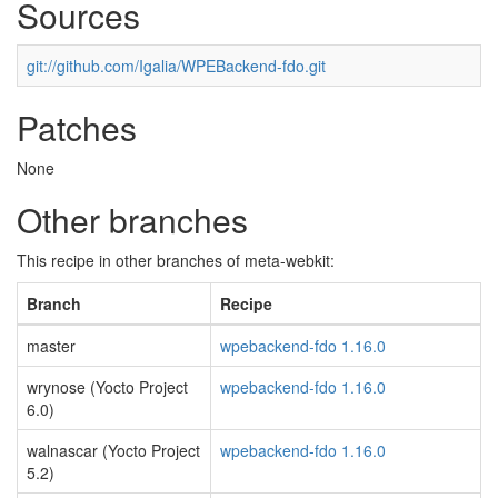
Sources
git://github.com/Igalia/WPEBackend-fdo.git
Patches
None
Other branches
This recipe in other branches of meta-webkit:
Branch
Recipe
master
wpebackend-fdo 1.16.0
wrynose (Yocto Project
wpebackend-fdo 1.16.0
6.0)
walnascar (Yocto Project
wpebackend-fdo 1.16.0
5.2)