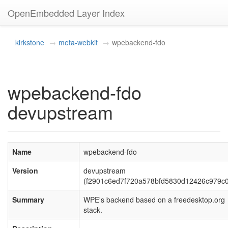
OpenEmbedded Layer Index
kirkstone
meta-webkit
wpebackend-fdo
wpebackend-fdo
devupstream
Name
wpebackend-fdo
Version
devupstream
(f2901c6ed7f720a578bfd5830d12426c979c0
Summary
WPE's backend based on a freedesktop.org
stack.