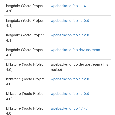
langdale (Yocto Project
wpebackend-fdo 1.14.1
4.1)
langdale (Yocto Project
wpebackend-fdo 1.10.0
4.1)
langdale (Yocto Project
wpebackend-fdo 1.12.0
4.1)
langdale (Yocto Project
wpebackend-fdo devupstream
4.1)
kirkstone (Yocto Project
wpebackend-fdo devupstream (this
4.0)
recipe)
kirkstone (Yocto Project
wpebackend-fdo 1.12.0
4.0)
kirkstone (Yocto Project
wpebackend-fdo 1.10.0
4.0)
kirkstone (Yocto Project
wpebackend-fdo 1.14.1
4.0)