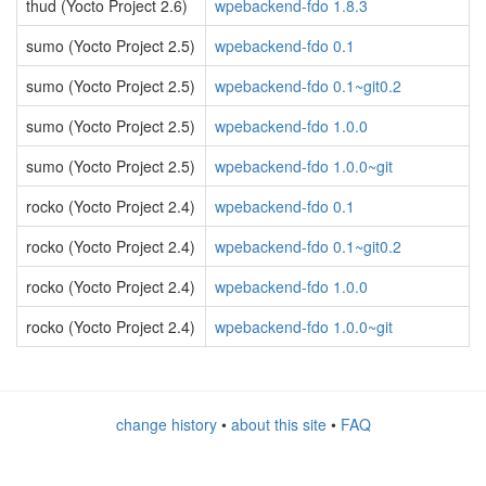
thud (Yocto Project 2.6)
wpebackend-fdo 1.8.3
sumo (Yocto Project 2.5)
wpebackend-fdo 0.1
sumo (Yocto Project 2.5)
wpebackend-fdo 0.1~git0.2
sumo (Yocto Project 2.5)
wpebackend-fdo 1.0.0
sumo (Yocto Project 2.5)
wpebackend-fdo 1.0.0~git
rocko (Yocto Project 2.4)
wpebackend-fdo 0.1
rocko (Yocto Project 2.4)
wpebackend-fdo 0.1~git0.2
rocko (Yocto Project 2.4)
wpebackend-fdo 1.0.0
rocko (Yocto Project 2.4)
wpebackend-fdo 1.0.0~git
change history
•
about this site
•
FAQ