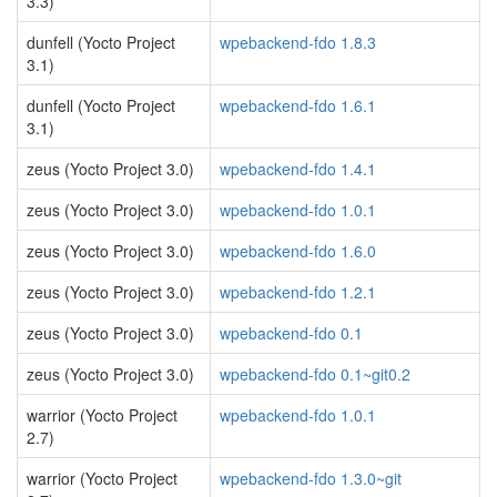
3.3)
dunfell (Yocto Project
wpebackend-fdo 1.8.3
3.1)
dunfell (Yocto Project
wpebackend-fdo 1.6.1
3.1)
zeus (Yocto Project 3.0)
wpebackend-fdo 1.4.1
zeus (Yocto Project 3.0)
wpebackend-fdo 1.0.1
zeus (Yocto Project 3.0)
wpebackend-fdo 1.6.0
zeus (Yocto Project 3.0)
wpebackend-fdo 1.2.1
zeus (Yocto Project 3.0)
wpebackend-fdo 0.1
zeus (Yocto Project 3.0)
wpebackend-fdo 0.1~git0.2
warrior (Yocto Project
wpebackend-fdo 1.0.1
2.7)
warrior (Yocto Project
wpebackend-fdo 1.3.0~git