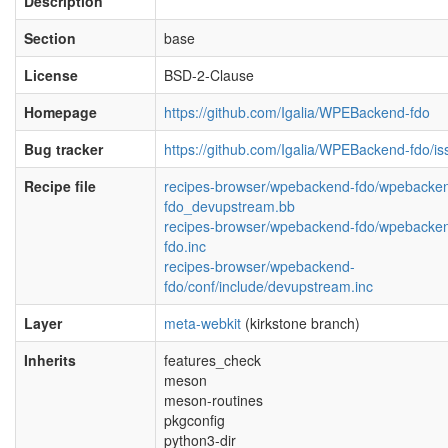
Description
Section
base
License
BSD-2-Clause
Homepage
https://github.com/Igalia/WPEBackend-fdo
Bug tracker
https://github.com/Igalia/WPEBackend-fdo/is
Recipe file
recipes-browser/wpebackend-fdo/wpebacke
fdo_devupstream.bb
recipes-browser/wpebackend-fdo/wpebacke
fdo.inc
recipes-browser/wpebackend-
fdo/conf/include/devupstream.inc
Layer
meta-webkit
(kirkstone branch)
Inherits
features_check
meson
meson-routines
pkgconfig
python3-dir