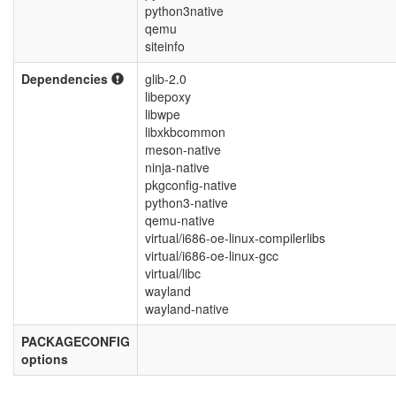
python3native
qemu
siteinfo
Dependencies
glib-2.0
libepoxy
libwpe
libxkbcommon
meson-native
ninja-native
pkgconfig-native
python3-native
qemu-native
virtual/i686-oe-linux-compilerlibs
virtual/i686-oe-linux-gcc
virtual/libc
wayland
wayland-native
PACKAGECONFIG
options