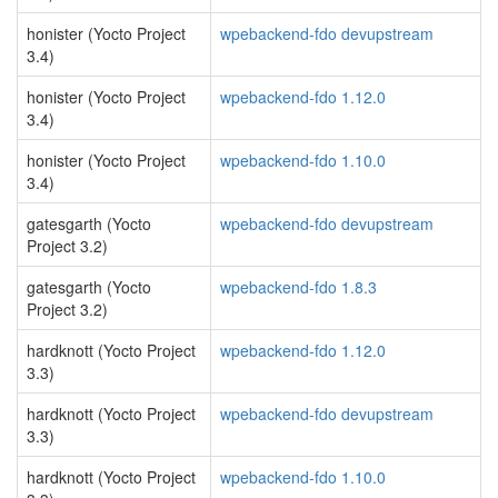
honister (Yocto Project
wpebackend-fdo devupstream
3.4)
honister (Yocto Project
wpebackend-fdo 1.12.0
3.4)
honister (Yocto Project
wpebackend-fdo 1.10.0
3.4)
gatesgarth (Yocto
wpebackend-fdo devupstream
Project 3.2)
gatesgarth (Yocto
wpebackend-fdo 1.8.3
Project 3.2)
hardknott (Yocto Project
wpebackend-fdo 1.12.0
3.3)
hardknott (Yocto Project
wpebackend-fdo devupstream
3.3)
hardknott (Yocto Project
wpebackend-fdo 1.10.0