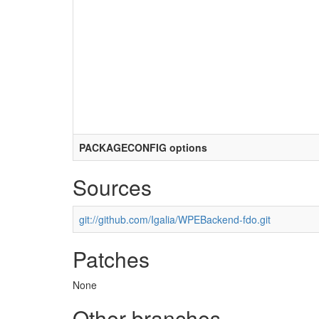
PACKAGECONFIG options
Sources
git://github.com/Igalia/WPEBackend-fdo.git
Patches
None
Other branches