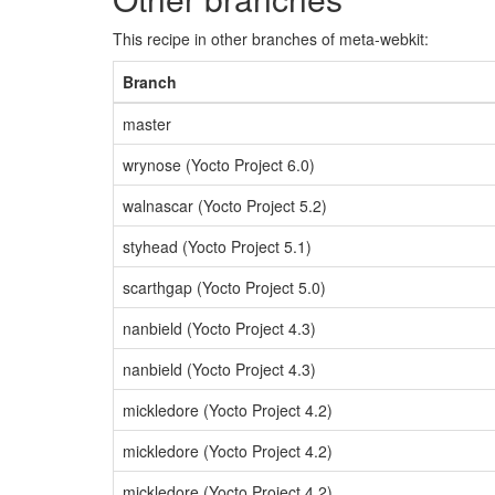
This recipe in other branches of meta-webkit:
Branch
master
wrynose (Yocto Project 6.0)
walnascar (Yocto Project 5.2)
styhead (Yocto Project 5.1)
scarthgap (Yocto Project 5.0)
nanbield (Yocto Project 4.3)
nanbield (Yocto Project 4.3)
mickledore (Yocto Project 4.2)
mickledore (Yocto Project 4.2)
mickledore (Yocto Project 4.2)