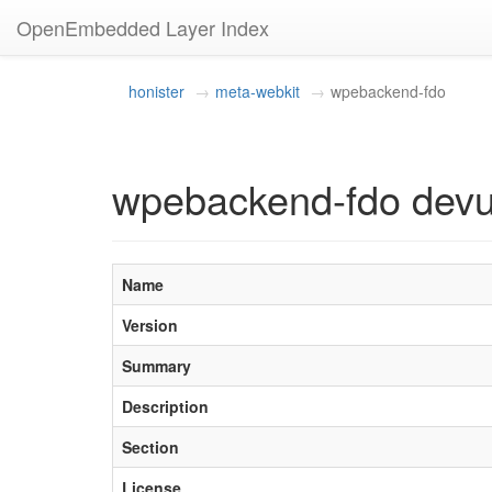
OpenEmbedded Layer Index
honister
meta-webkit
wpebackend-fdo
wpebackend-fdo dev
Name
Version
Summary
Description
Section
License