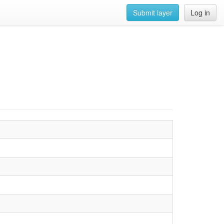
Submit layer
Log in