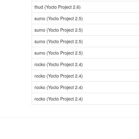
thud (Yocto Project 2.6)
sumo (Yocto Project 2.5)
sumo (Yocto Project 2.5)
sumo (Yocto Project 2.5)
sumo (Yocto Project 2.5)
rocko (Yocto Project 2.4)
rocko (Yocto Project 2.4)
rocko (Yocto Project 2.4)
rocko (Yocto Project 2.4)