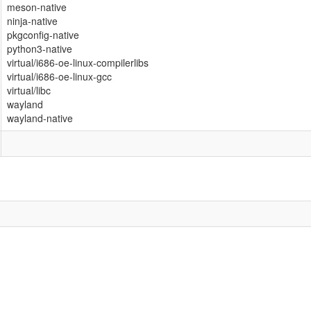
meson-native
ninja-native
pkgconfig-native
python3-native
virtual/i686-oe-linux-compilerlibs
virtual/i686-oe-linux-gcc
virtual/libc
wayland
wayland-native