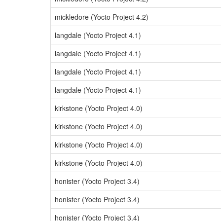
mickledore (Yocto Project 4.2)
langdale (Yocto Project 4.1)
langdale (Yocto Project 4.1)
langdale (Yocto Project 4.1)
langdale (Yocto Project 4.1)
kirkstone (Yocto Project 4.0)
kirkstone (Yocto Project 4.0)
kirkstone (Yocto Project 4.0)
kirkstone (Yocto Project 4.0)
honister (Yocto Project 3.4)
honister (Yocto Project 3.4)
honister (Yocto Project 3.4)