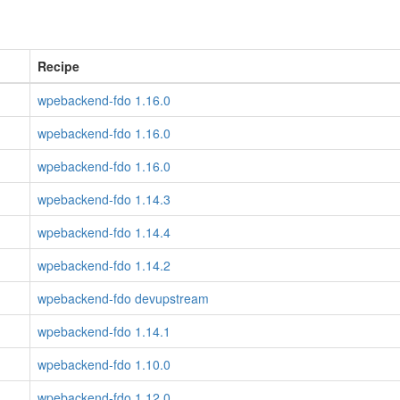
Recipe
wpebackend-fdo 1.16.0
wpebackend-fdo 1.16.0
wpebackend-fdo 1.16.0
wpebackend-fdo 1.14.3
wpebackend-fdo 1.14.4
wpebackend-fdo 1.14.2
wpebackend-fdo devupstream
wpebackend-fdo 1.14.1
wpebackend-fdo 1.10.0
wpebackend-fdo 1.12.0