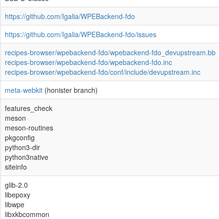
https://github.com/Igalia/WPEBackend-fdo
https://github.com/Igalia/WPEBackend-fdo/issues
recipes-browser/wpebackend-fdo/wpebackend-fdo_devupstream.bb
recipes-browser/wpebackend-fdo/wpebackend-fdo.inc
recipes-browser/wpebackend-fdo/conf/include/devupstream.inc
meta-webkit
(honister branch)
features_check
meson
meson-routines
pkgconfig
python3-dir
python3native
siteinfo
glib-2.0
libepoxy
libwpe
libxkbcommon