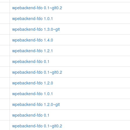
wpebackend-fdo 0.1~git0.2
wpebackend-fdo 1.0.1
wpebackend-fdo 1.3.0~git
wpebackend-fdo 1.4.0
wpebackend-fdo 1.2.1
wpebackend-fdo 0.1
wpebackend-fdo 0.1~git0.2
wpebackend-fdo 1.2.0
wpebackend-fdo 1.0.1
wpebackend-fdo 1.2.0~git
wpebackend-fdo 0.1
wpebackend-fdo 0.1~git0.2