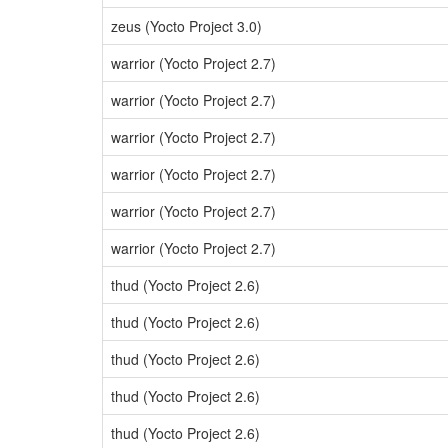
zeus (Yocto Project 3.0)
warrior (Yocto Project 2.7)
warrior (Yocto Project 2.7)
warrior (Yocto Project 2.7)
warrior (Yocto Project 2.7)
warrior (Yocto Project 2.7)
warrior (Yocto Project 2.7)
thud (Yocto Project 2.6)
thud (Yocto Project 2.6)
thud (Yocto Project 2.6)
thud (Yocto Project 2.6)
thud (Yocto Project 2.6)