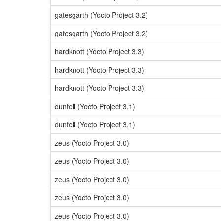
gatesgarth (Yocto Project 3.2)
gatesgarth (Yocto Project 3.2)
hardknott (Yocto Project 3.3)
hardknott (Yocto Project 3.3)
hardknott (Yocto Project 3.3)
dunfell (Yocto Project 3.1)
dunfell (Yocto Project 3.1)
zeus (Yocto Project 3.0)
zeus (Yocto Project 3.0)
zeus (Yocto Project 3.0)
zeus (Yocto Project 3.0)
zeus (Yocto Project 3.0)