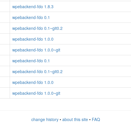
wpebackend-fdo 1.8.3
wpebackend-fdo 0.1
wpebackend-fdo 0.1~git0.2
wpebackend-fdo 1.0.0
wpebackend-fdo 1.0.0~git
wpebackend-fdo 0.1
wpebackend-fdo 0.1~git0.2
wpebackend-fdo 1.0.0
wpebackend-fdo 1.0.0~git
change history
•
about this site
•
FAQ