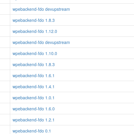
wpebackend-fdo devupstream
wpebackend-fdo 1.8.3
wpebackend-fdo 1.12.0
wpebackend-fdo devupstream
wpebackend-fdo 1.10.0
wpebackend-fdo 1.8.3
wpebackend-fdo 1.6.1
wpebackend-fdo 1.4.1
wpebackend-fdo 1.0.1
wpebackend-fdo 1.6.0
wpebackend-fdo 1.2.1
wpebackend-fdo 0.1