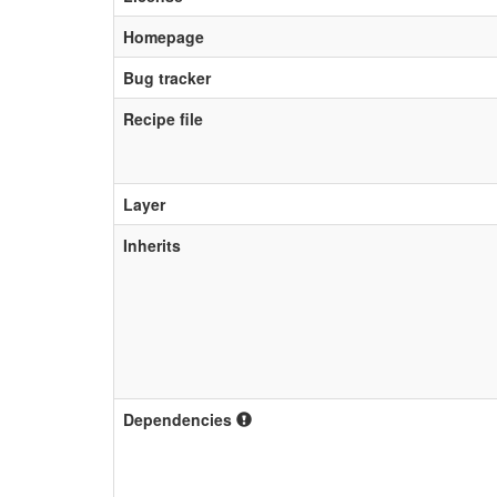
Homepage
Bug tracker
Recipe file
Layer
Inherits
Dependencies