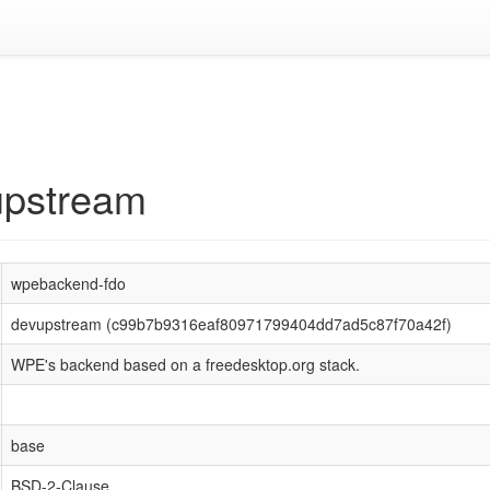
upstream
wpebackend-fdo
devupstream (c99b7b9316eaf80971799404dd7ad5c87f70a42f)
WPE's backend based on a freedesktop.org stack.
base
BSD-2-Clause