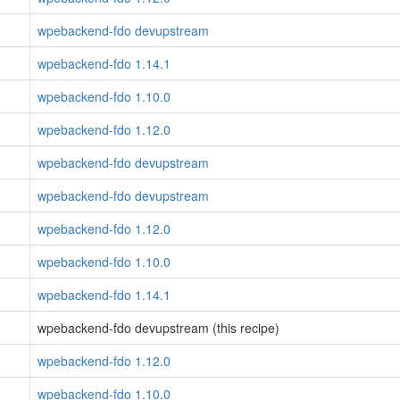
wpebackend-fdo devupstream
wpebackend-fdo 1.14.1
wpebackend-fdo 1.10.0
wpebackend-fdo 1.12.0
wpebackend-fdo devupstream
wpebackend-fdo devupstream
wpebackend-fdo 1.12.0
wpebackend-fdo 1.10.0
wpebackend-fdo 1.14.1
wpebackend-fdo devupstream (this recipe)
wpebackend-fdo 1.12.0
wpebackend-fdo 1.10.0