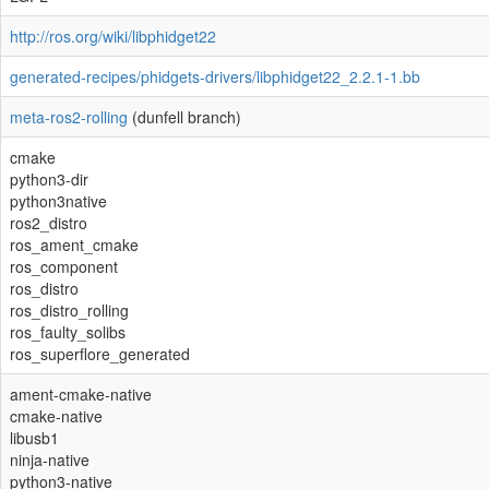
http://ros.org/wiki/libphidget22
generated-recipes/phidgets-drivers/libphidget22_2.2.1-1.bb
meta-ros2-rolling
(dunfell branch)
cmake
python3-dir
python3native
ros2_distro
ros_ament_cmake
ros_component
ros_distro
ros_distro_rolling
ros_faulty_solibs
ros_superflore_generated
ament-cmake-native
cmake-native
libusb1
ninja-native
python3-native