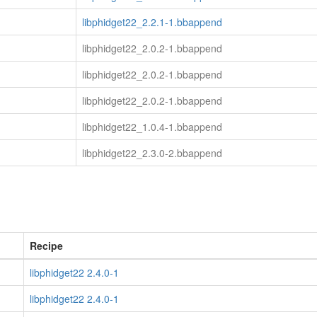
libphidget22_2.2.1-1.bbappend
libphidget22_2.0.2-1.bbappend
libphidget22_2.0.2-1.bbappend
libphidget22_2.0.2-1.bbappend
libphidget22_1.0.4-1.bbappend
libphidget22_2.3.0-2.bbappend
Recipe
libphidget22 2.4.0-1
libphidget22 2.4.0-1