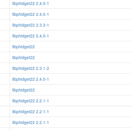
libphidget22 2.4.0-1
libphidget22 2.4.0-1
libphidget22 2.3.3-1
libphidget22 2.4.0-1
libphidget22
libphidget22
libphidget22 2.3.1-2
libphidget22 2.4.0-1
libphidget22
libphidget22 2.2.1-1
libphidget22 2.2.1-1
libphidget22 2.2.1-1