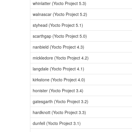
whinlatter (Yocto Project 5.3)
walnascar (Yocto Project 5.2)
styhead (Yocto Project 5.1)
scarthgap (Yocto Project 5.0)
nanbield (Yocto Project 4.3)
mickledore (Yocto Project 4.2)
langdale (Yocto Project 4.1)
kirkstone (Yocto Project 4.0)
honister (Yocto Project 3.4)
gatesgarth (Yocto Project 3.2)
hardknott (Yocto Project 3.3)
dunfell (Yocto Project 3.1)