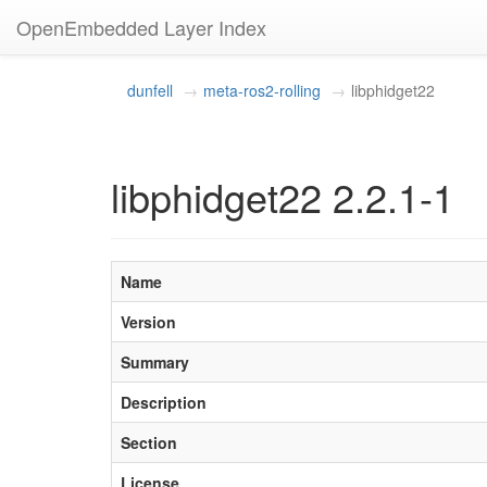
OpenEmbedded Layer Index
dunfell
meta-ros2-rolling
libphidget22
libphidget22 2.2.1-1
Name
Version
Summary
Description
Section
License