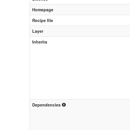
Homepage
Recipe file
Layer
Inherits
Dependencies