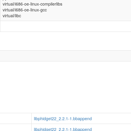
virtual/i686-oe-linux-compilerlibs
virtual/i686-oe-linux-gcc
virtual/libc
libphidget22_2.2.1-1.bbappend
libphidget22_2.2.1-1.bbappend