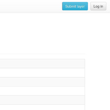
Submit layer
Log in