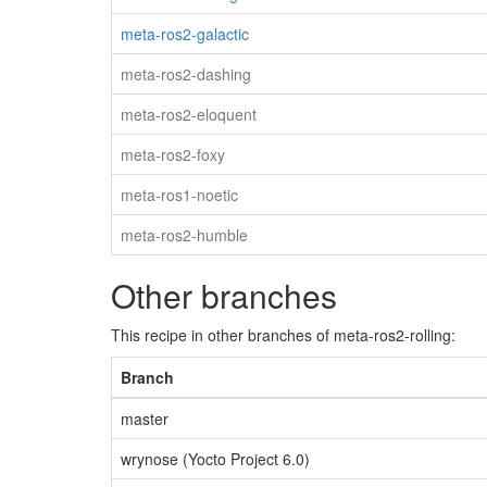
meta-ros2-galactic
meta-ros2-dashing
meta-ros2-eloquent
meta-ros2-foxy
meta-ros1-noetic
meta-ros2-humble
Other branches
This recipe in other branches of meta-ros2-rolling:
Branch
master
wrynose (Yocto Project 6.0)