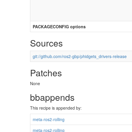
PACKAGECONFIG options
Sources
git://github.com/ros2-gbp/phidgets_drivers-release
Patches
None
bbappends
This recipe is appended by:
meta-ros2-rolling
meta-ros2-rolling