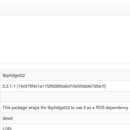
libphidget22
2.2.1-1 (74c979f4c1a11f2f65880a6cf15e55da9e7d5a1f)
This package wraps the libphidget22 to use it as a ROS dependency
devel
LGPL