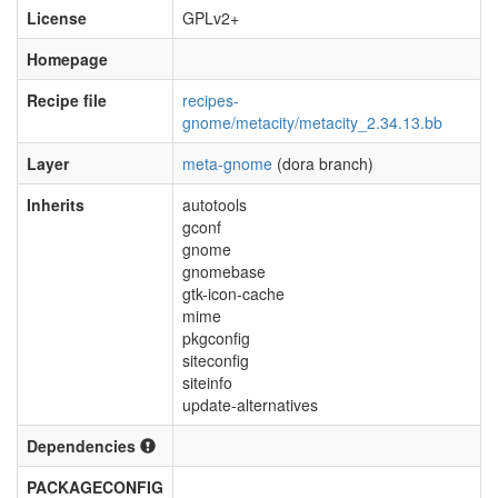
License
GPLv2+
Homepage
Recipe file
recipes-
gnome/metacity/metacity_2.34.13.bb
Layer
meta-gnome
(dora branch)
Inherits
autotools
gconf
gnome
gnomebase
gtk-icon-cache
mime
pkgconfig
siteconfig
siteinfo
update-alternatives
Dependencies
PACKAGECONFIG