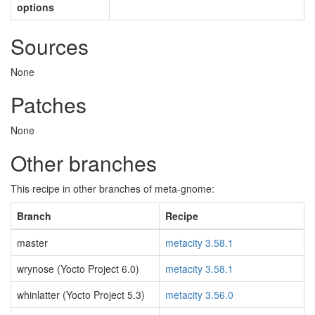
options
Sources
None
Patches
None
Other branches
This recipe in other branches of meta-gnome:
Branch
Recipe
master
metacity 3.58.1
wrynose (Yocto Project 6.0)
metacity 3.58.1
whinlatter (Yocto Project 5.3)
metacity 3.56.0