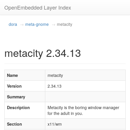
OpenEmbedded Layer Index
dora
meta-gnome
metacity
metacity 2.34.13
Name
metacity
Version
2.34.13
Summary
Description
Metacity is the boring window manager
for the adult in you.
Section
x11/wm