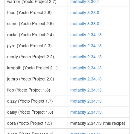
warrior (Yocto Project 2.7)
metacity 3.30.1
thud (Yocto Project 2.6)
metacity 3.28.0
sumo (Yocto Project 2.5)
metacity 3.38.0
rocko (Yocto Project 2.4)
metacity 2.34.13
pyro (Yocto Project 2.3)
metacity 2.34.13
morty (Yocto Project 2.2)
metacity 2.34.13
krogoth (Yocto Project 2.1)
metacity 2.34.13
jethro (Yocto Project 2.0)
metacity 2.34.13
fido (Yocto Project 1.8)
metacity 2.34.13
dizzy (Yocto Project 1.7)
metacity 2.34.13
daisy (Yocto Project 1.6)
metacity 2.34.13
dora (Yocto Project 1.5)
metacity 2.34.13 (this recipe)