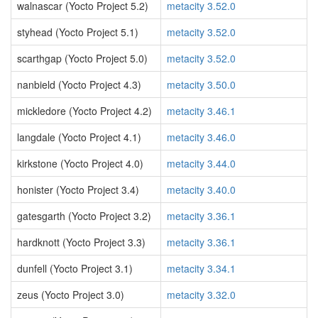
walnascar (Yocto Project 5.2)
metacity 3.52.0
styhead (Yocto Project 5.1)
metacity 3.52.0
scarthgap (Yocto Project 5.0)
metacity 3.52.0
nanbield (Yocto Project 4.3)
metacity 3.50.0
mickledore (Yocto Project 4.2)
metacity 3.46.1
langdale (Yocto Project 4.1)
metacity 3.46.0
kirkstone (Yocto Project 4.0)
metacity 3.44.0
honister (Yocto Project 3.4)
metacity 3.40.0
gatesgarth (Yocto Project 3.2)
metacity 3.36.1
hardknott (Yocto Project 3.3)
metacity 3.36.1
dunfell (Yocto Project 3.1)
metacity 3.34.1
zeus (Yocto Project 3.0)
metacity 3.32.0