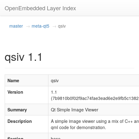
OpenEmbedded Layer Index
master
meta-qt5
qsiv
qsiv 1.1
Name
qsiv
Version
1.1
(7b9810b0f02f9ac74fae3ead6e2e9fb5c1382
Summary
Qt Simple Image Viewer
Description
A simple image viewer using a mix of C++ a
qml code for demonstration.
Section
base