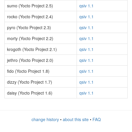
sumo (Yocto Project 2.5)
qsiv 1.1
rocko (Yocto Project 2.4)
qsiv 1.1
pyro (Yocto Project 2.3)
qsiv 1.1
morty (Yocto Project 2.2)
qsiv 1.1
krogoth (Yocto Project 2.1)
qsiv 1.1
jethro (Yocto Project 2.0)
qsiv 1.1
fido (Yocto Project 1.8)
qsiv 1.1
dizzy (Yocto Project 1.7)
qsiv 1.1
daisy (Yocto Project 1.6)
qsiv 1.1
change history
•
about this site
•
FAQ