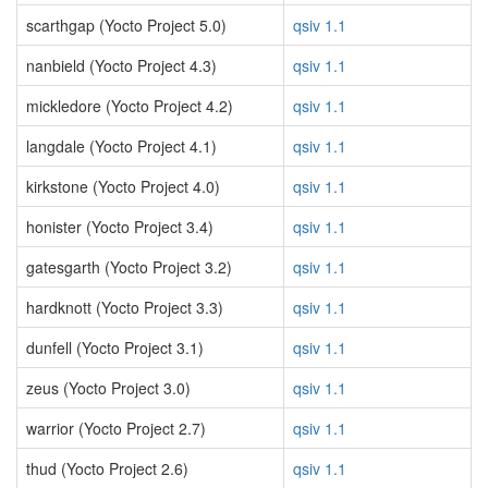
scarthgap (Yocto Project 5.0)
qsiv 1.1
nanbield (Yocto Project 4.3)
qsiv 1.1
mickledore (Yocto Project 4.2)
qsiv 1.1
langdale (Yocto Project 4.1)
qsiv 1.1
kirkstone (Yocto Project 4.0)
qsiv 1.1
honister (Yocto Project 3.4)
qsiv 1.1
gatesgarth (Yocto Project 3.2)
qsiv 1.1
hardknott (Yocto Project 3.3)
qsiv 1.1
dunfell (Yocto Project 3.1)
qsiv 1.1
zeus (Yocto Project 3.0)
qsiv 1.1
warrior (Yocto Project 2.7)
qsiv 1.1
thud (Yocto Project 2.6)
qsiv 1.1