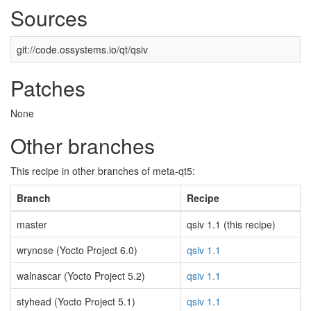
Sources
git://code.ossystems.io/qt/qsiv
Patches
None
Other branches
This recipe in other branches of meta-qt5:
Branch
Recipe
master
qsiv 1.1 (this recipe)
wrynose (Yocto Project 6.0)
qsiv 1.1
walnascar (Yocto Project 5.2)
qsiv 1.1
styhead (Yocto Project 5.1)
qsiv 1.1