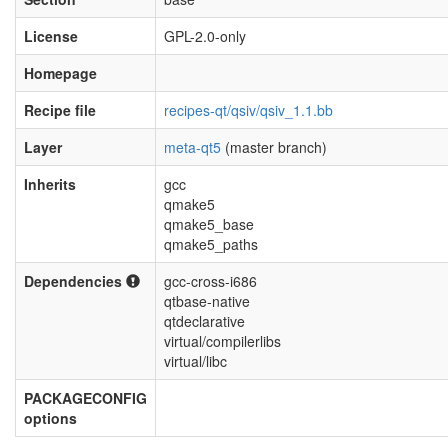
License
GPL-2.0-only
Homepage
Recipe file
recipes-qt/qsiv/qsiv_1.1.bb
Layer
meta-qt5
(master branch)
Inherits
gcc
qmake5
qmake5_base
qmake5_paths
Dependencies
gcc-cross-i686
qtbase-native
qtdeclarative
virtual/compilerlibs
virtual/libc
PACKAGECONFIG
options