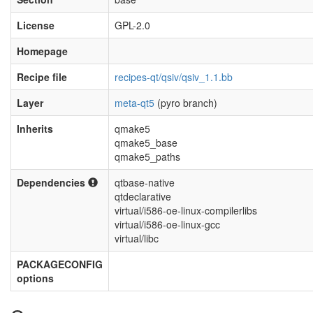
License
GPL-2.0
Homepage
Recipe file
recipes-qt/qsiv/qsiv_1.1.bb
Layer
meta-qt5
(pyro branch)
Inherits
qmake5
qmake5_base
qmake5_paths
Dependencies
qtbase-native
qtdeclarative
virtual/i586-oe-linux-compilerlibs
virtual/i586-oe-linux-gcc
virtual/libc
PACKAGECONFIG
options