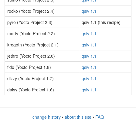
rocko (Yocto Project 2.4)
qsiv 1.1
pyro (Yocto Project 2.3)
qsiv 1.1 (this recipe)
morty (Yocto Project 2.2)
qsiv 1.1
krogoth (Yocto Project 2.1)
qsiv 1.1
jethro (Yocto Project 2.0)
qsiv 1.1
fido (Yocto Project 1.8)
qsiv 1.1
dizzy (Yocto Project 1.7)
qsiv 1.1
daisy (Yocto Project 1.6)
qsiv 1.1
change history
•
about this site
•
FAQ