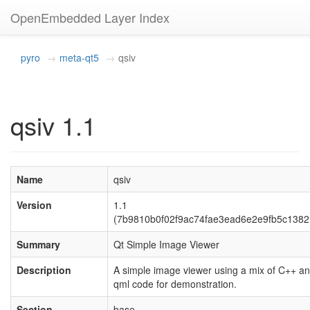
OpenEmbedded Layer Index
pyro
meta-qt5
qsiv
qsiv 1.1
Name
qsiv
Version
1.1
(7b9810b0f02f9ac74fae3ead6e2e9fb5c1382
Summary
Qt Simple Image Viewer
Description
A simple image viewer using a mix of C++ a
qml code for demonstration.
Section
base