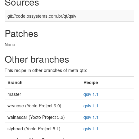
Sources
git://code.ossystems.com.br/qt/qsiv
Patches
None
Other branches
This recipe in other branches of meta-qt5:
Branch
Recipe
master
qsiv 1.1
wrynose (Yocto Project 6.0)
qsiv 1.1
walnascar (Yocto Project 5.2)
qsiv 1.1
styhead (Yocto Project 5.1)
qsiv 1.1