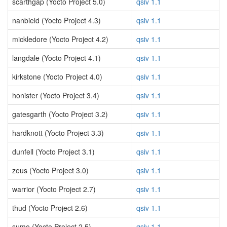
scarthgap (Yocto Project 5.0)
qsiv 1.1
nanbield (Yocto Project 4.3)
qsiv 1.1
mickledore (Yocto Project 4.2)
qsiv 1.1
langdale (Yocto Project 4.1)
qsiv 1.1
kirkstone (Yocto Project 4.0)
qsiv 1.1
honister (Yocto Project 3.4)
qsiv 1.1
gatesgarth (Yocto Project 3.2)
qsiv 1.1
hardknott (Yocto Project 3.3)
qsiv 1.1
dunfell (Yocto Project 3.1)
qsiv 1.1
zeus (Yocto Project 3.0)
qsiv 1.1
warrior (Yocto Project 2.7)
qsiv 1.1
thud (Yocto Project 2.6)
qsiv 1.1
sumo (Yocto Project 2.5)
qsiv 1.1