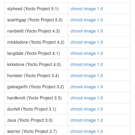
styhead (Yocto Project 5.1)
chroot-image 1.0
scarthgap (Yocto Project 5.0)
chroot-image 1.0
nanbield (Yocto Project 4.3)
chroot-image 1.0
mickledore (Yocto Project 4.2)
chroot-image 1.0
langdale (Yocto Project 4.1)
chroot-image 1.0
kirkstone (Yocto Project 4.0)
chroot-image 1.0
honister (Yocto Project 3.4)
chroot-image 1.0
gatesgarth (Yocto Project 3.2)
chroot-image 1.0
hardknott (Yocto Project 3.3)
chroot-image 1.0
dunfell (Yocto Project 3.1)
chroot-image 1.0
zeus (Yocto Project 3.0)
chroot-image 1.0
warrior (Yocto Project 2.7)
chroot-image 1.0