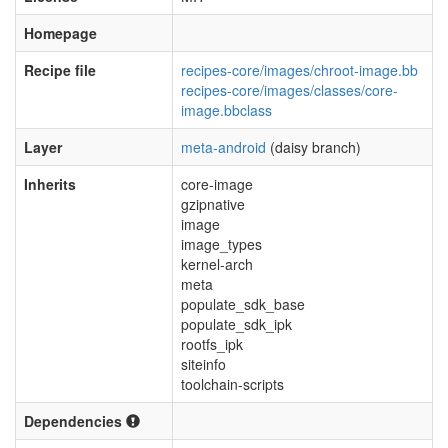
Homepage
Recipe file
recipes-core/images/chroot-image.bb
recipes-core/images/classes/core-
image.bbclass
Layer
meta-android
(daisy branch)
Inherits
core-image
gzipnative
image
image_types
kernel-arch
meta
populate_sdk_base
populate_sdk_ipk
rootfs_ipk
siteinfo
toolchain-scripts
Dependencies