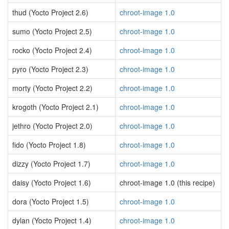
thud (Yocto Project 2.6)
chroot-image 1.0
sumo (Yocto Project 2.5)
chroot-image 1.0
rocko (Yocto Project 2.4)
chroot-image 1.0
pyro (Yocto Project 2.3)
chroot-image 1.0
morty (Yocto Project 2.2)
chroot-image 1.0
krogoth (Yocto Project 2.1)
chroot-image 1.0
jethro (Yocto Project 2.0)
chroot-image 1.0
fido (Yocto Project 1.8)
chroot-image 1.0
dizzy (Yocto Project 1.7)
chroot-image 1.0
daisy (Yocto Project 1.6)
chroot-image 1.0 (this recipe)
dora (Yocto Project 1.5)
chroot-image 1.0
dylan (Yocto Project 1.4)
chroot-image 1.0