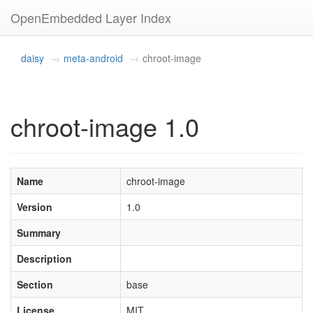
OpenEmbedded Layer Index
daisy
meta-android
chroot-image
chroot-image 1.0
Name
chroot-image
Version
1.0
Summary
Description
Section
base
License
MIT