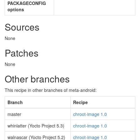
PACKAGECONFIG
options
Sources
None
Patches
None
Other branches
This recipe in other branches of meta-android:
Branch
Recipe
master
chroot-image 1.0
whinlatter (Yocto Project 5.3)
chroot-image 1.0
walnascar (Yocto Project 5.2)
chroot-image 1.0