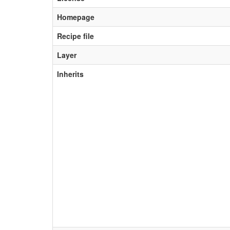
Homepage
Recipe file
Layer
Inherits