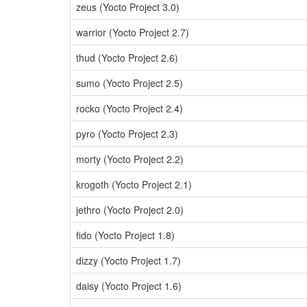
zeus (Yocto Project 3.0)
warrior (Yocto Project 2.7)
thud (Yocto Project 2.6)
sumo (Yocto Project 2.5)
rocko (Yocto Project 2.4)
pyro (Yocto Project 2.3)
morty (Yocto Project 2.2)
krogoth (Yocto Project 2.1)
jethro (Yocto Project 2.0)
fido (Yocto Project 1.8)
dizzy (Yocto Project 1.7)
daisy (Yocto Project 1.6)