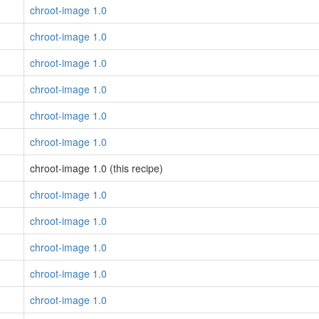
chroot-image 1.0
chroot-image 1.0
chroot-image 1.0
chroot-image 1.0
chroot-image 1.0
chroot-image 1.0
chroot-image 1.0 (this recipe)
chroot-image 1.0
chroot-image 1.0
chroot-image 1.0
chroot-image 1.0
chroot-image 1.0