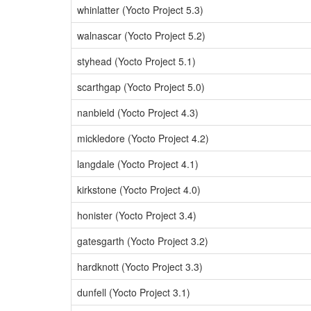
whinlatter (Yocto Project 5.3)
walnascar (Yocto Project 5.2)
styhead (Yocto Project 5.1)
scarthgap (Yocto Project 5.0)
nanbield (Yocto Project 4.3)
mickledore (Yocto Project 4.2)
langdale (Yocto Project 4.1)
kirkstone (Yocto Project 4.0)
honister (Yocto Project 3.4)
gatesgarth (Yocto Project 3.2)
hardknott (Yocto Project 3.3)
dunfell (Yocto Project 3.1)