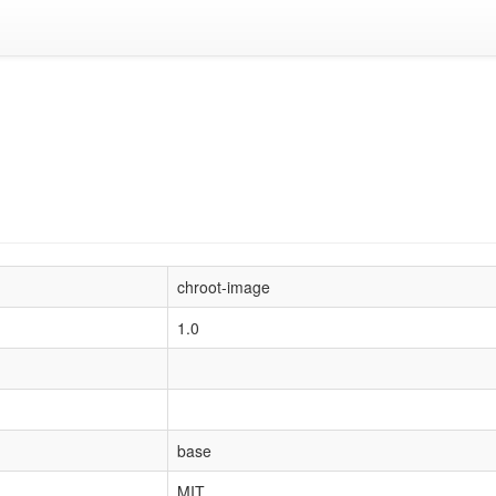
chroot-image
1.0
base
MIT