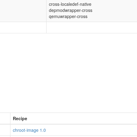
cross-localedef-native
depmodwrapper-cross
qemuwrapper-cross
Recipe
chroot-image 1.0