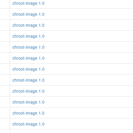
chroot-image 1.0
chroot-image 1.0
chroot-image 1.0
chroot-image 1.0
chroot-image 1.0
chroot-image 1.0
chroot-image 1.0
chroot-image 1.0
chroot-image 1.0
chroot-image 1.0
chroot-image 1.0
chroot-image 1.0