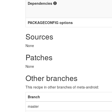
Dependencies
PACKAGECONFIG options
Sources
None
Patches
None
Other branches
This recipe in other branches of meta-android:
Branch
master