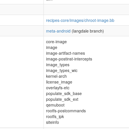
recipes-core/images/chroot-image.bb
meta-android
(langdale branch)
core-image
image
image-artifact-names
image-postinst-intercepts
image_types
image_types_wic
kernel-arch
license_image
overlayfs-etc
populate_sdk_base
populate_sdk_ext
qemuboot
rootfs-postcommands
rootfs_ipk
siteinfo