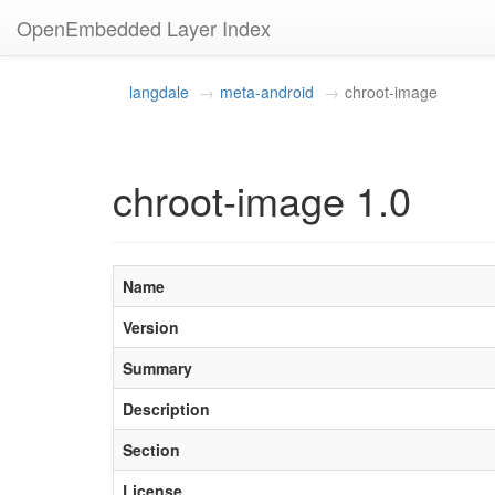
OpenEmbedded Layer Index
langdale
meta-android
chroot-image
chroot-image 1.0
Name
Version
Summary
Description
Section
License