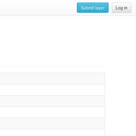
Submit layer
Log in