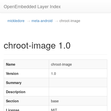
OpenEmbedded Layer Index
mickledore
meta-android
chroot-image
chroot-image 1.0
Name
chroot-image
Version
1.0
Summary
Description
Section
base
License
MIT