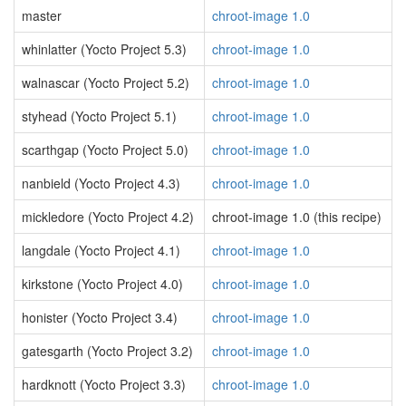
master
chroot-image 1.0
whinlatter (Yocto Project 5.3)
chroot-image 1.0
walnascar (Yocto Project 5.2)
chroot-image 1.0
styhead (Yocto Project 5.1)
chroot-image 1.0
scarthgap (Yocto Project 5.0)
chroot-image 1.0
nanbield (Yocto Project 4.3)
chroot-image 1.0
mickledore (Yocto Project 4.2)
chroot-image 1.0 (this recipe)
langdale (Yocto Project 4.1)
chroot-image 1.0
kirkstone (Yocto Project 4.0)
chroot-image 1.0
honister (Yocto Project 3.4)
chroot-image 1.0
gatesgarth (Yocto Project 3.2)
chroot-image 1.0
hardknott (Yocto Project 3.3)
chroot-image 1.0