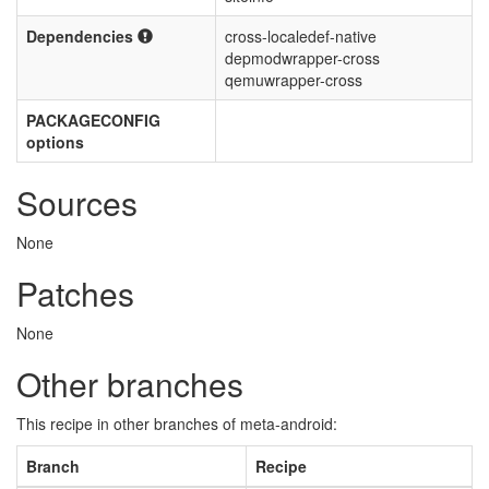
Dependencies
cross-localedef-native
depmodwrapper-cross
qemuwrapper-cross
PACKAGECONFIG
options
Sources
None
Patches
None
Other branches
This recipe in other branches of meta-android:
Branch
Recipe