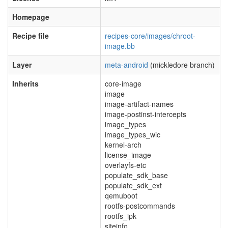
Homepage
Recipe file
recipes-core/images/chroot-
image.bb
Layer
meta-android
(mickledore branch)
Inherits
core-image
image
image-artifact-names
image-postinst-intercepts
image_types
image_types_wic
kernel-arch
license_image
overlayfs-etc
populate_sdk_base
populate_sdk_ext
qemuboot
rootfs-postcommands
rootfs_ipk
siteinfo