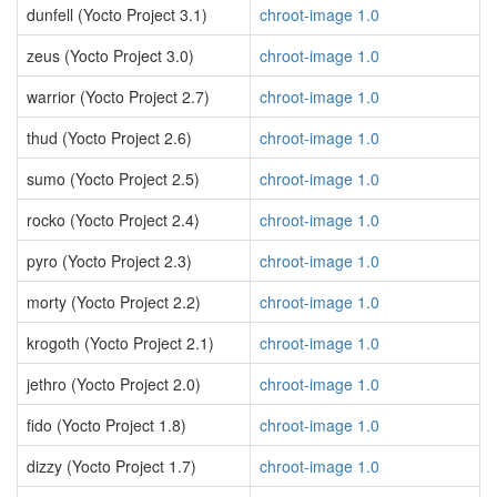
dunfell (Yocto Project 3.1)
chroot-image 1.0
zeus (Yocto Project 3.0)
chroot-image 1.0
warrior (Yocto Project 2.7)
chroot-image 1.0
thud (Yocto Project 2.6)
chroot-image 1.0
sumo (Yocto Project 2.5)
chroot-image 1.0
rocko (Yocto Project 2.4)
chroot-image 1.0
pyro (Yocto Project 2.3)
chroot-image 1.0
morty (Yocto Project 2.2)
chroot-image 1.0
krogoth (Yocto Project 2.1)
chroot-image 1.0
jethro (Yocto Project 2.0)
chroot-image 1.0
fido (Yocto Project 1.8)
chroot-image 1.0
dizzy (Yocto Project 1.7)
chroot-image 1.0