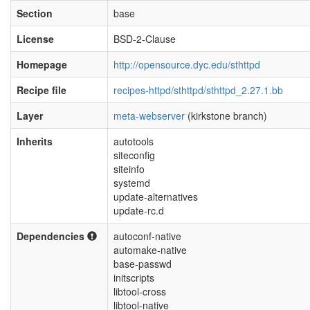
Section
base
License
BSD-2-Clause
Homepage
http://opensource.dyc.edu/sthttpd
Recipe file
recipes-httpd/sthttpd/sthttpd_2.27.1.bb
Layer
meta-webserver
(kirkstone branch)
Inherits
autotools
siteconfig
siteinfo
systemd
update-alternatives
update-rc.d
Dependencies
autoconf-native
automake-native
base-passwd
initscripts
libtool-cross
libtool-native