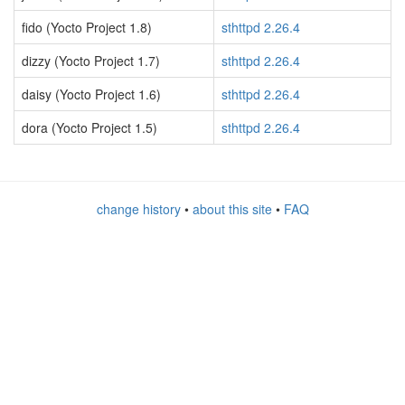
fido (Yocto Project 1.8)
sthttpd 2.26.4
dizzy (Yocto Project 1.7)
sthttpd 2.26.4
daisy (Yocto Project 1.6)
sthttpd 2.26.4
dora (Yocto Project 1.5)
sthttpd 2.26.4
change history
•
about this site
•
FAQ