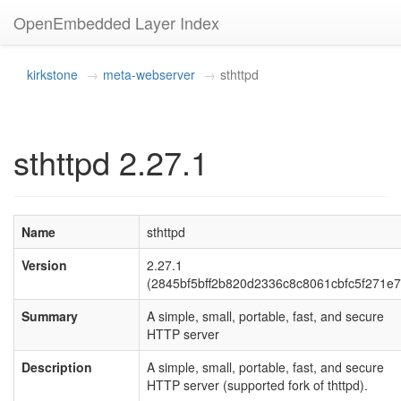
OpenEmbedded Layer Index
kirkstone
meta-webserver
sthttpd
sthttpd 2.27.1
Name
sthttpd
Version
2.27.1
(2845bf5bff2b820d2336c8c8061cbfc5f271e7
Summary
A simple, small, portable, fast, and secure
HTTP server
Description
A simple, small, portable, fast, and secure
HTTP server (supported fork of thttpd).