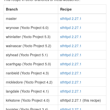
Branch
Recipe
master
sthttpd 2.27.1
wrynose (Yocto Project 6.0)
sthttpd 2.27.1
whinlatter (Yocto Project 5.3)
sthttpd 2.27.1
walnascar (Yocto Project 5.2)
sthttpd 2.27.1
styhead (Yocto Project 5.1)
sthttpd 2.27.1
scarthgap (Yocto Project 5.0)
sthttpd 2.27.1
nanbield (Yocto Project 4.3)
sthttpd 2.27.1
mickledore (Yocto Project 4.2)
sthttpd 2.27.1
langdale (Yocto Project 4.1)
sthttpd 2.27.1
kirkstone (Yocto Project 4.0)
sthttpd 2.27.1 (this recipe)
honister (Yocto Project 3.4)
sthttpd 2.27.1