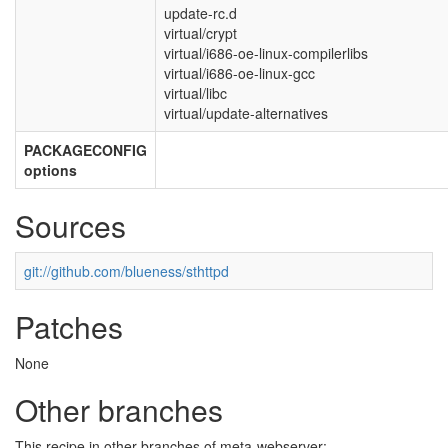
update-rc.d
virtual/crypt
virtual/i686-oe-linux-compilerlibs
virtual/i686-oe-linux-gcc
virtual/libc
virtual/update-alternatives
PACKAGECONFIG
options
Sources
git://github.com/blueness/sthttpd
Patches
None
Other branches
This recipe in other branches of meta-webserver: