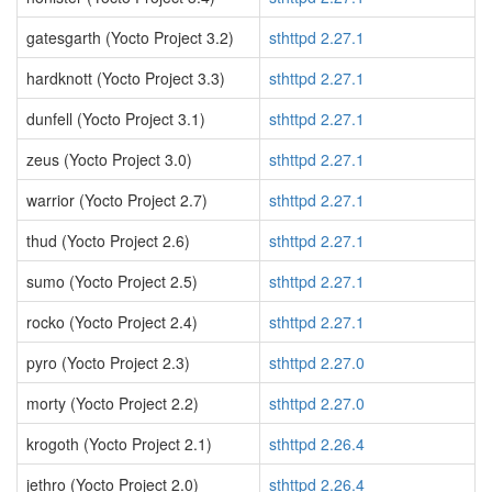
gatesgarth (Yocto Project 3.2)
sthttpd 2.27.1
hardknott (Yocto Project 3.3)
sthttpd 2.27.1
dunfell (Yocto Project 3.1)
sthttpd 2.27.1
zeus (Yocto Project 3.0)
sthttpd 2.27.1
warrior (Yocto Project 2.7)
sthttpd 2.27.1
thud (Yocto Project 2.6)
sthttpd 2.27.1
sumo (Yocto Project 2.5)
sthttpd 2.27.1
rocko (Yocto Project 2.4)
sthttpd 2.27.1
pyro (Yocto Project 2.3)
sthttpd 2.27.0
morty (Yocto Project 2.2)
sthttpd 2.27.0
krogoth (Yocto Project 2.1)
sthttpd 2.26.4
jethro (Yocto Project 2.0)
sthttpd 2.26.4