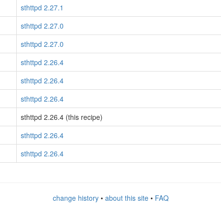
sthttpd 2.27.1
sthttpd 2.27.0
sthttpd 2.27.0
sthttpd 2.26.4
sthttpd 2.26.4
sthttpd 2.26.4
sthttpd 2.26.4 (this recipe)
sthttpd 2.26.4
sthttpd 2.26.4
change history
•
about this site
•
FAQ