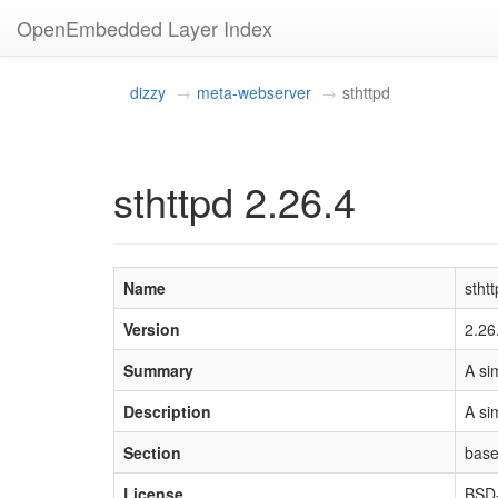
OpenEmbedded Layer Index
dizzy
meta-webserver
sthttpd
sthttpd 2.26.4
Name
stht
Version
2.26
Summary
A si
Description
A si
Section
bas
License
BSD-