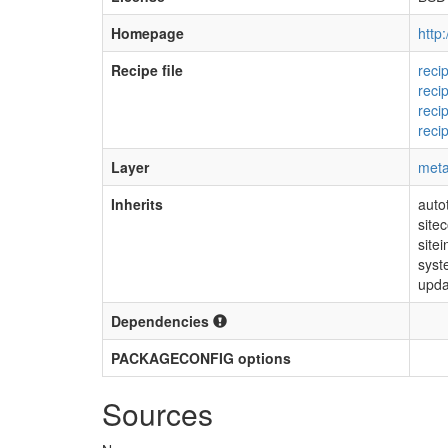
Homepage
http
Recipe file
reci
reci
reci
reci
Layer
meta
Inherits
auto
sitec
sitei
sys
upda
Dependencies
PACKAGECONFIG options
Sources