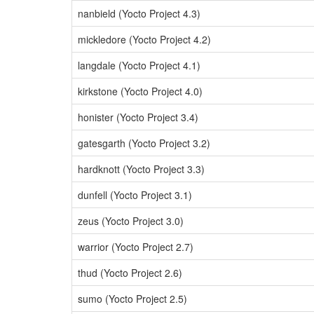
nanbield (Yocto Project 4.3)
mickledore (Yocto Project 4.2)
langdale (Yocto Project 4.1)
kirkstone (Yocto Project 4.0)
honister (Yocto Project 3.4)
gatesgarth (Yocto Project 3.2)
hardknott (Yocto Project 3.3)
dunfell (Yocto Project 3.1)
zeus (Yocto Project 3.0)
warrior (Yocto Project 2.7)
thud (Yocto Project 2.6)
sumo (Yocto Project 2.5)