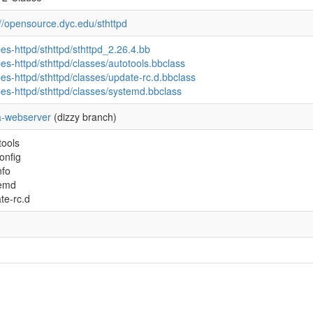
://opensource.dyc.edu/sthttpd
pes-httpd/sthttpd/sthttpd_2.26.4.bb
pes-httpd/sthttpd/classes/autotools.bbclass
pes-httpd/sthttpd/classes/update-rc.d.bbclass
pes-httpd/sthttpd/classes/systemd.bbclass
-webserver
(dizzy branch)
tools
onfig
nfo
temd
te-rc.d