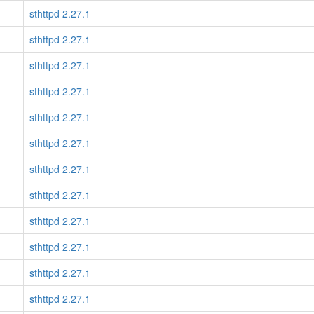
sthttpd 2.27.1
sthttpd 2.27.1
sthttpd 2.27.1
sthttpd 2.27.1
sthttpd 2.27.1
sthttpd 2.27.1
sthttpd 2.27.1
sthttpd 2.27.1
sthttpd 2.27.1
sthttpd 2.27.1
sthttpd 2.27.1
sthttpd 2.27.1