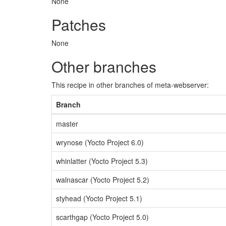
None
Patches
None
Other branches
This recipe in other branches of meta-webserver:
Branch
master
wrynose (Yocto Project 6.0)
whinlatter (Yocto Project 5.3)
walnascar (Yocto Project 5.2)
styhead (Yocto Project 5.1)
scarthgap (Yocto Project 5.0)