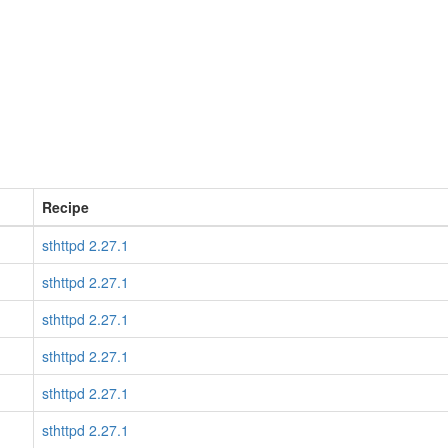
Recipe
sthttpd 2.27.1
sthttpd 2.27.1
sthttpd 2.27.1
sthttpd 2.27.1
sthttpd 2.27.1
sthttpd 2.27.1