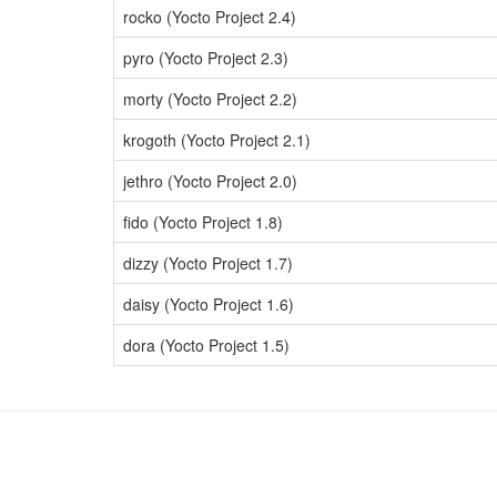
rocko (Yocto Project 2.4)
pyro (Yocto Project 2.3)
morty (Yocto Project 2.2)
krogoth (Yocto Project 2.1)
jethro (Yocto Project 2.0)
fido (Yocto Project 1.8)
dizzy (Yocto Project 1.7)
daisy (Yocto Project 1.6)
dora (Yocto Project 1.5)