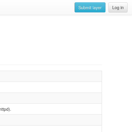
Submit layer
Log in
httpd).