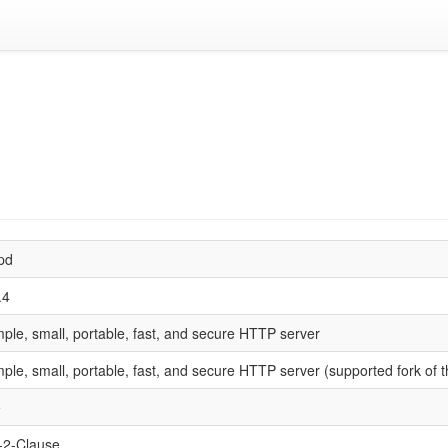
tpd
.4
mple, small, portable, fast, and secure HTTP server
mple, small, portable, fast, and secure HTTP server (supported fork of t
e
2-Clause