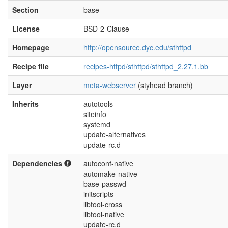
Section
base
License
BSD-2-Clause
Homepage
http://opensource.dyc.edu/sthttpd
Recipe file
recipes-httpd/sthttpd/sthttpd_2.27.1.bb
Layer
meta-webserver
(styhead branch)
Inherits
autotools
siteinfo
systemd
update-alternatives
update-rc.d
Dependencies
autoconf-native
automake-native
base-passwd
initscripts
libtool-cross
libtool-native
update-rc.d