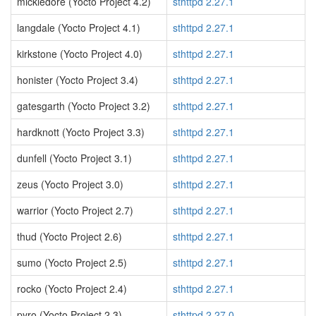
mickledore (Yocto Project 4.2)
sthttpd 2.27.1
langdale (Yocto Project 4.1)
sthttpd 2.27.1
kirkstone (Yocto Project 4.0)
sthttpd 2.27.1
honister (Yocto Project 3.4)
sthttpd 2.27.1
gatesgarth (Yocto Project 3.2)
sthttpd 2.27.1
hardknott (Yocto Project 3.3)
sthttpd 2.27.1
dunfell (Yocto Project 3.1)
sthttpd 2.27.1
zeus (Yocto Project 3.0)
sthttpd 2.27.1
warrior (Yocto Project 2.7)
sthttpd 2.27.1
thud (Yocto Project 2.6)
sthttpd 2.27.1
sumo (Yocto Project 2.5)
sthttpd 2.27.1
rocko (Yocto Project 2.4)
sthttpd 2.27.1
pyro (Yocto Project 2.3)
sthttpd 2.27.0