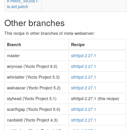
if-HAVE_SIGSET-
is-set.patch
Other branches
This recipe in other branches of meta-webserver:
Branch
Recipe
master
sthttpd 2.27.1
wrynose (Yocto Project 6.0)
sthttpd 2.27.1
whinlatter (Yocto Project 5.3)
sthttpd 2.27.1
walnascar (Yocto Project 5.2)
sthttpd 2.27.1
styhead (Yocto Project 5.1)
sthttpd 2.27.1 (this recipe)
scarthgap (Yocto Project 5.0)
sthttpd 2.27.1
nanbield (Yocto Project 4.3)
sthttpd 2.27.1