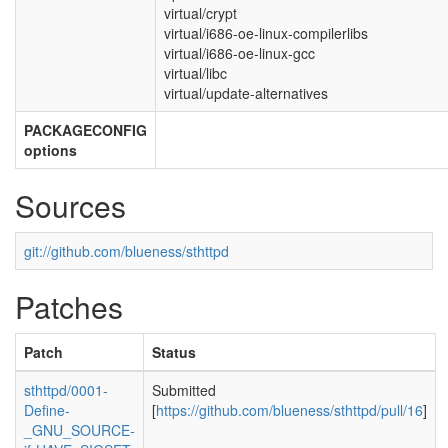
virtual/crypt
virtual/i686-oe-linux-compilerlibs
virtual/i686-oe-linux-gcc
virtual/libc
virtual/update-alternatives
PACKAGECONFIG
options
Sources
git://github.com/blueness/sthttpd
Patches
Patch
Status
sthttpd/0001-
Submitted
Define-
[
https://github.com/blueness/sthttpd/pull/16
]
_GNU_SOURCE-