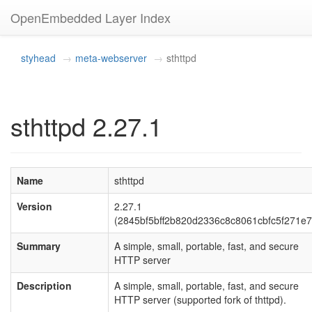
OpenEmbedded Layer Index
styhead
meta-webserver
sthttpd
sthttpd 2.27.1
Name
sthttpd
Version
2.27.1
(2845bf5bff2b820d2336c8c8061cbfc5f271e7
Summary
A simple, small, portable, fast, and secure
HTTP server
Description
A simple, small, portable, fast, and secure
HTTP server (supported fork of thttpd).