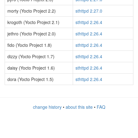
morty (Yocto Project 2.2)
sthttpd 2.27.0
krogoth (Yocto Project 2.1)
sthttpd 2.26.4
jethro (Yocto Project 2.0)
sthttpd 2.26.4
fido (Yocto Project 1.8)
sthttpd 2.26.4
dizzy (Yocto Project 1.7)
sthttpd 2.26.4
daisy (Yocto Project 1.6)
sthttpd 2.26.4
dora (Yocto Project 1.5)
sthttpd 2.26.4
change history
•
about this site
•
FAQ