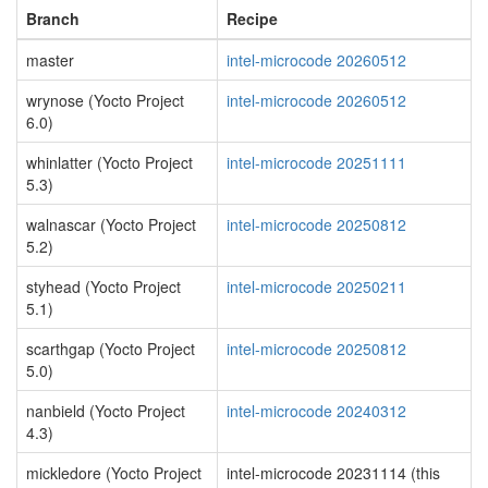
Branch
Recipe
master
intel-microcode 20260512
wrynose (Yocto Project
intel-microcode 20260512
6.0)
whinlatter (Yocto Project
intel-microcode 20251111
5.3)
walnascar (Yocto Project
intel-microcode 20250812
5.2)
styhead (Yocto Project
intel-microcode 20250211
5.1)
scarthgap (Yocto Project
intel-microcode 20250812
5.0)
nanbield (Yocto Project
intel-microcode 20240312
4.3)
mickledore (Yocto Project
intel-microcode 20231114 (this