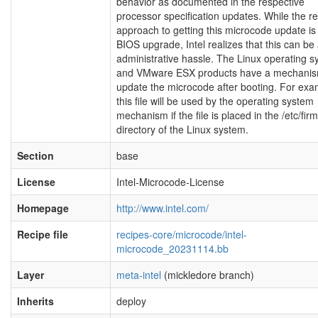
behavior as documented in the respective
processor specification updates. While the r
approach to getting this microcode update is 
BIOS upgrade, Intel realizes that this can be
administrative hassle. The Linux operating 
and VMware ESX products have a mechanis
update the microcode after booting. For exa
this file will be used by the operating system
mechanism if the file is placed in the /etc/fi
directory of the Linux system.
Section
base
License
Intel-Microcode-License
Homepage
http://www.intel.com/
Recipe file
recipes-core/microcode/intel-
microcode_20231114.bb
Layer
meta-intel
(mickledore branch)
Inherits
deploy