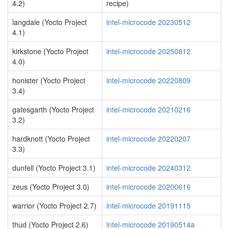
4.2)
recipe)
langdale (Yocto Project
intel-microcode 20230512
4.1)
kirkstone (Yocto Project
intel-microcode 20250812
4.0)
honister (Yocto Project
intel-microcode 20220809
3.4)
gatesgarth (Yocto Project
intel-microcode 20210216
3.2)
hardknott (Yocto Project
intel-microcode 20220207
3.3)
dunfell (Yocto Project 3.1)
intel-microcode 20240312
zeus (Yocto Project 3.0)
intel-microcode 20200616
warrior (Yocto Project 2.7)
intel-microcode 20191115
thud (Yocto Project 2.6)
intel-microcode 20190514a