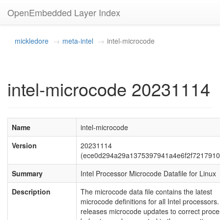
OpenEmbedded Layer Index
mickledore
meta-intel
intel-microcode
intel-microcode 20231114
Name
intel-microcode
Version
20231114
(ece0d294a29a1375397941a4e6f2f7217910
Summary
Intel Processor Microcode Datafile for Linux
Description
The microcode data file contains the latest
microcode definitions for all Intel processors. 
releases microcode updates to correct proce