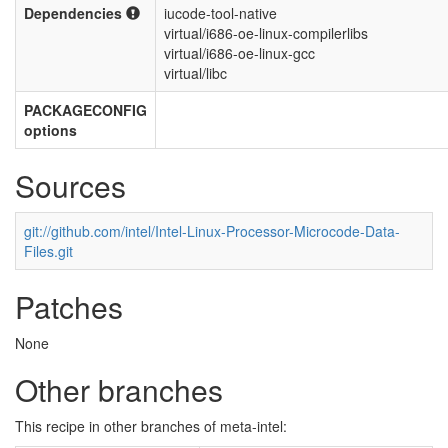
Dependencies
iucode-tool-native
virtual/i686-oe-linux-compilerlibs
virtual/i686-oe-linux-gcc
virtual/libc
PACKAGECONFIG
options
Sources
git://github.com/intel/Intel-Linux-Processor-Microcode-Data-
Files.git
Patches
None
Other branches
This recipe in other branches of meta-intel: