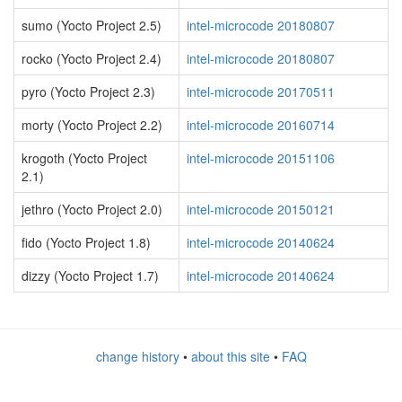
sumo (Yocto Project 2.5)
intel-microcode 20180807
rocko (Yocto Project 2.4)
intel-microcode 20180807
pyro (Yocto Project 2.3)
intel-microcode 20170511
morty (Yocto Project 2.2)
intel-microcode 20160714
krogoth (Yocto Project
intel-microcode 20151106
2.1)
jethro (Yocto Project 2.0)
intel-microcode 20150121
fido (Yocto Project 1.8)
intel-microcode 20140624
dizzy (Yocto Project 1.7)
intel-microcode 20140624
change history
•
about this site
•
FAQ