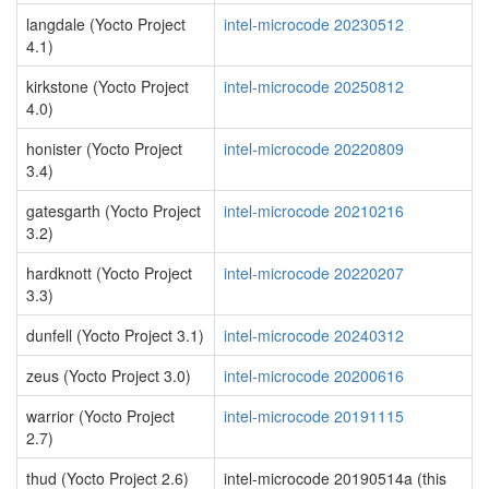
langdale (Yocto Project
intel-microcode 20230512
4.1)
kirkstone (Yocto Project
intel-microcode 20250812
4.0)
honister (Yocto Project
intel-microcode 20220809
3.4)
gatesgarth (Yocto Project
intel-microcode 20210216
3.2)
hardknott (Yocto Project
intel-microcode 20220207
3.3)
dunfell (Yocto Project 3.1)
intel-microcode 20240312
zeus (Yocto Project 3.0)
intel-microcode 20200616
warrior (Yocto Project
intel-microcode 20191115
2.7)
thud (Yocto Project 2.6)
intel-microcode 20190514a (this