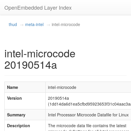
OpenEmbedded Layer Index
thud
meta-intel
intel-microcode
intel-microcode
20190514a
Name
intel-microcode
Version
20190514a
(1dd14da6d1ea5cfbd95923653f31c04aac3a
Summary
Intel Processor Microcode Datafile for Linux
Description
The microcode data file contains the latest