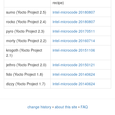
recipe)
sumo (Yocto Project 2.5)
intel-microcode 20180807
rocko (Yocto Project 2.4)
intel-microcode 20180807
pyro (Yocto Project 2.3)
intel-microcode 20170511
morty (Yocto Project 2.2)
intel-microcode 20160714
krogoth (Yocto Project
intel-microcode 20151106
2.1)
jethro (Yocto Project 2.0)
intel-microcode 20150121
fido (Yocto Project 1.8)
intel-microcode 20140624
dizzy (Yocto Project 1.7)
intel-microcode 20140624
change history
•
about this site
•
FAQ