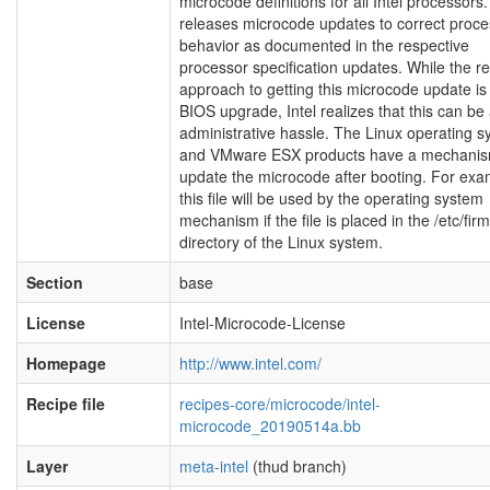
microcode definitions for all Intel processors. 
releases microcode updates to correct proce
behavior as documented in the respective
processor specification updates. While the r
approach to getting this microcode update is 
BIOS upgrade, Intel realizes that this can be
administrative hassle. The Linux operating 
and VMware ESX products have a mechanis
update the microcode after booting. For exa
this file will be used by the operating system
mechanism if the file is placed in the /etc/fi
directory of the Linux system.
Section
base
License
Intel-Microcode-License
Homepage
http://www.intel.com/
Recipe file
recipes-core/microcode/intel-
microcode_20190514a.bb
Layer
meta-intel
(thud branch)