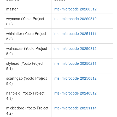
master
intel-microcode 20260512
wrynose (Yocto Project
intel-microcode 20260512
6.0)
whinlatter (Yocto Project
intel-microcode 20251111
5.3)
walnascar (Yocto Project
intel-microcode 20250812
5.2)
styhead (Yocto Project
intel-microcode 20250211
5.1)
scarthgap (Yocto Project
intel-microcode 20250812
5.0)
nanbield (Yocto Project
intel-microcode 20240312
4.3)
mickledore (Yocto Project
intel-microcode 20231114
4.2)