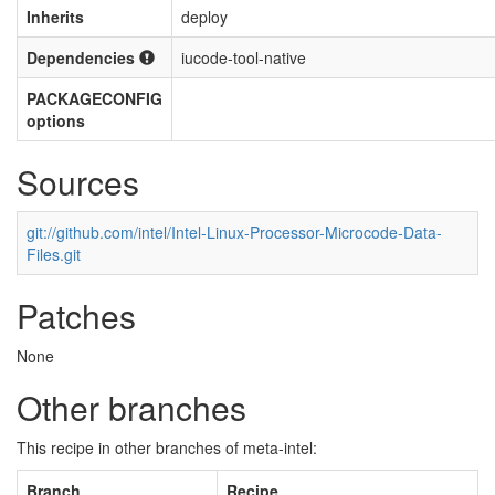
Inherits
deploy
Dependencies
iucode-tool-native
PACKAGECONFIG
options
Sources
git://github.com/intel/Intel-Linux-Processor-Microcode-Data-
Files.git
Patches
None
Other branches
This recipe in other branches of meta-intel:
Branch
Recipe