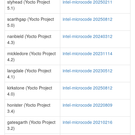
styhead (Yocto Project
intel-microcode 20250211
5.1)
scarthgap (Yocto Project
intel-microcode 20250812
5.0)
nanbield (Yocto Project
intel-microcode 20240312
4.3)
mickledore (Yocto Project
intel-microcode 20231114
4.2)
langdale (Yocto Project
intel-microcode 20230512
4.1)
kirkstone (Yocto Project
intel-microcode 20250812
4.0)
honister (Yocto Project
intel-microcode 20220809
3.4)
gatesgarth (Yocto Project
intel-microcode 20210216
3.2)