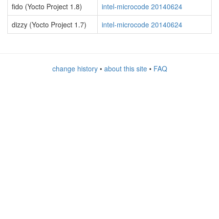
fido (Yocto Project 1.8)
intel-microcode 20140624
dizzy (Yocto Project 1.7)
intel-microcode 20140624
change history
•
about this site
•
FAQ