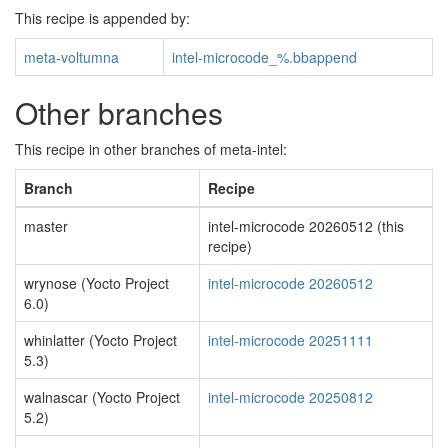
This recipe is appended by:
meta-voltumna
intel-microcode_%.bbappend
Other branches
This recipe in other branches of meta-intel:
Branch
Recipe
master
intel-microcode 20260512 (this
recipe)
wrynose (Yocto Project
intel-microcode 20260512
6.0)
whinlatter (Yocto Project
intel-microcode 20251111
5.3)
walnascar (Yocto Project
intel-microcode 20250812
5.2)