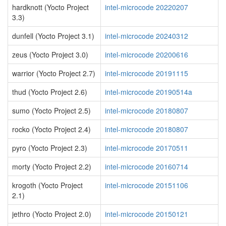
hardknott (Yocto Project
intel-microcode 20220207
3.3)
dunfell (Yocto Project 3.1)
intel-microcode 20240312
zeus (Yocto Project 3.0)
intel-microcode 20200616
warrior (Yocto Project 2.7)
intel-microcode 20191115
thud (Yocto Project 2.6)
intel-microcode 20190514a
sumo (Yocto Project 2.5)
intel-microcode 20180807
rocko (Yocto Project 2.4)
intel-microcode 20180807
pyro (Yocto Project 2.3)
intel-microcode 20170511
morty (Yocto Project 2.2)
intel-microcode 20160714
krogoth (Yocto Project
intel-microcode 20151106
2.1)
jethro (Yocto Project 2.0)
intel-microcode 20150121