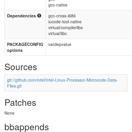
gcc-native
Dependencies
gcc-cross-i686
iucode-tool-native
virtual/compilerlibs
virtual/libc
PACKAGECONFIG
vardepvalue
options
Sources
git://github.com/intel/Intel-Linux-Processor-Microcode-Data-
Files.git
Patches
None
bbappends