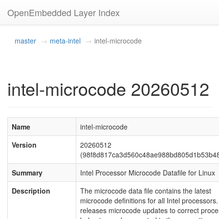
OpenEmbedded Layer Index
master
meta-intel
intel-microcode
intel-microcode 20260512
Name
intel-microcode
Version
20260512
(98f8d817ca3d560c48ae988bd805d1b53b4
Summary
Intel Processor Microcode Datafile for Linux
Description
The microcode data file contains the latest
microcode definitions for all Intel processors. 
releases microcode updates to correct proce