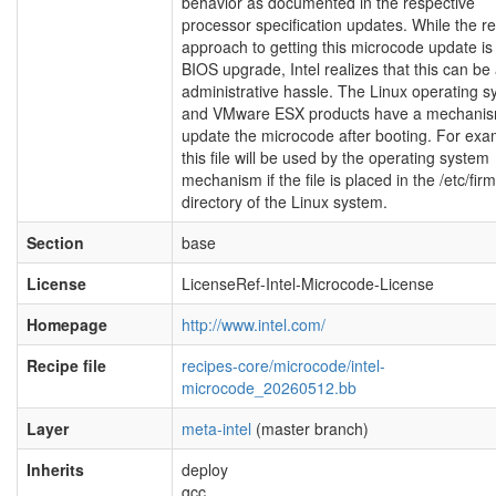
behavior as documented in the respective
processor specification updates. While the r
approach to getting this microcode update is 
BIOS upgrade, Intel realizes that this can be
administrative hassle. The Linux operating 
and VMware ESX products have a mechanis
update the microcode after booting. For exa
this file will be used by the operating system
mechanism if the file is placed in the /etc/fi
directory of the Linux system.
Section
base
License
LicenseRef-Intel-Microcode-License
Homepage
http://www.intel.com/
Recipe file
recipes-core/microcode/intel-
microcode_20260512.bb
Layer
meta-intel
(master branch)
Inherits
deploy
gcc