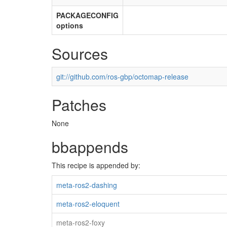
PACKAGECONFIG
options
Sources
git://github.com/ros-gbp/octomap-release
Patches
None
bbappends
This recipe is appended by:
meta-ros2-dashing
meta-ros2-eloquent
meta-ros2-foxy