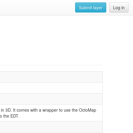
Submit layer
Log in
in 3D. It comes with a wrapper to use the OctoMap
o the EDT.