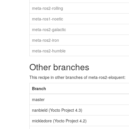
meta-ros2-rolling
meta-ros1-noetic
meta-ros2-galactic
meta-ros2-iron
meta-ros2-humble
Other branches
This recipe in other branches of meta-ros2-eloquent:
Branch
master
nanbield (Yocto Project 4.3)
mickledore (Yocto Project 4.2)