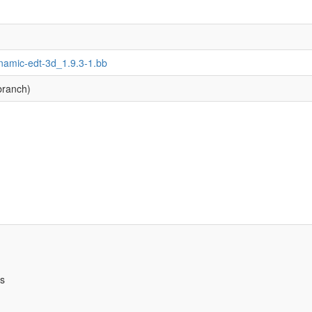
namic-edt-3d_1.9.3-1.bb
branch)
bs