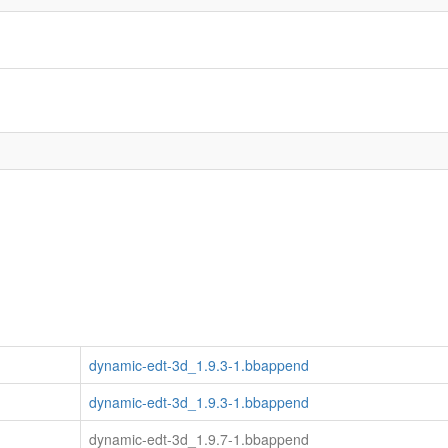
dynamic-edt-3d_1.9.3-1.bbappend
dynamic-edt-3d_1.9.3-1.bbappend
dynamic-edt-3d_1.9.7-1.bbappend