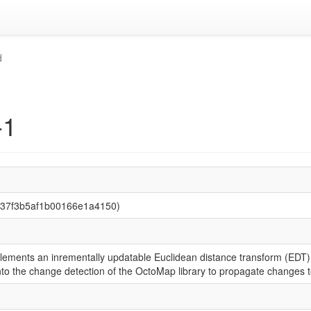
d
-1
137f3b5af1b00166e1a4150)
ements an inrementally updatable Euclidean distance transform (EDT) 
to the change detection of the OctoMap library to propagate changes t