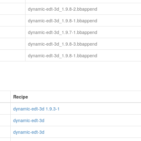
dynamic-edt-3d_1.9.8-2.bbappend
dynamic-edt-3d_1.9.8-1.bbappend
dynamic-edt-3d_1.9.7-1.bbappend
dynamic-edt-3d_1.9.8-3.bbappend
dynamic-edt-3d_1.9.8-1.bbappend
Recipe
dynamic-edt-3d 1.9.3-1
dynamic-edt-3d
dynamic-edt-3d