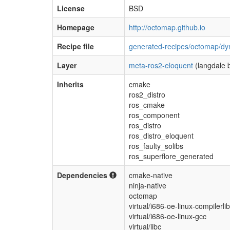
License
BSD
Homepage
http://octomap.github.io
Recipe file
generated-recipes/octomap/dy
Layer
meta-ros2-eloquent
(langdale 
Inherits
cmake
ros2_distro
ros_cmake
ros_component
ros_distro
ros_distro_eloquent
ros_faulty_solibs
ros_superflore_generated
Dependencies
cmake-native
ninja-native
octomap
virtual/i686-oe-linux-compilerli
virtual/i686-oe-linux-gcc
virtual/libc