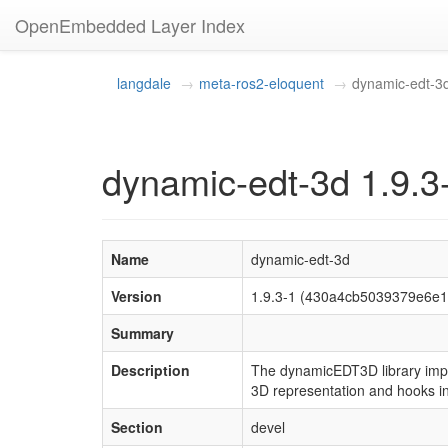
OpenEmbedded Layer Index
langdale
meta-ros2-eloquent
dynamic-edt-3
dynamic-edt-3d 1.9.3
Name
dynamic-edt-3d
Version
1.9.3-1 (430a4cb5039379e6e
Summary
Description
The dynamicEDT3D library impl
3D representation and hooks in
Section
devel